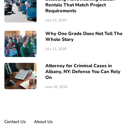
Rentals That Match Project
Requirements
July 13, 2026
Why One Grade Does Not Tell The
Whole Story
July 11, 2026
Attorney for Criminal Cases in
Albany, NY: Defense You Can Rely
On
June 30, 2026
Contact Us
About Us