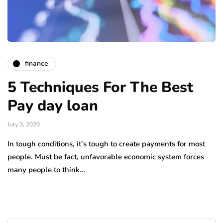
finance
5 Techniques For The Best
Pay day loan
July 3, 2020
In tough conditions, it’s tough to create payments for most
people. Must be fact, unfavorable economic system forces
many people to think…