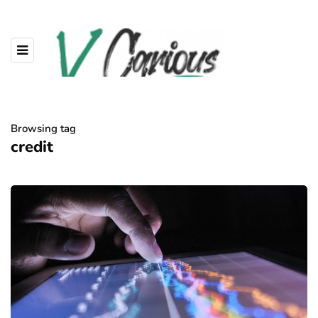
Browsing tag
credit