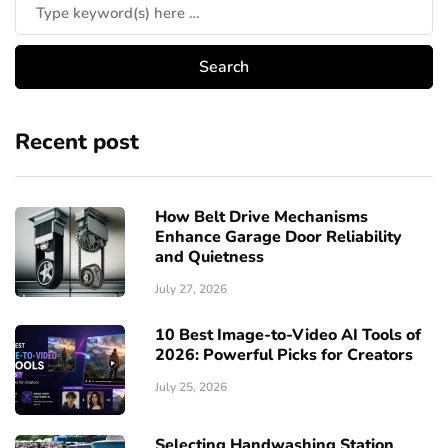
Recent post
How Belt Drive Mechanisms
Enhance Garage Door Reliability
and Quietness
July 27, 2026
10 Best Image-to-Video AI Tools of
2026: Powerful Picks for Creators
July 25, 2026
Selecting Handwashing Station