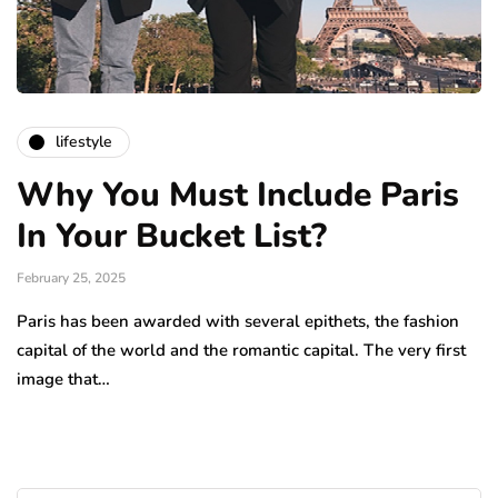
lifestyle
Why You Must Include Paris
In Your Bucket List?
February 25, 2025
Paris has been awarded with several epithets, the fashion
capital of the world and the romantic capital. The very first
image that…