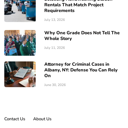
Rentals That Match Project
Requirements
July 13, 2026
Why One Grade Does Not Tell The
Whole Story
July 11, 2026
Attorney for Criminal Cases in
Albany, NY: Defense You Can Rely
On
June 30, 2026
Contact Us
About Us