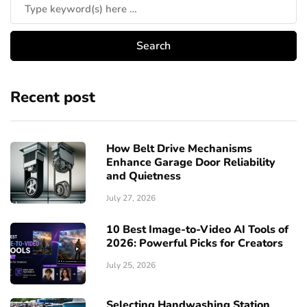
Recent post
How Belt Drive Mechanisms
Enhance Garage Door Reliability
and Quietness
July 27, 2026
10 Best Image-to-Video AI Tools of
2026: Powerful Picks for Creators
July 25, 2026
Selecting Handwashing Station