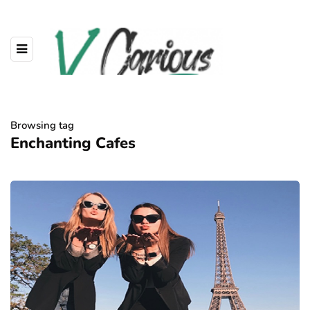
Browsing tag
Enchanting Cafes