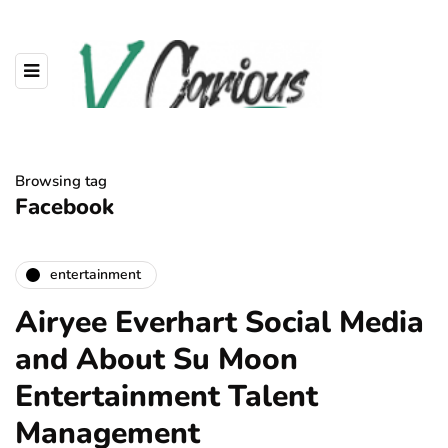
Browsing tag
Facebook
entertainment
Airyee Everhart Social Media
and About Su Moon
Entertainment Talent
Management