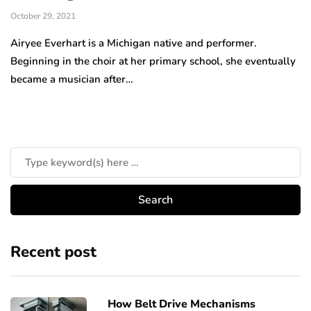
October 29, 2021
Airyee Everhart is a Michigan native and performer.
Beginning in the choir at her primary school, she eventually
became a musician after…
Recent post
How Belt Drive Mechanisms