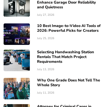
Enhance Garage Door Reliability
and Quietness
July 27, 2026
10 Best Image-to-Video AI Tools of
2026: Powerful Picks for Creators
July 25, 2026
Selecting Handwashing Station
Rentals That Match Project
Requirements
July 13, 2026
Why One Grade Does Not Tell The
Whole Story
July 11, 2026
Attorney for Criminal Cases in