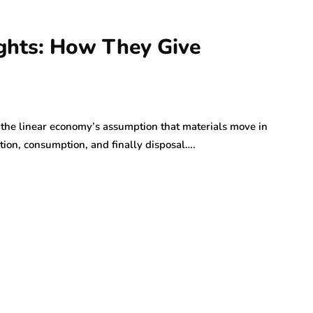
ghts: How They Give
he linear economy’s assumption that materials move in
tion, consumption, and finally disposal….