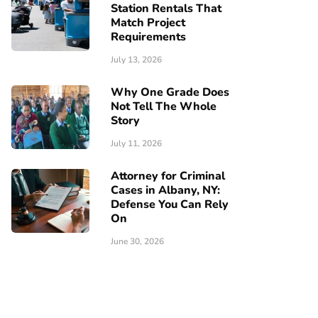
Station Rentals That
Match Project
Requirements
July 13, 2026
Why One Grade Does
Not Tell The Whole
Story
July 11, 2026
Attorney for Criminal
Cases in Albany, NY:
Defense You Can Rely
On
June 30, 2026