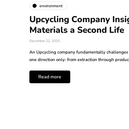
environment
Upcycling Company Insi
Materials a Second Life
December 22, 2025
An Upcycling company fundamentally challenges t
one direction only: from extraction through produc
Read more