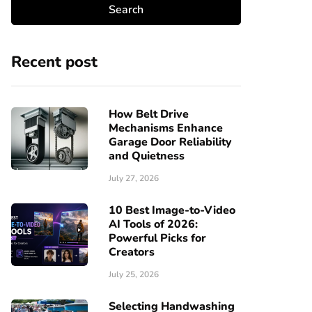
Recent post
How Belt Drive
Mechanisms Enhance
Garage Door Reliability
and Quietness
July 27, 2026
10 Best Image-to-Video
AI Tools of 2026:
Powerful Picks for
Creators
July 25, 2026
Selecting Handwashing