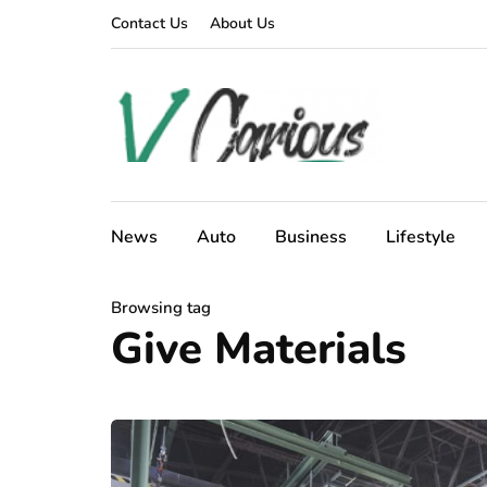
Contact Us
About Us
News
Auto
Business
Lifestyle
Browsing tag
Give Materials