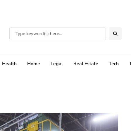
Health
Home
Legal
Real Estate
Tech