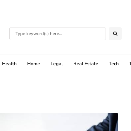
Health
Home
Legal
Real Estate
Tech