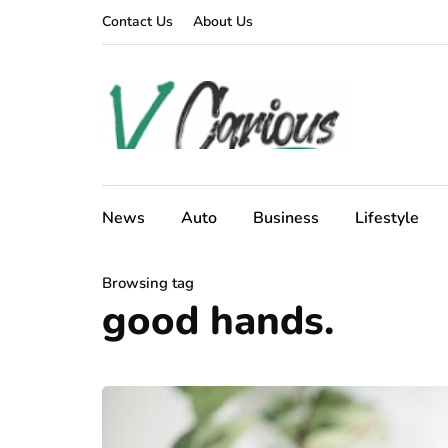
Contact Us
About Us
News
Auto
Business
Lifestyle
Browsing tag
good hands.