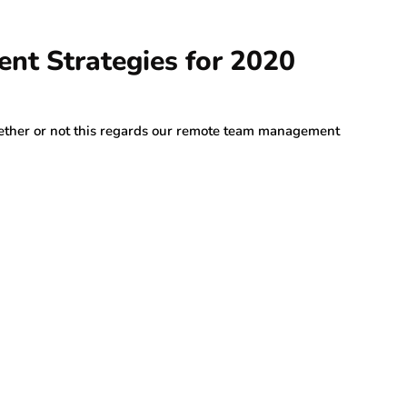
nt Strategies for 2020
ether or not this regards our remote team management