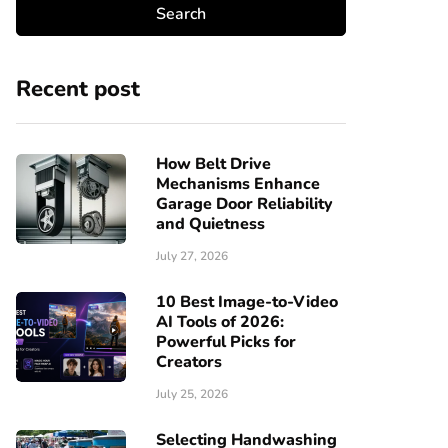
Recent post
How Belt Drive
Mechanisms Enhance
Garage Door Reliability
and Quietness
July 27, 2026
10 Best Image-to-Video
AI Tools of 2026:
Powerful Picks for
Creators
July 25, 2026
Selecting Handwashing