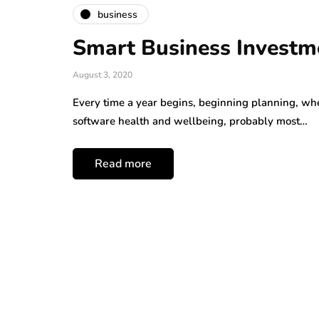
business
Smart Business Investme
August 3, 2020
Every time a year begins, beginning planning, wh
software health and wellbeing, probably most…
Read more