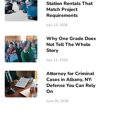
Station Rentals That
Match Project
Requirements
July 13, 2026
Why One Grade Does
Not Tell The Whole
Story
July 11, 2026
Attorney for Criminal
Cases in Albany, NY:
Defense You Can Rely
On
June 30, 2026