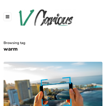
Browsing tag
warm