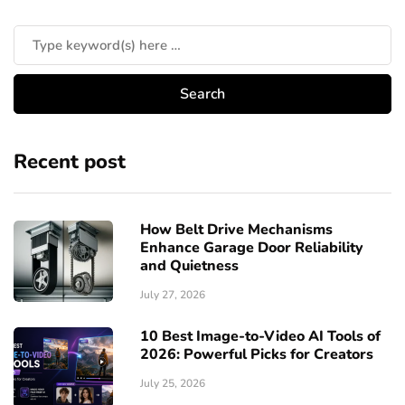
Recent post
How Belt Drive Mechanisms
Enhance Garage Door Reliability
and Quietness
July 27, 2026
10 Best Image-to-Video AI Tools of
2026: Powerful Picks for Creators
July 25, 2026