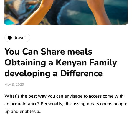
travel
You Can Share meals
Obtaining a Kenyan Family
developing a Difference
May 3, 2020
What’s the best way you can envisage to access come with
an acquaintance? Personally, discussing meals opens people
up and enables a…