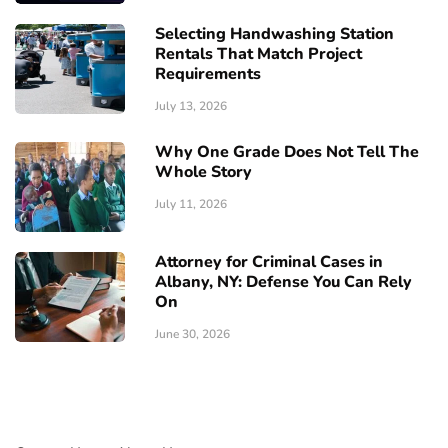
Selecting Handwashing Station
Rentals That Match Project
Requirements
July 13, 2026
Why One Grade Does Not Tell The
Whole Story
July 11, 2026
Attorney for Criminal Cases in
Albany, NY: Defense You Can Rely
On
June 30, 2026