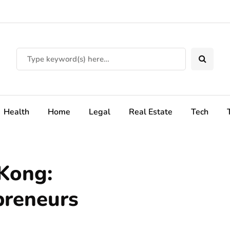
Health
Home
Legal
Real Estate
Tech
 Kong:
preneurs