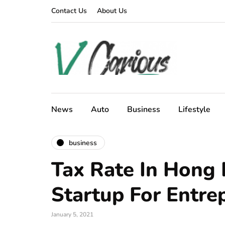
Contact Us
About Us
News
Auto
Business
Lifestyle
business
Tax Rate In Hong
Startup For Entre
January 5, 2021