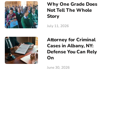
Why One Grade Does
Not Tell The Whole
Story
July 11, 2026
Attorney for Criminal
Cases in Albany, NY:
Defense You Can Rely
On
June 30, 2026