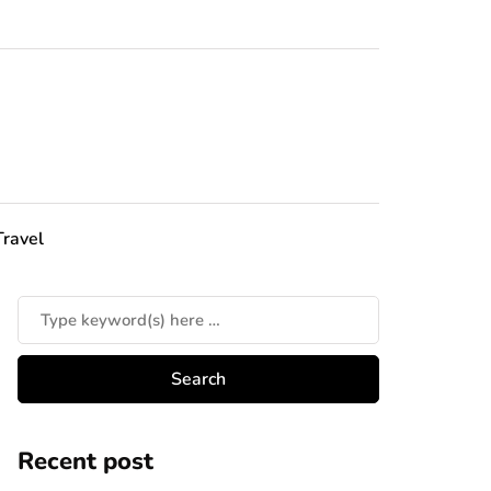
Travel
Recent post