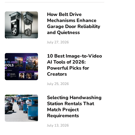
How Belt Drive
Mechanisms Enhance
Garage Door Reliability
and Quietness
July 27, 2026
10 Best Image-to-Video
AI Tools of 2026:
Powerful Picks for
Creators
July 25, 2026
Selecting Handwashing
Station Rentals That
Match Project
Requirements
July 13, 2026