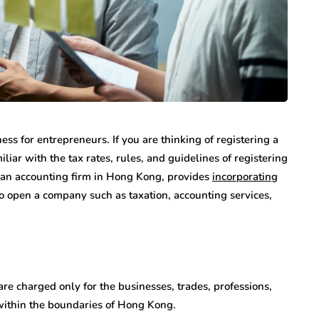
ess for entrepreneurs. If you are thinking of registering a
ar with the tax rates, rules, and guidelines of registering
 an accounting firm in Hong Kong, provides
incorporating
o open a company such as taxation, accounting services,
are charged only for the businesses, trades, professions,
 within the boundaries of Hong Kong.