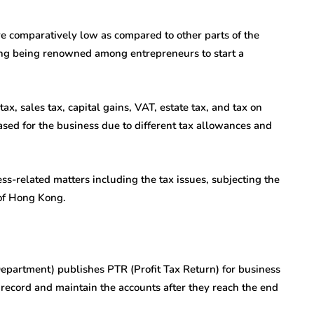
 comparatively low as compared to other parts of the
Kong being renowned among entrepreneurs to start a
, sales tax, capital gains, VAT, estate tax, and tax on
eased for the business due to different tax allowances and
ess-related matters including the tax issues, subjecting the
 of Hong Kong.
Department) publishes PTR (Profit Tax Return) for business
record and maintain the accounts after they reach the end