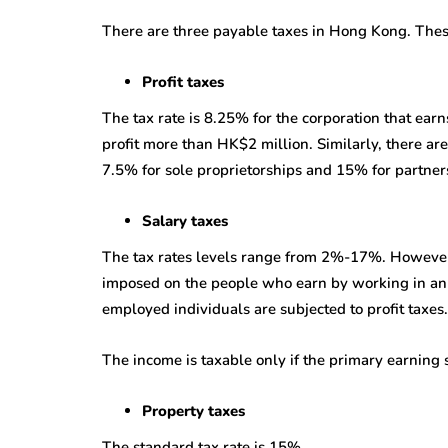
There are three payable taxes in Hong Kong. These 
Profit taxes
The tax rate is 8.25% for the corporation that earn
profit more than HK$2 million. Similarly, there are
7.5% for sole proprietorships and 15% for partner
Salary taxes
The tax rates levels range from 2%-17%. However,
imposed on the people who earn by working in an o
employed individuals are subjected to profit taxes.
The income is taxable only if the primary earning 
Property taxes
The standard tax rate is 15%.