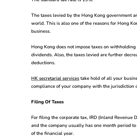
The taxes levied by the Hong Kong government are
world. This is also one of the reasons for Hong 
business.
Hong Kong does not impose taxes on withholding tax
dividends. Also, the taxes levied are further decr
deductions.
HK secretarial services
take hold of all your busin
compliance of your company with the jurisdiction
Filing Of Taxes
For filing the corporate tax, IRD (Inland Revenue 
and the company usually has one month period to 
of the financial year.