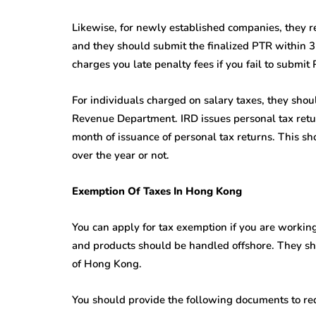
Likewise, for newly established companies, they re
and they should submit the finalized PTR within 
charges you late penalty fees if you fail to submit
For individuals charged on salary taxes, they shoul
Revenue Department. IRD issues personal tax retur
month of issuance of personal tax returns. This shou
over the year or not.
Exemption Of Taxes In Hong Kong
You can apply for tax exemption if you are workin
and products should be handled offshore. They sho
of Hong Kong.
You should provide the following documents to re