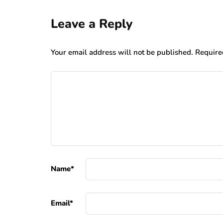
Leave a Reply
Your email address will not be published.
Require
Name
*
Email
*