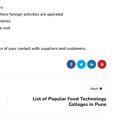
rs
ere foreign activities are operated
ntries
 visit
nce of your contact with suppliers and customers.
Next
List of Popular Food Technology
Colleges in Pune