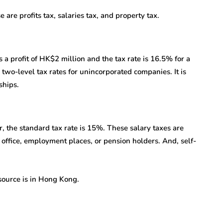
are profits tax, salaries tax, and property tax.
s a profit of HK$2 million and the tax rate is 16.5% for a
 two-level tax rates for unincorporated companies. It is
ships.
 the standard tax rate is 15%. These salary taxes are
ffice, employment places, or pension holders. And, self-
source is in Hong Kong.