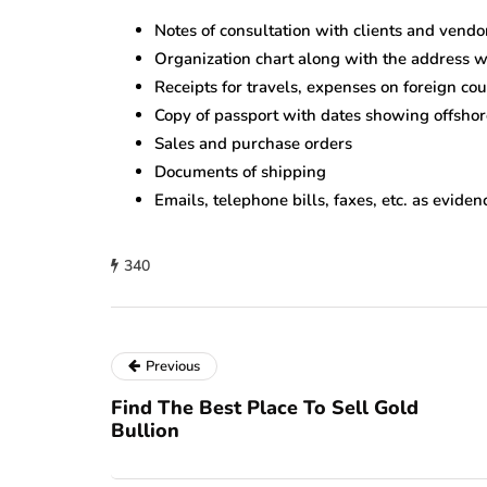
Notes of consultation with clients and vendo
Organization chart along with the address wh
Receipts for travels, expenses on foreign cou
Copy of passport with dates showing offshore
Sales and purchase orders
Documents of shipping
Emails, telephone bills, faxes, etc. as evide
340
Previous
Find The Best Place To Sell Gold
Bullion