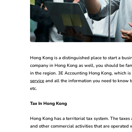
Hong Kong is a distinguished place to start a busin
company in Hong Kong as well, you should be famili
in the region. 3E Accounting Hong Kong, which is
service
and all the information you need to know t
etc.
Tax In Hong Kong
Hong Kong has a territorial tax system. The taxes 
and other commercial activities that are operated