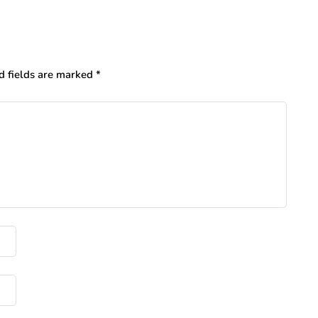
d fields are marked
*