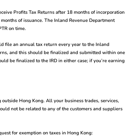
ceive Profits Tax Returns after 18 months of incorporation
3 months of issuance. The Inland Revenue Department
 PTR on time.
d file an annual tax return every year to the Inland
ns, and this should be finalized and submitted within one
ld be finalized to the IRD in either case; if you’re earning
g outside Hong Kong. All your business trades, services,
uld not be related to any of the customers and suppliers
quest for exemption on taxes in Hong Kong: