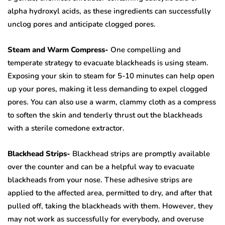
alpha hydroxyl acids, as these ingredients can successfully
unclog pores and anticipate clogged pores.
Steam and Warm Compress-
One compelling and
temperate strategy to evacuate blackheads is using steam.
Exposing your skin to steam for 5-10 minutes can help open
up your pores, making it less demanding to expel clogged
pores. You can also use a warm, clammy cloth as a compress
to soften the skin and tenderly thrust out the blackheads
with a sterile comedone extractor.
Blackhead Strips-
Blackhead strips are promptly available
over the counter and can be a helpful way to evacuate
blackheads from your nose. These adhesive strips are
applied to the affected area, permitted to dry, and after that
pulled off, taking the blackheads with them. However, they
may not work as successfully for everybody, and overuse