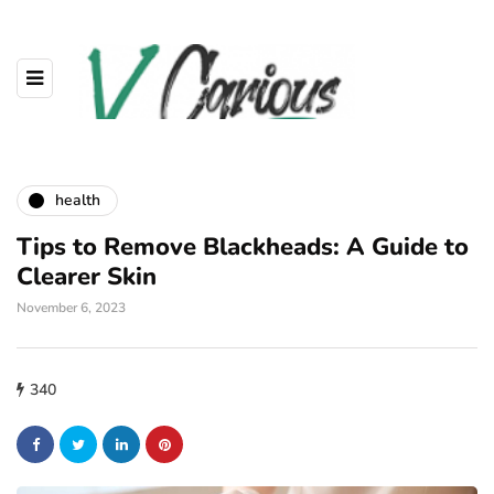
health
Tips to Remove Blackheads: A Guide to
Clearer Skin
November 6, 2023
340