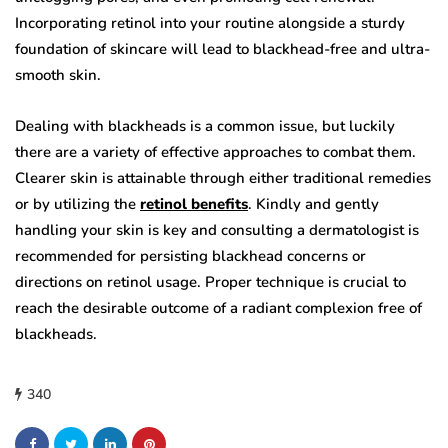
Incorporating retinol into your routine alongside a sturdy
foundation of skincare will lead to blackhead-free and ultra-
smooth skin.
Dealing with blackheads is a common issue, but luckily
there are a variety of effective approaches to combat them.
Clearer skin is attainable through either traditional remedies
or by utilizing the
retinol benefits
. Kindly and gently
handling your skin is key and consulting a dermatologist is
recommended for persisting blackhead concerns or
directions on retinol usage. Proper technique is crucial to
reach the desirable outcome of a radiant complexion free of
blackheads.
340