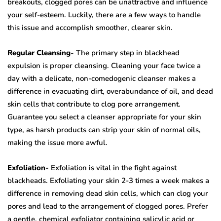
breakouts, clogged pores can be unattractive and influence
your self-esteem. Luckily, there are a few ways to handle
this issue and accomplish smoother, clearer skin.
Regular Cleansing-
The primary step in blackhead
expulsion is proper cleansing. Cleaning your face twice a
day with a delicate, non-comedogenic cleanser makes a
difference in evacuating dirt, overabundance of oil, and dead
skin cells that contribute to clog pore arrangement.
Guarantee you select a cleanser appropriate for your skin
type, as harsh products can strip your skin of normal oils,
making the issue more awful.
Exfoliation-
Exfoliation is vital in the fight against
blackheads. Exfoliating your skin 2-3 times a week makes a
difference in removing dead skin cells, which can clog your
pores and lead to the arrangement of clogged pores. Prefer
a gentle, chemical exfoliator containing salicylic acid or