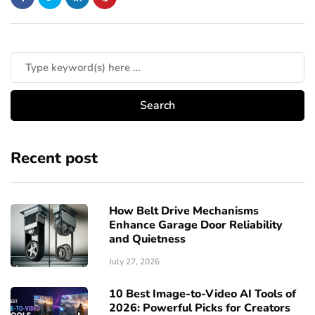
Recent post
How Belt Drive Mechanisms
Enhance Garage Door Reliability
and Quietness
July 27, 2026
10 Best Image-to-Video AI Tools of
2026: Powerful Picks for Creators