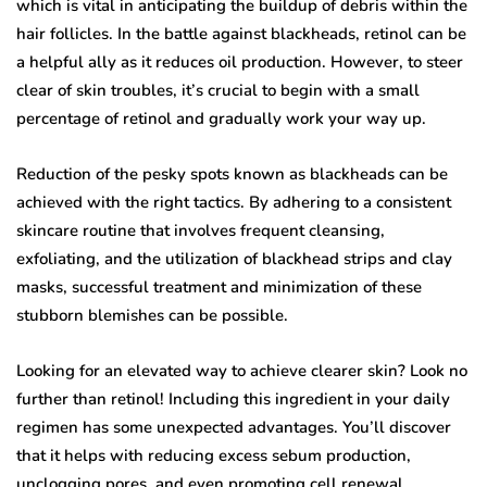
which is vital in anticipating the buildup of debris within the
hair follicles. In the battle against blackheads, retinol can be
a helpful ally as it reduces oil production. However, to steer
clear of skin troubles, it’s crucial to begin with a small
percentage of retinol and gradually work your way up.
Reduction of the pesky spots known as blackheads can be
achieved with the right tactics. By adhering to a consistent
skincare routine that involves frequent cleansing,
exfoliating, and the utilization of blackhead strips and clay
masks, successful treatment and minimization of these
stubborn blemishes can be possible.
Looking for an elevated way to achieve clearer skin? Look no
further than retinol! Including this ingredient in your daily
regimen has some unexpected advantages. You’ll discover
that it helps with reducing excess sebum production,
unclogging pores, and even promoting cell renewal.