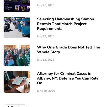
July 25, 2026
Selecting Handwashing Station
Rentals That Match Project
Requirements
July 13, 2026
Why One Grade Does Not Tell The
Whole Story
July 11, 2026
Attorney for Criminal Cases in
Albany, NY: Defense You Can Rely
On
June 30, 2026