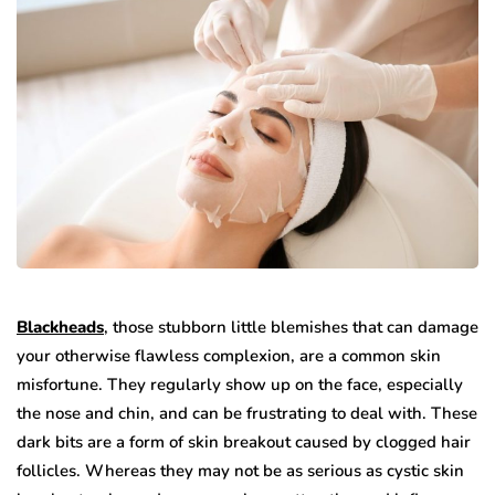
Blackheads
, those stubborn little blemishes that can damage
your otherwise flawless complexion, are a common skin
misfortune. They regularly show up on the face, especially
the nose and chin, and can be frustrating to deal with. These
dark bits are a form of skin breakout caused by clogged hair
follicles. Whereas they may not be as serious as cystic skin