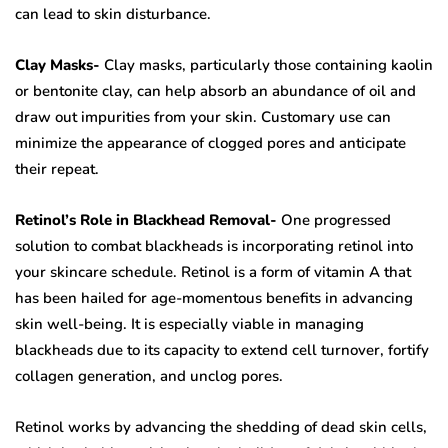
can lead to skin disturbance.
Clay Masks-
Clay masks, particularly those containing kaolin
or bentonite clay, can help absorb an abundance of oil and
draw out impurities from your skin. Customary use can
minimize the appearance of clogged pores and anticipate
their repeat.
Retinol’s Role in Blackhead Removal-
One progressed
solution to combat blackheads is incorporating retinol into
your skincare schedule. Retinol is a form of vitamin A that
has been hailed for age-momentous benefits in advancing
skin well-being. It is especially viable in managing
blackheads due to its capacity to extend cell turnover, fortify
collagen generation, and unclog pores.
Retinol works by advancing the shedding of dead skin cells,