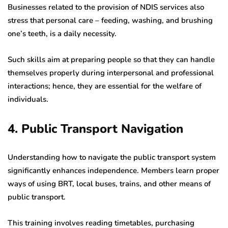
Businesses related to the provision of NDIS services also
stress that personal care – feeding, washing, and brushing
one’s teeth, is a daily necessity.
Such skills aim at preparing people so that they can handle
themselves properly during interpersonal and professional
interactions; hence, they are essential for the welfare of
individuals.
4. Public Transport Navigation
Understanding how to navigate the public transport system
significantly enhances independence. Members learn proper
ways of using BRT, local buses, trains, and other means of
public transport.
This training involves reading timetables, purchasing