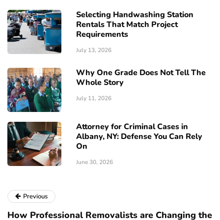
Selecting Handwashing Station
Rentals That Match Project
Requirements
July 13, 2026
Why One Grade Does Not Tell The
Whole Story
July 11, 2026
Attorney for Criminal Cases in
Albany, NY: Defense You Can Rely
On
June 30, 2026
Previous
How Professional Removalists are Changing the