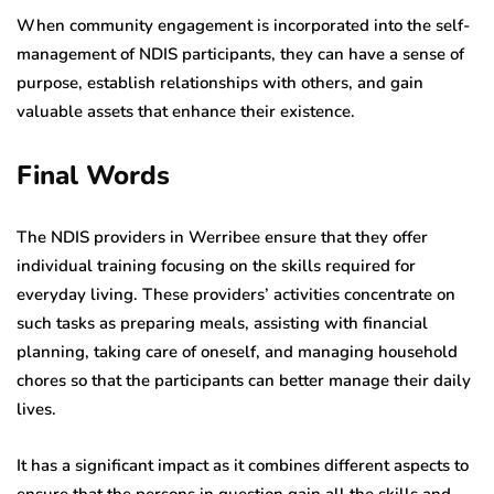
When community engagement is incorporated into the self-
management of NDIS participants, they can have a sense of
purpose, establish relationships with others, and gain
valuable assets that enhance their existence.
Final Words
The NDIS providers in Werribee ensure that they offer
individual training focusing on the skills required for
everyday living. These providers’ activities concentrate on
such tasks as preparing meals, assisting with financial
planning, taking care of oneself, and managing household
chores so that the participants can better manage their daily
lives.
It has a significant impact as it combines different aspects to