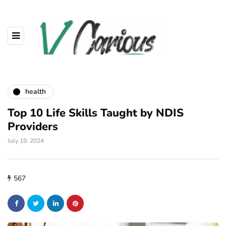
health
Top 10 Life Skills Taught by NDIS
Providers
July 19, 2024
567