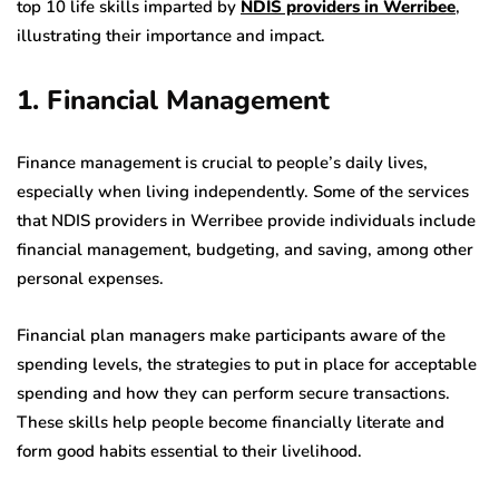
top 10 life skills imparted by
NDIS providers in Werribee
,
illustrating their importance and impact.
1. Financial Management
Finance management is crucial to people’s daily lives,
especially when living independently. Some of the services
that NDIS providers in Werribee provide individuals include
financial management, budgeting, and saving, among other
personal expenses.
Financial plan managers make participants aware of the
spending levels, the strategies to put in place for acceptable
spending and how they can perform secure transactions.
These skills help people become financially literate and
form good habits essential to their livelihood.