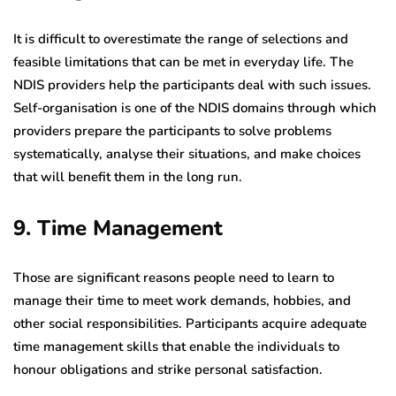
It is difficult to overestimate the range of selections and
feasible limitations that can be met in everyday life. The
NDIS providers help the participants deal with such issues.
Self-organisation is one of the NDIS domains through which
providers prepare the participants to solve problems
systematically, analyse their situations, and make choices
that will benefit them in the long run.
9. Time Management
Those are significant reasons people need to learn to
manage their time to meet work demands, hobbies, and
other social responsibilities. Participants acquire adequate
time management skills that enable the individuals to
honour obligations and strike personal satisfaction.