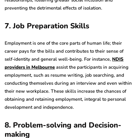
relationships, fostering greater social inclusion and
preventing the detrimental effects of isolation.
7. Job Preparation Skills
Employment is one of the core parts of human life; their
career pays for the bills and contributes to their sense of
self-identity and general well-being. For instance,
NDIS
providers in Melbourne
assist the participants in acquiring
employment, such as resume writing, job searching, and
conducting themselves during an interview and even within
their new workplace. These skills increase the chances of
obtaining and retaining employment, integral to personal
development and independence.
8. Problem-solving and Decision-
making