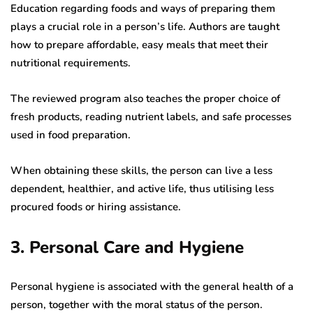
Education regarding foods and ways of preparing them
plays a crucial role in a person’s life. Authors are taught
how to prepare affordable, easy meals that meet their
nutritional requirements.
The reviewed program also teaches the proper choice of
fresh products, reading nutrient labels, and safe processes
used in food preparation.
When obtaining these skills, the person can live a less
dependent, healthier, and active life, thus utilising less
procured foods or hiring assistance.
3. Personal Care and Hygiene
Personal hygiene is associated with the general health of a
person, together with the moral status of the person.