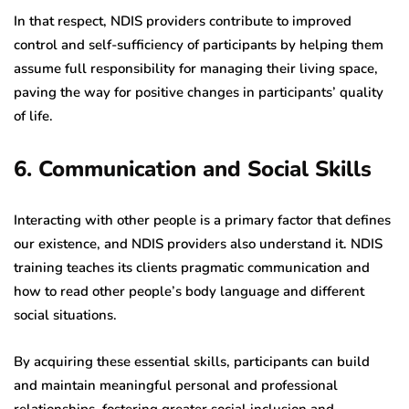
In that respect, NDIS providers contribute to improved
control and self-sufficiency of participants by helping them
assume full responsibility for managing their living space,
paving the way for positive changes in participants’ quality
of life.
6. Communication and Social Skills
Interacting with other people is a primary factor that defines
our existence, and NDIS providers also understand it. NDIS
training teaches its clients pragmatic communication and
how to read other people’s body language and different
social situations.
By acquiring these essential skills, participants can build
and maintain meaningful personal and professional