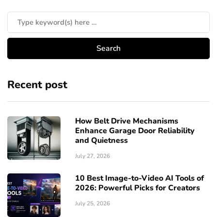
Recent post
How Belt Drive Mechanisms
Enhance Garage Door Reliability
and Quietness
July 27, 2026
10 Best Image-to-Video AI Tools of
2026: Powerful Picks for Creators
July 25, 2026