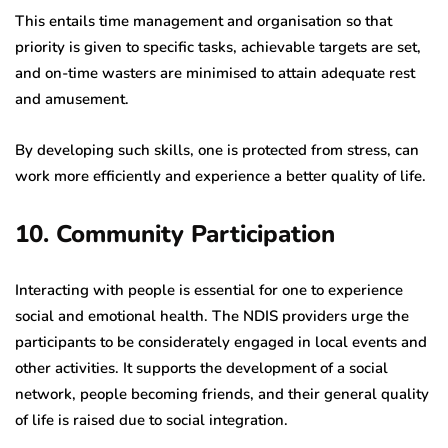
This entails time management and organisation so that
priority is given to specific tasks, achievable targets are set,
and on-time wasters are minimised to attain adequate rest
and amusement.
By developing such skills, one is protected from stress, can
work more efficiently and experience a better quality of life.
10. Community Participation
Interacting with people is essential for one to experience
social and emotional health. The NDIS providers urge the
participants to be considerately engaged in local events and
other activities. It supports the development of a social
network, people becoming friends, and their general quality
of life is raised due to social integration.