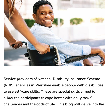
Service providers of National Disability Insurance Scheme
(NDIS) agencies in Werribee enable people with disabilities
to use self-care skills. These are special skills aimed to
allow the participants to cope better with daily tasks’
challenges and the odds of life. This blog will delve into the