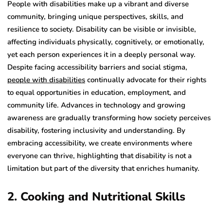
People with disabilities make up a vibrant and diverse
community, bringing unique perspectives, skills, and
resilience to society. Disability can be visible or invisible,
affecting individuals physically, cognitively, or emotionally,
yet each person experiences it in a deeply personal way.
Despite facing accessibility barriers and social stigma,
people with disabilities
continually advocate for their rights
to equal opportunities in education, employment, and
community life. Advances in technology and growing
awareness are gradually transforming how society perceives
disability, fostering inclusivity and understanding. By
embracing accessibility, we create environments where
everyone can thrive, highlighting that disability is not a
limitation but part of the diversity that enriches humanity.
2. Cooking and Nutritional Skills