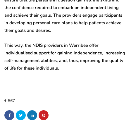
ensure that the persons in question gain all the skills and
the confidence required to embark on independent living
and achieve their goals. The providers engage participants
in developing personal care plans to help patients achieve
their goals and desires.
This way, the NDIS providers in Werribee offer
individualised support for gaining independence, increasing
self-management abilities, and, thus, improving the quality
of life for these individuals.
567