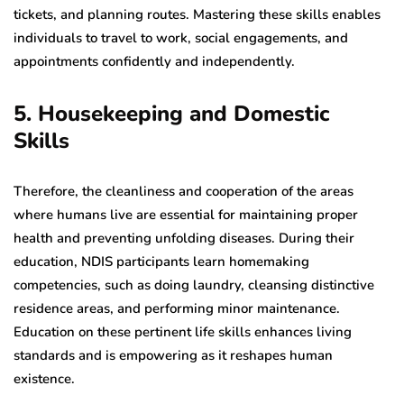
tickets, and planning routes. Mastering these skills enables
individuals to travel to work, social engagements, and
appointments confidently and independently.
5. Housekeeping and Domestic
Skills
Therefore, the cleanliness and cooperation of the areas
where humans live are essential for maintaining proper
health and preventing unfolding diseases. During their
education, NDIS participants learn homemaking
competencies, such as doing laundry, cleansing distinctive
residence areas, and performing minor maintenance.
Education on these pertinent life skills enhances living
standards and is empowering as it reshapes human
existence.