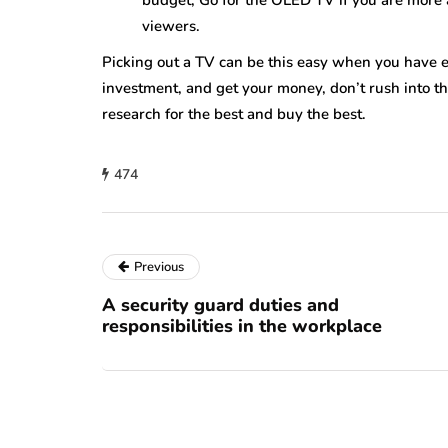
budget, Go for the OLED TV if you are more a
viewers.
Picking out a TV can be this easy when you have ev
investment, and get your money, don’t rush into t
research for the best and buy the best.
474
Previous
A security guard duties and
responsibilities in the workplace