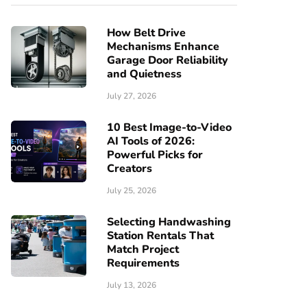
How Belt Drive
Mechanisms Enhance
Garage Door Reliability
and Quietness
July 27, 2026
10 Best Image-to-Video
AI Tools of 2026:
Powerful Picks for
Creators
July 25, 2026
Selecting Handwashing
Station Rentals That
Match Project
Requirements
July 13, 2026