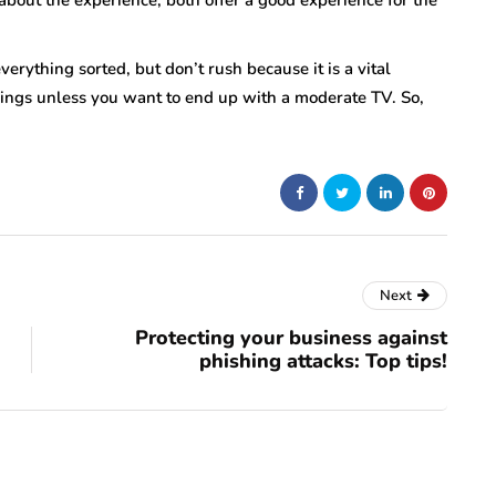
bout the experience, both offer a good experience for the
erything sorted, but don’t rush because it is a vital
hings unless you want to end up with a moderate TV. So,
Next
Protecting your business against
phishing attacks: Top tips!