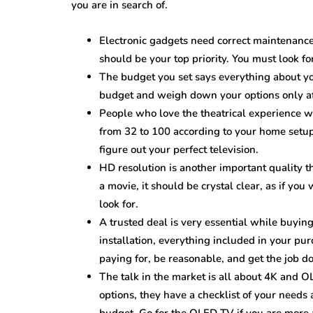
you are in search of.
Electronic gadgets need correct maintenance
should be your top priority. You must look fo
The budget you set says everything about your
budget and weigh down your options only af
People who love the theatrical experience wi
from 32 to 100 according to your home setup
figure out your perfect television.
HD resolution is another important quality t
a movie, it should be crystal clear, as if you
look for.
A trusted deal is very essential while buyin
installation, everything included in your pu
paying for, be reasonable, and get the job d
The talk in the market is all about 4K and O
options, they have a checklist of your needs 