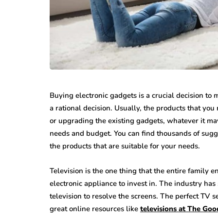
Buying electronic gadgets is a crucial decision t
a rational decision. Usually, the products that yo
or upgrading the existing gadgets, whatever it may
needs and budget. You can find thousands of sugge
the products that are suitable for your needs.
Television is the one thing that the entire family 
electronic appliance to invest in. The industry has
television to resolve the screens. The perfect TV s
great online resources like
televisions at The Go