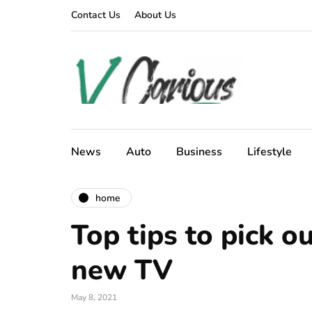
Contact Us
About Us
News
Auto
Business
Lifestyle
home
Top tips to pick o
new TV
May 8, 2021