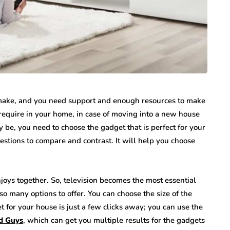
o make, and you need support and enough resources to make
u require in your home, in case of moving into a new house
 be, you need to choose the gadget that is perfect for your
stions to compare and contrast. It will help you choose
enjoys together. So, television becomes the most essential
 so many options to offer. You can choose the size of the
et for your house is just a few clicks away; you can use the
od Guys
, which can get you multiple results for the gadgets