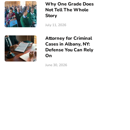
Why One Grade Does
Not Tell The Whole
Story
July 11, 2026
Attorney for Criminal
Cases in Albany, NY:
Defense You Can Rely
On
June 30, 2026