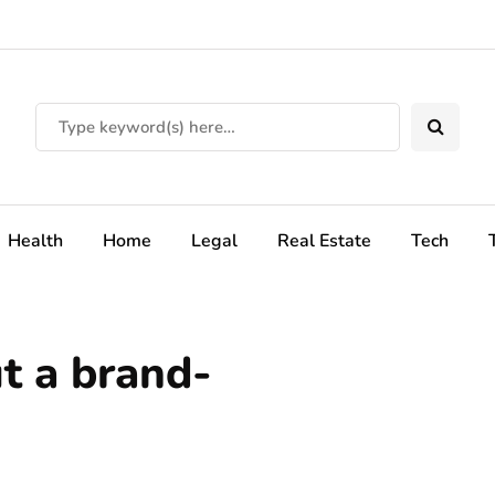
Health
Home
Legal
Real Estate
Tech
ut a brand-