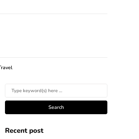
Travel
Recent post