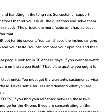
 and handling in the long run. So, customer support
r stores that let you ask all the questions and solve them.
 needs. The pricier, the more features it has, so set a
ter that.
ll opt for big screens. You can choose the inches ranging
 and your taste. You can compare your opinions and then
hat people look for in TCV these days. If you want to watch
 were on the screen itself. That is the quality you ought to
g electronics. You must get the warranty, customer service,
rchase. Never settle for less and demand what you are
one.
LED TV. If you find yourself stuck between these two
and go for the 4K one, If you are concentrating on the