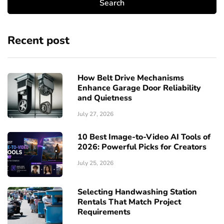
Recent post
How Belt Drive Mechanisms
Enhance Garage Door Reliability
and Quietness
July 27, 2026
10 Best Image-to-Video AI Tools of
2026: Powerful Picks for Creators
July 25, 2026
Selecting Handwashing Station
Rentals That Match Project
Requirements