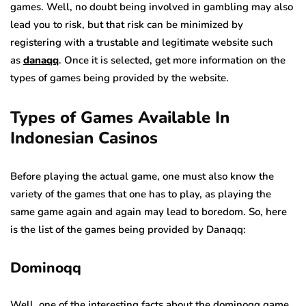
games. Well, no doubt being involved in gambling may also
lead you to risk, but that risk can be minimized by
registering with a trustable and legitimate website such
as
danaqq
. Once it is selected, get more information on the
types of games being provided by the website.
Types of Games Available In
Indonesian Casinos
Before playing the actual game, one must also know the
variety of the games that one has to play, as playing the
same game again and again may lead to boredom. So, here
is the list of the games being provided by Danaqq:
Dominoqq
Well, one of the interesting facts about the dominoqq game