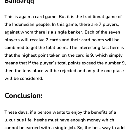
Bandarqq
This is again a card game. But it is the traditional game of
the Indonesian people. In this game, there are 7 players,
against whom there is a single banker. Each of the seven
players will receive 2 cards and their card points will be
combined to get the total point. The interesting fact here is
that the highest point taken on the card is 9, which simply
means that if the player’s total points exceed the number 9,
then the tens place will be rejected and only the one place
will be considered.
Conclusion:
These days, if a person wants to enjoy the benefits of a
luxurious life, he/she must have enough money which
cannot be earned with a single job. So, the best way to add