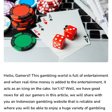
Hello, Gamers!! This gambling world is full of entertainment
and when real-time money is added to the entertainment, it
acts as an icing on the cake. Isn’t it? Well, we have good
news for all our gamers in this article, we will share with
you an Indonesian gambling website that is reliable and
where you will be able to enjoy a huge variety of gambling