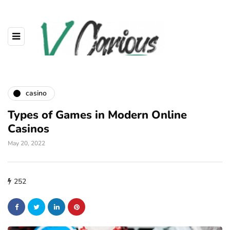
casino
Types of Games in Modern Online
Casinos
May 20, 2022
252