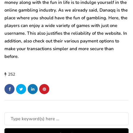
money along with the fun in life is to indulge yourself in the
online gambling industry. As we already said, Danaqq is the
place where you should have the fun of gambling. Here, the
players can enjoy a wide variety of games with just one
username. This also justifies the reliability of the website. In
addition, also check out their various payment options to
make your transactions simpler and more secure than
before.
252