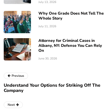
July 13, 2026
Why One Grade Does Not Tell The
Whole Story
July 11, 2026
Attorney for Criminal Cases in
Albany, NY: Defense You Can Rely
On
June 30, 2026
Previous
Understand Your Options for Striking Off The
Company
Next