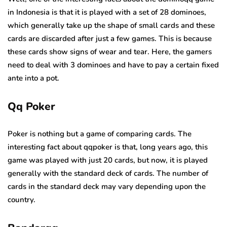
in Indonesia is that it is played with a set of 28 dominoes,
which generally take up the shape of small cards and these
cards are discarded after just a few games. This is because
these cards show signs of wear and tear. Here, the gamers
need to deal with 3 dominoes and have to pay a certain fixed
ante into a pot.
Qq Poker
Poker is nothing but a game of comparing cards. The
interesting fact about qqpoker is that, long years ago, this
game was played with just 20 cards, but now, it is played
generally with the standard deck of cards. The number of
cards in the standard deck may vary depending upon the
country.