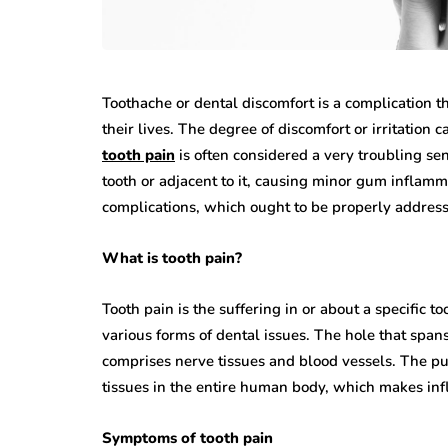
Toothache or dental discomfort is a complication t
their lives. The degree of discomfort or irritation 
tooth pain
is often considered a very troubling sens
tooth or adjacent to it, causing minor gum inflamm
complications, which ought to be properly addres
What is tooth pain?
Tooth pain is the suffering in or about a specific t
various forms of dental issues. The hole that spans
comprises nerve tissues and blood vessels. The pul
tissues in the entire human body, which makes infla
Symptoms of tooth pain