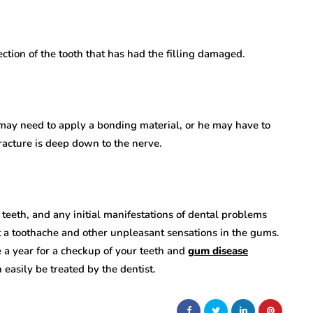
ction of the tooth that has had the filling damaged.
 may need to apply a bonding material, or he may have to
fracture is deep down to the nerve.
 teeth, and any initial manifestations of dental problems
t a toothache and other unpleasant sensations in the gums.
ice a year for a checkup of your teeth and
gum disease
 easily be treated by the dentist.