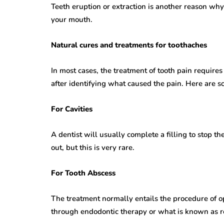
Teeth eruption or extraction is another reason why
your mouth.
Natural cures and treatments for toothaches
In most cases, the treatment of tooth pain requires 
after identifying what caused the pain. Here are
For Cavities
A dentist will usually complete a filling to stop th
out, but this is very rare.
For Tooth Abscess
The treatment normally entails the procedure of op
through endodontic therapy or what is known as ro