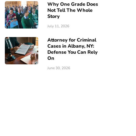
Why One Grade Does
Not Tell The Whole
Story
July 11, 2026
Attorney for Criminal
Cases in Albany, NY:
Defense You Can Rely
On
June 30, 2026