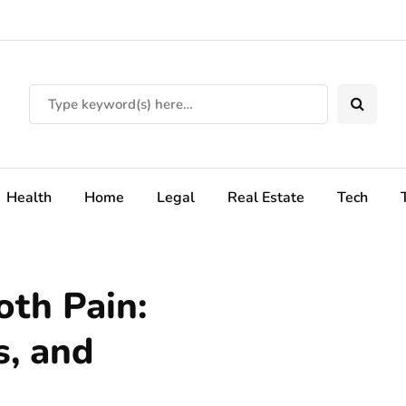
Health
Home
Legal
Real Estate
Tech
th Pain:
, and