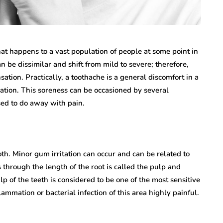
hat happens to a vast population of people at some point in
can be dissimilar and shift from mild to severe; therefore,
ation. Practically, a toothache is a general discomfort in a
ation. This soreness can be occasioned by several
sed to do away with pain.
ooth. Minor gum irritation can occur and can be related to
 through the length of the root is called the pulp and
p of the teeth is considered to be one of the most sensitive
mmation or bacterial infection of this area highly painful.