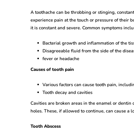
A toothache can be throbbing or stinging, constant
experience pain at the touch or pressure of their 
it is constant and severe. Common symptoms inclu
Bacterial growth and inflammation of the tis
Disagreeable fluid from the side of the disea
fever or headache
Causes of tooth pain
Various factors can cause tooth pain, includ
Tooth decay and cavities
Cavities are broken areas in the enamel or dentin o
holes. These, if allowed to continue, can cause a l
Tooth Abscess