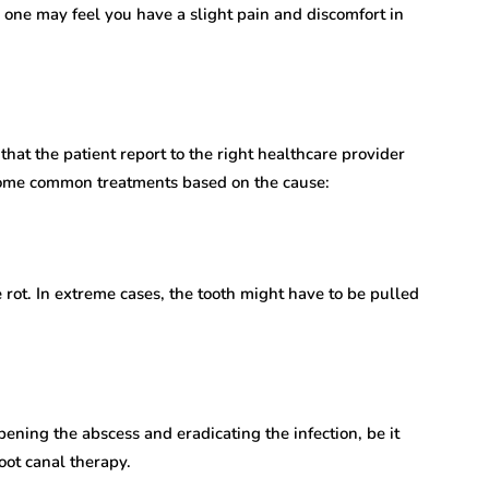
 one may feel you have a slight pain and discomfort in
that the patient report to the right healthcare provider
 some common treatments based on the cause:
e rot. In extreme cases, the tooth might have to be pulled
ening the abscess and eradicating the infection, be it
ot canal therapy.