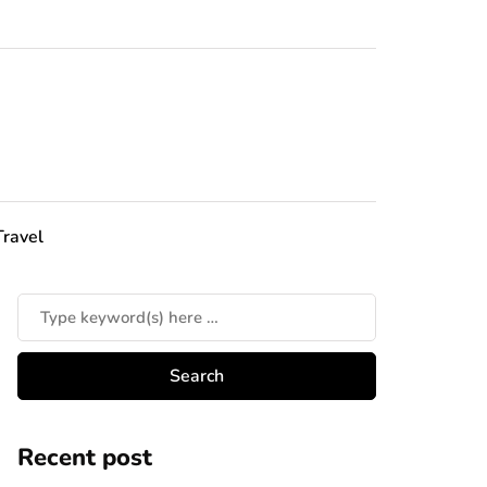
Travel
Recent post