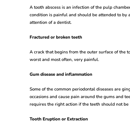
A tooth abscess is an infection of the pulp chamber 
condition is painful and should be attended to by a
attention of a dentist.
Fractured or broken teeth
A crack that begins from the outer surface of the 
worst and most often, very painful.
Gum disease and inflammation
Some of the common periodontal diseases are gingi
occasions and cause pain around the gums and teeth
requires the right action if the teeth should not be
Tooth Eruption or Extraction