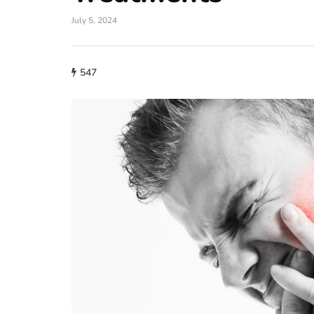
July 5, 2024
547