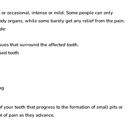
 or occasional, intense or mild. Some people can only
body organs, while some barely get any relief from the pain;
de:
sues that surround the affected tooth.
sed tooth
ing
f your teeth that progress to the formation of small pits or
ot of pain as they advance.