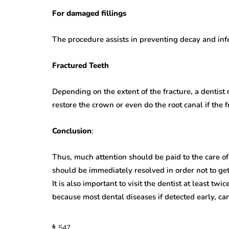
For damaged fillings
The procedure assists in preventing decay and infe
Fractured Teeth
Depending on the extent of the fracture, a dentist
restore the crown or even do the root canal if the 
Conclusion
:
Thus, much attention should be paid to the care of
should be immediately resolved in order not to ge
It is also important to visit the dentist at least tw
because most dental diseases if detected early, can
547