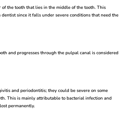
of the tooth that lies in the middle of the tooth. This
 dentist since it falls under severe conditions that need the
tooth and progresses through the pulpal canal is considered
vitis and periodontitis; they could be severe on some
. This is mainly attributable to bacterial infection and
 lost permanently.