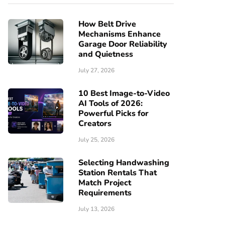
How Belt Drive
Mechanisms Enhance
Garage Door Reliability
and Quietness
July 27, 2026
10 Best Image-to-Video
AI Tools of 2026:
Powerful Picks for
Creators
July 25, 2026
Selecting Handwashing
Station Rentals That
Match Project
Requirements
July 13, 2026