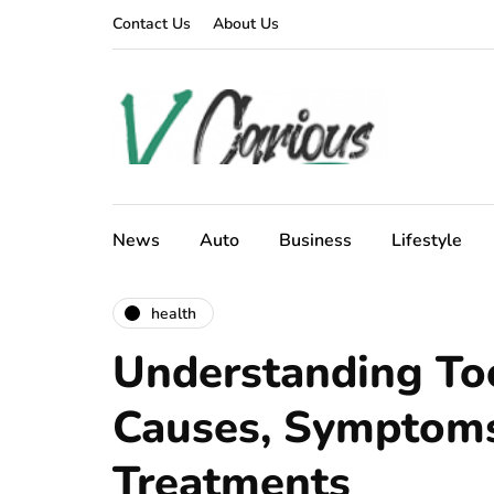
Contact Us
About Us
News
Auto
Business
Lifestyle
health
Understanding Too
Causes, Symptoms
Treatments