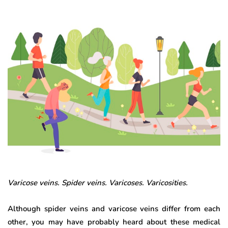
Varicose veins. Spider veins. Varicoses. Varicosities.
Although spider veins and varicose veins differ from each
other, you may have probably heard about these medical