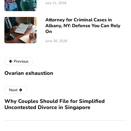
July 11, 2026
Attorney for Criminal Cases in
Albany, NY: Defense You Can Rely
On
June 30, 2026
Previous
Ovarian exhaustion
Next
Why Couples Should File for Simplified
Uncontested Divorce in Singapore