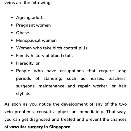
veins are the following:
Ageing adults
Pregnant women
Obese
Menopausal women
Women who take birth control pills
Family history of blood clots
Heredity, or
People who have occupations that require long
periods of standing, such as nurses, teachers,
surgeons, maintenance and repair worker, or hair
stylists
As soon as you notice the development of any of the two
vein problems, consult a physician immediately. That way,
you can get diagnosed and treated and prevent the chances
of
vascular surgery in Singapore
.