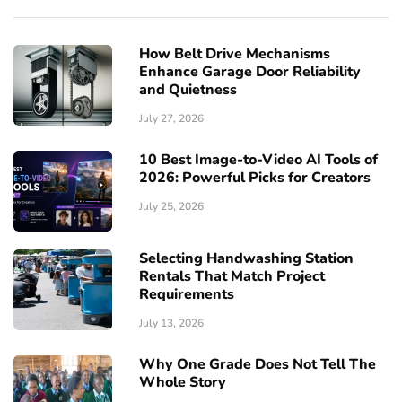
How Belt Drive Mechanisms
Enhance Garage Door Reliability
and Quietness
July 27, 2026
10 Best Image-to-Video AI Tools of
2026: Powerful Picks for Creators
July 25, 2026
Selecting Handwashing Station
Rentals That Match Project
Requirements
July 13, 2026
Why One Grade Does Not Tell The
Whole Story