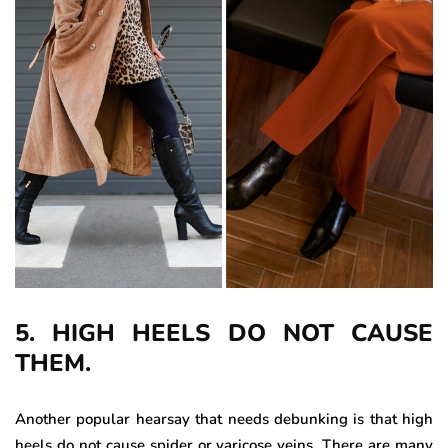
5. HIGH HEELS DO NOT CAUSE
THEM.
Another popular hearsay that needs debunking is that high
heels do not cause spider or varicose veins. There are many