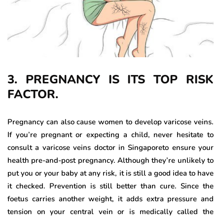
3. PREGNANCY IS ITS TOP RISK
FACTOR.
Pregnancy can also cause women to develop varicose veins.
If you’re pregnant or expecting a child, never hesitate to
consult a varicose veins doctor in Singaporeto ensure your
health pre-and-post pregnancy. Although they’re unlikely to
put you or your baby at any risk, it is still a good idea to have
it checked. Prevention is still better than cure. Since the
foetus carries another weight, it adds extra pressure and
tension on your central vein or is medically called the