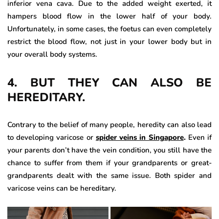
inferior vena cava. Due to the added weight exerted, it
hampers blood flow in the lower half of your body.
Unfortunately, in some cases, the foetus can even completely
restrict the blood flow, not just in your lower body but in
your overall body systems.
4. BUT THEY CAN ALSO BE
HEREDITARY.
Contrary to the belief of many people, heredity can also lead
to developing varicose or
spider veins in Singapore
.
Even if
your parents don’t have the vein condition, you still have the
chance to suffer from them if your grandparents or great-
grandparents dealt with the same issue. Both spider and
varicose veins can be hereditary.