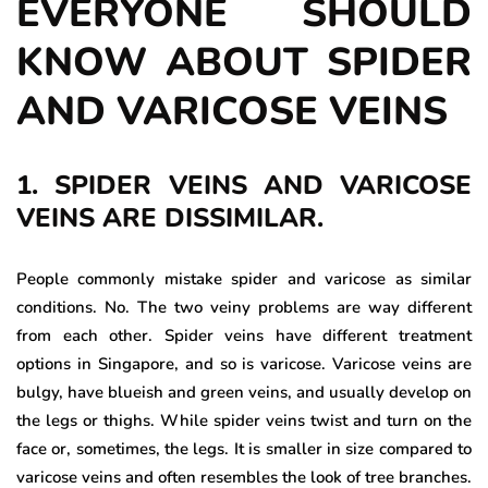
EVERYONE SHOULD
KNOW ABOUT SPIDER
AND VARICOSE VEINS
1. SPIDER VEINS AND VARICOSE
VEINS ARE DISSIMILAR.
People commonly mistake spider and varicose as similar
conditions. No. The two veiny problems are way different
from each other. Spider veins have different treatment
options in Singapore, and so is varicose. Varicose veins are
bulgy, have blueish and green veins, and usually develop on
the legs or thighs. While spider veins twist and turn on the
face or, sometimes, the legs. It is smaller in size compared to
varicose veins and often resembles the look of tree branches.