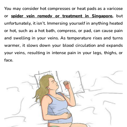
You may consider hot compresses or heat pads as a varicose
or
spider vein remedy or treatment in Singapore
,
but
unfortunately, it isn’t. Immersing yourself in anything heated
or hot, such as a hot bath, compress, or pad, can cause pain
and swelling in your veins. As temperature rises and turns
warmer, it slows down your blood circulation and expands
your veins, resulting in intense pain in your legs, thighs, or
face.