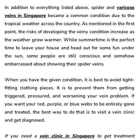
In addition to everything listed above, spider and
varicose
veins in Singapore
became a common condition due to the
tropical weather across the country. As mentioned in the first
point, the risks of developing the veiny condition increase as
the weather grow warmer. While summertime is the perfect
time to leave your house and head out for some fun under
the sun, some people are still conscious and somehow
embarrassed about showing their spider veins.
When you have the given condition, it is best to avoid tight-
fitting clothing pieces. It is to prevent them from getting
triggered, pressured, and worsening your vein problem. If
you want your red, purple, or blue webs to be entirely gone
and treated, the best way to do that is to visit a vein clinic
and get diagnosed.
If you need a
vein clinic in Singapore
to get treatment