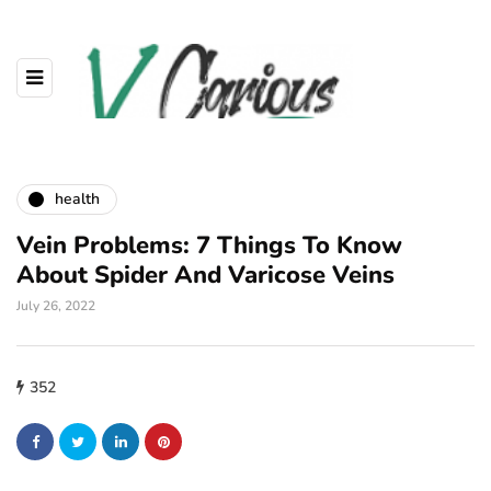
health
Vein Problems: 7 Things To Know
About Spider And Varicose Veins
July 26, 2022
352