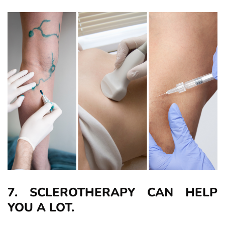
7. SCLEROTHERAPY CAN HELP
YOU A LOT.