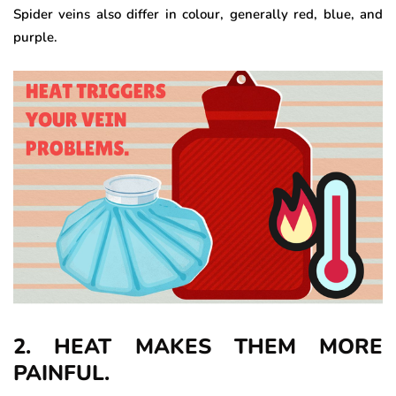
Spider veins also differ in colour, generally red, blue, and
purple.
2. HEAT MAKES THEM MORE
PAINFUL.