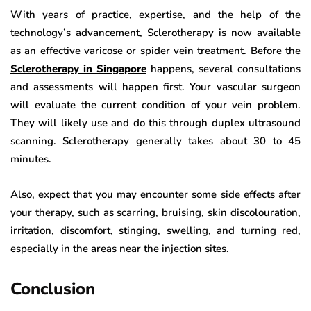
With years of practice, expertise, and the help of the
technology’s advancement, Sclerotherapy is now available
as an effective varicose or spider vein treatment. Before the
Sclerotherapy in Singapore
happens, several consultations
and assessments will happen first. Your vascular surgeon
will evaluate the current condition of your vein problem.
They will likely use and do this through duplex ultrasound
scanning. Sclerotherapy generally takes about 30 to 45
minutes.
Also, expect that you may encounter some side effects after
your therapy, such as scarring, bruising, skin discolouration,
irritation, discomfort, stinging, swelling, and turning red,
especially in the areas near the injection sites.
Conclusion