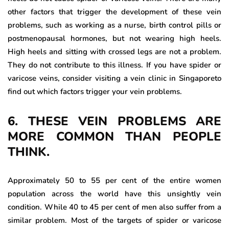
other factors that trigger the development of these vein
problems, such as working as a nurse, birth control pills or
postmenopausal hormones, but not wearing high heels.
High heels and sitting with crossed legs are not a problem.
They do not contribute to this illness. If you have spider or
varicose veins, consider visiting a vein clinic in Singaporeto
find out which factors trigger your vein problems.
6. THESE VEIN PROBLEMS ARE
MORE COMMON THAN PEOPLE
THINK.
Approximately 50 to 55 per cent of the entire women
population across the world have this unsightly vein
condition. While 40 to 45 per cent of men also suffer from a
similar problem. Most of the targets of spider or varicose