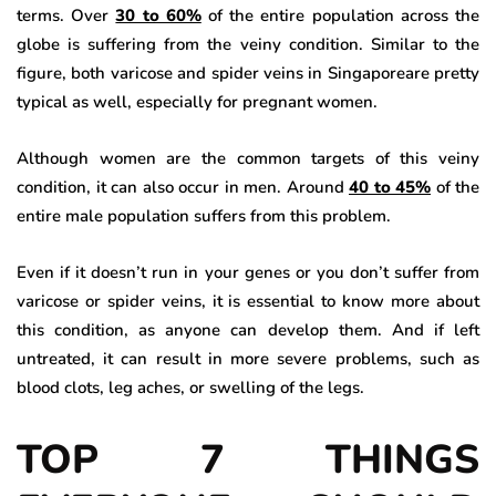
terms. Over
30 to 60%
of the entire population across the
globe is suffering from the veiny condition. Similar to the
figure, both varicose and spider veins in Singaporeare pretty
typical as well, especially for pregnant women.
Although women are the common targets of this veiny
condition, it can also occur in men. Around
40 to 45%
of the
entire male population suffers from this problem.
Even if it doesn’t run in your genes or you don’t suffer from
varicose or spider veins, it is essential to know more about
this condition, as anyone can develop them. And if left
untreated, it can result in more severe problems, such as
blood clots, leg aches, or swelling of the legs.
TOP 7 THINGS