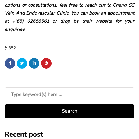
options or consultations, feel free to reach out to Cheng SC
Vein And Endovascular Clinic. You can book an appointment
at +(65) 62658561 or drop by their website for your
enquiries.
352
Recent post