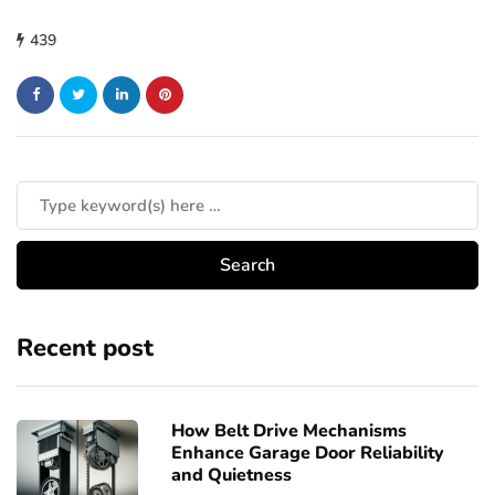
439
Recent post
How Belt Drive Mechanisms
Enhance Garage Door Reliability
and Quietness