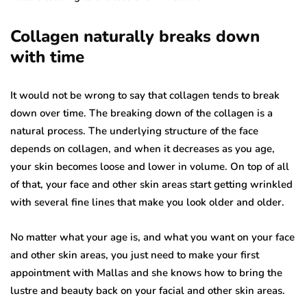
Collagen naturally breaks down
with time
It would not be wrong to say that collagen tends to break
down over time. The breaking down of the collagen is a
natural process. The underlying structure of the face
depends on collagen, and when it decreases as you age,
your skin becomes loose and lower in volume. On top of all
of that, your face and other skin areas start getting wrinkled
with several fine lines that make you look older and older.
No matter what your age is, and what you want on your face
and other skin areas, you just need to make your first
appointment with Mallas and she knows how to bring the
lustre and beauty back on your facial and other skin areas.