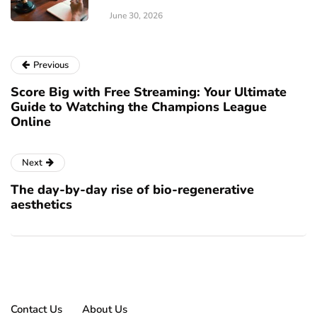
June 30, 2026
Previous
Score Big with Free Streaming: Your Ultimate
Guide to Watching the Champions League
Online
Next
The day-by-day rise of bio-regenerative
aesthetics
Contact Us
About Us