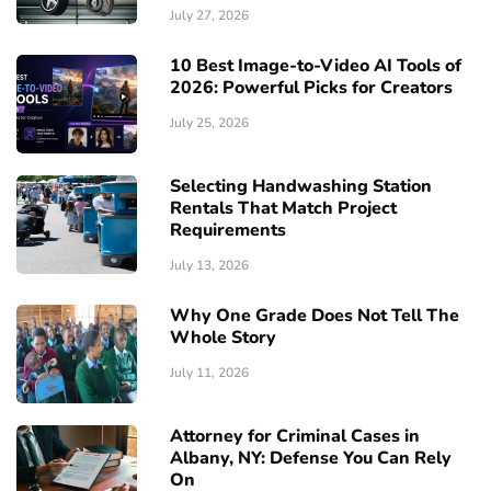
July 27, 2026
10 Best Image-to-Video AI Tools of
2026: Powerful Picks for Creators
July 25, 2026
Selecting Handwashing Station
Rentals That Match Project
Requirements
July 13, 2026
Why One Grade Does Not Tell The
Whole Story
July 11, 2026
Attorney for Criminal Cases in
Albany, NY: Defense You Can Rely
On