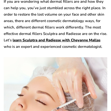
If you are wondering what dermal fillers are and how they
can help you, you’ve just stumbled across the right place. In
order to restore the lost volume on your face and other skin
areas, there are different cosmetic dermatology ways, for
which, different dermal fillers work differently. The most
effective dermal fillers Sculptra and Radiesse are on the rise.
Let’s
learn Sculptra and Radiesse with Cheyanne Mallas
who is an expert and experienced cosmetic dermatologist.