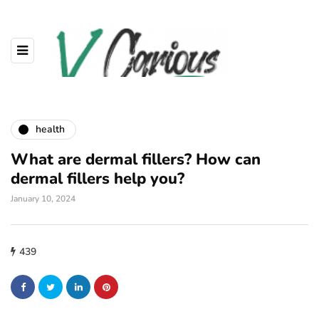
health
What are dermal fillers? How can
dermal fillers help you?
January 10, 2024
439