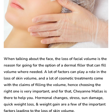
When talking about the face, the loss of facial volume is the
reason for going for the option of a dermal filler that can fill
volume where needed. A lot of factors can play a role in the
loss of skin volume, and a lot of cosmetic treatments come
with the claims of filling the volume, hence choosing the
right one is very important, and for that, Cheyanne Mallas is
there to help you. Hormonal changes, stress, sun damage,
quick weight loss, & weight gain are a few of the important
factors leading to the loss of skin volume.