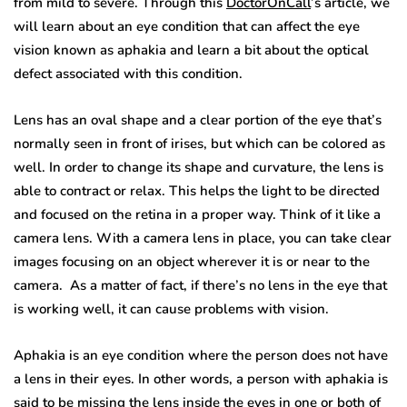
from mild to severe. Through this
DoctorOnCall
’s article, we
will learn about an eye condition that can affect the eye
vision known as aphakia and learn a bit about the optical
defect associated with this condition.
Lens has an oval shape and a clear portion of the eye that’s
normally seen in front of irises, but which can be colored as
well. In order to change its shape and curvature, the lens is
able to contract or relax. This helps the light to be directed
and focused on the retina in a proper way. Think of it like a
camera lens. With a camera lens in place, you can take clear
images focusing on an object wherever it is or near to the
camera. As a matter of fact, if there’s no lens in the eye that
is working well, it can cause problems with vision.
Aphakia is an eye condition where the person does not have
a lens in their eyes. In other words, a person with aphakia is
said to be missing the lens inside the eyes in one or both of