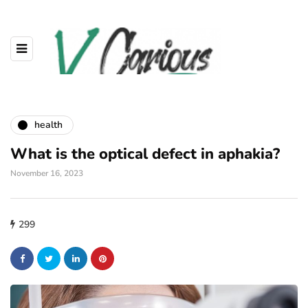
health
What is the optical defect in aphakia?
November 16, 2023
299