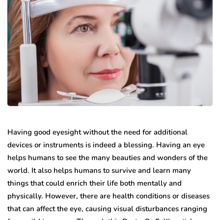
Having good eyesight without the need for additional
devices or instruments is indeed a blessing. Having an eye
helps humans to see the many beauties and wonders of the
world. It also helps humans to survive and learn many
things that could enrich their life both mentally and
physically. However, there are health conditions or diseases
that can affect the eye, causing visual disturbances ranging