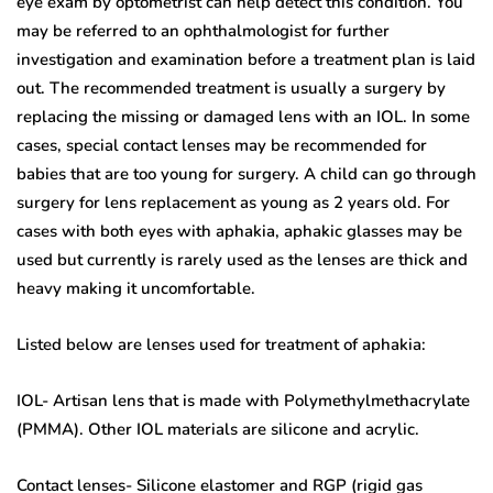
eye exam by optometrist can help detect this condition. You
may be referred to an ophthalmologist for further
investigation and examination before a treatment plan is laid
out. The recommended treatment is usually a surgery by
replacing the missing or damaged lens with an IOL. In some
cases, special contact lenses may be recommended for
babies that are too young for surgery. A child can go through
surgery for lens replacement as young as 2 years old. For
cases with both eyes with aphakia, aphakic glasses may be
used but currently is rarely used as the lenses are thick and
heavy making it uncomfortable.
Listed below are lenses used for treatment of aphakia:
IOL- Artisan lens that is made with Polymethylmethacrylate
(PMMA). Other IOL materials are silicone and acrylic.
Contact lenses- Silicone elastomer and RGP (rigid gas