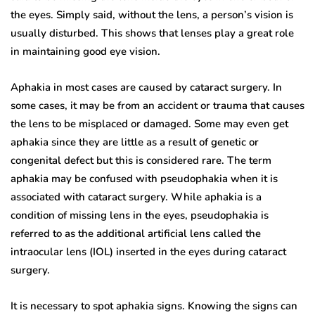
the eyes. Simply said, without the lens, a person’s vision is
usually disturbed. This shows that lenses play a great role
in maintaining good eye vision.
Aphakia in most cases are caused by cataract surgery. In
some cases, it may be from an accident or trauma that causes
the lens to be misplaced or damaged. Some may even get
aphakia since they are little as a result of genetic or
congenital defect but this is considered rare. The term
aphakia may be confused with pseudophakia when it is
associated with cataract surgery. While aphakia is a
condition of missing lens in the eyes, pseudophakia is
referred to as the additional artificial lens called the
intraocular lens (IOL) inserted in the eyes during cataract
surgery.
It is necessary to spot aphakia signs. Knowing the signs can