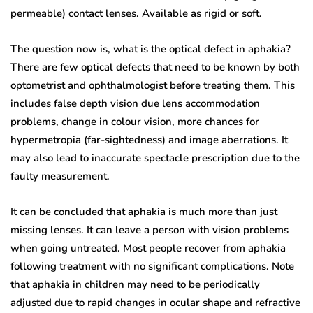
permeable) contact lenses. Available as rigid or soft.
The question now is, what is the optical defect in aphakia?
There are few optical defects that need to be known by both
optometrist and ophthalmologist before treating them. This
includes false depth vision due lens accommodation
problems, change in colour vision, more chances for
hypermetropia (far-sightedness) and image aberrations. It
may also lead to inaccurate spectacle prescription due to the
faulty measurement.
It can be concluded that aphakia is much more than just
missing lenses. It can leave a person with vision problems
when going untreated. Most people recover from aphakia
following treatment with no significant complications. Note
that aphakia in children may need to be periodically
adjusted due to rapid changes in ocular shape and refractive