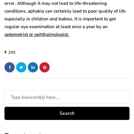
error. Although it may not lead to life-threatening
conditions, aphakia can certainly lead to poor quality of life
especially in children and babies. It is important to get
regular eye examination at least once a year by an
optometrist or ophthalmologist.
299