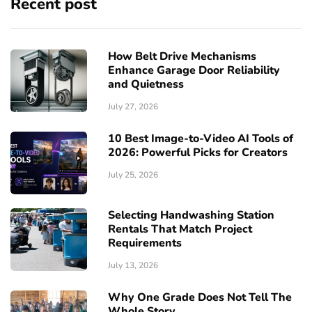
Recent post
How Belt Drive Mechanisms
Enhance Garage Door Reliability
and Quietness
July 27, 2026
10 Best Image-to-Video AI Tools of
2026: Powerful Picks for Creators
July 25, 2026
Selecting Handwashing Station
Rentals That Match Project
Requirements
July 13, 2026
Why One Grade Does Not Tell The
Whole Story