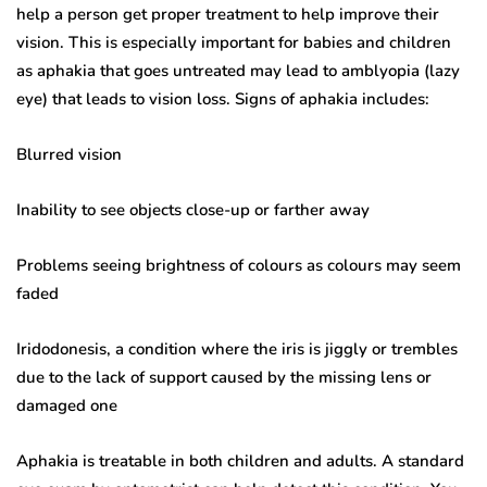
help a person get proper treatment to help improve their
vision. This is especially important for babies and children
as aphakia that goes untreated may lead to amblyopia (lazy
eye) that leads to vision loss. Signs of aphakia includes:
Blurred vision
Inability to see objects close-up or farther away
Problems seeing brightness of colours as colours may seem
faded
Iridodonesis, a condition where the iris is jiggly or trembles
due to the lack of support caused by the missing lens or
damaged one
Aphakia is treatable in both children and adults. A standard