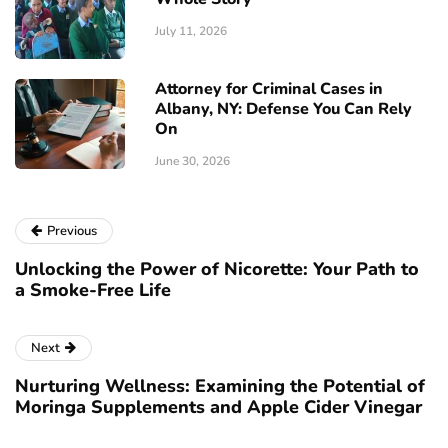
July 11, 2026
Attorney for Criminal Cases in
Albany, NY: Defense You Can Rely
On
June 30, 2026
Previous
Unlocking the Power of Nicorette: Your Path to
a Smoke-Free Life
Next
Nurturing Wellness: Examining the Potential of
Moringa Supplements and Apple Cider Vinegar