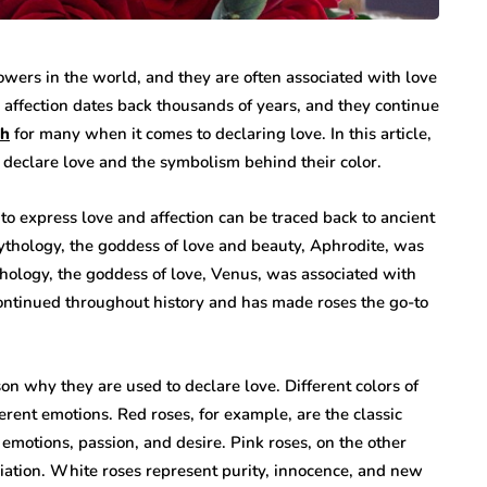
owers in the world, and they are often associated with love
 affection dates back thousands of years, and they continue
oh
for many when it comes to declaring love. In this article,
 declare love and the symbolism behind their color.
s to express love and affection can be traced back to ancient
ythology, the goddess of love and beauty, Aphrodite, was
thology, the goddess of love, Venus, was associated with
continued throughout history and has made roses the go-to
n why they are used to declare love. Different colors of
rent emotions. Red roses, for example, are the classic
motions, passion, and desire. Pink roses, on the other
iation. White roses represent purity, innocence, and new