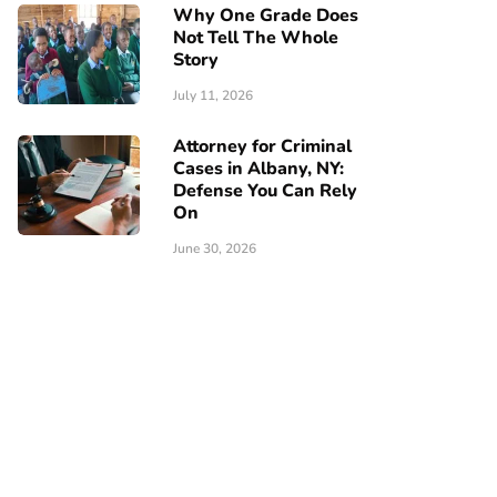
Why One Grade Does
Not Tell The Whole
Story
July 11, 2026
Attorney for Criminal
Cases in Albany, NY:
Defense You Can Rely
On
June 30, 2026