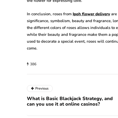
the flower for expressing love.
In conclusion, roses from
Ipoh flower delivery
are 
significance, symbolism, beauty and fragrance, lo
the different colors of roses allows individuals to
while their beauty and fragrance make them a popul
used to decorate a special event, roses will conti
come.
386
Previous
What is Basic Blackjack Strategy, and
can you use it at online casinos?