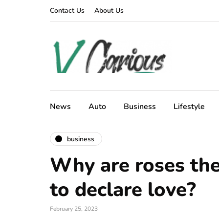
Contact Us
About Us
News
Auto
Business
Lifestyle
business
Why are roses th
to declare love?
February 25, 2023