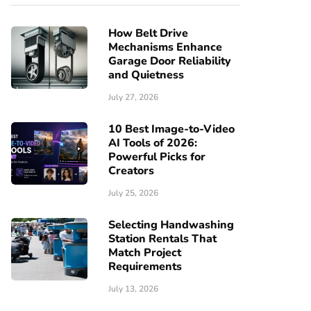
How Belt Drive
Mechanisms Enhance
Garage Door Reliability
and Quietness
July 27, 2026
10 Best Image-to-Video
AI Tools of 2026:
Powerful Picks for
Creators
July 25, 2026
Selecting Handwashing
Station Rentals That
Match Project
Requirements
July 13, 2026