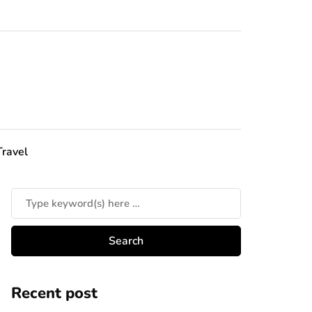
Travel
Recent post