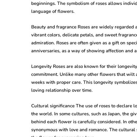
beginnings. The symbolism of roses allows individ
language of flowers.
Beauty and fragrance Roses are widely regarded as
vibrant colors, delicate petals, and sweet fragra
admiration. Roses are often given as a gift on spec
anniversaries, as a way of showing affection and a
Longevity Roses are also known for their longevit
commitment. Unlike many other flowers that wilt an
weeks with proper care. This longevity symbolize
loving relationship over time.
Cultural significance The use of roses to declare
the world. In some cultures, such as Japan, the gi
behind each flower is carefully considered. In oth
synonymous with love and romance. The cultural sig