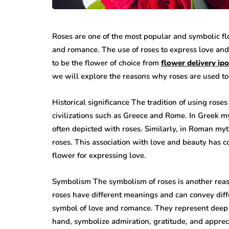
Roses are one of the most popular and symbolic fl
and romance. The use of roses to express love and
to be the flower of choice from
flower delivery ip
we will explore the reasons why roses are used to
Historical significance The tradition of using rose
civilizations such as Greece and Rome. In Greek m
often depicted with roses. Similarly, in Roman my
roses. This association with love and beauty has 
flower for expressing love.
Symbolism The symbolism of roses is another reaso
roses have different meanings and can convey diffe
symbol of love and romance. They represent deep e
hand, symbolize admiration, gratitude, and apprec