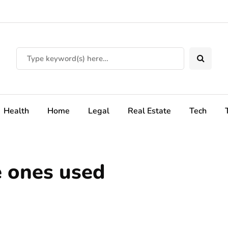
Health
Home
Legal
Real Estate
Tech
e ones used