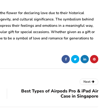
the flower for declaring love due to their historical
ngevity, and cultural significance. The symbolism behind
 express their feelings and emotions in a meaningful way,
ar gift for special occasions. Whether given as a gift or
nue to be a symbol of love and romance for generations to
Next
Best Types of Airpods Pro & iPad Air
Case in Singapore