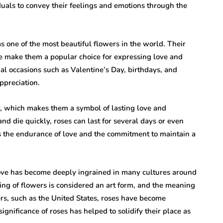
uals to convey their feelings and emotions through the
 one of the most beautiful flowers in the world. Their
nce make them a popular choice for expressing love and
ial occasions such as Valentine’s Day, birthdays, and
ppreciation.
y, which makes them a symbol of lasting love and
d die quickly, roses can last for several days or even
s the endurance of love and the commitment to maintain a
 love has become deeply ingrained in many cultures around
ving of flowers is considered an art form, and the meaning
ers, such as the United States, roses have become
nificance of roses has helped to solidify their place as