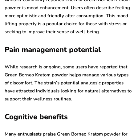
powder is mood enhancement. Users often describe feeling
more optimistic and friendly after consumption. This mood-
lifting property is a popular choice for those with stress or
seeking to improve their sense of well-being.
Pain management potential
While research is ongoing, some users have reported that
Green Borneo Kratom powder helps manage various types
of discomfort. The strain’s potential analgesic properties
have attracted individuals looking for natural alternatives to
support their wellness routines.
Cognitive benefits
Many enthusiasts praise Green Borneo Kratom powder for