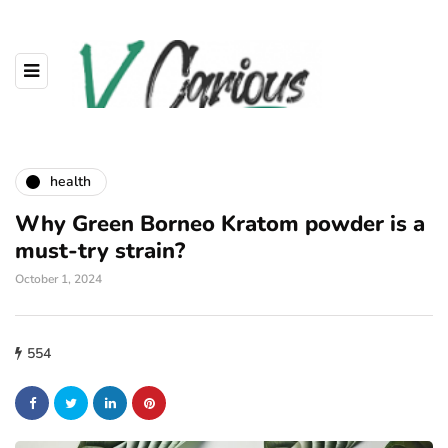
health
Why Green Borneo Kratom powder is a
must-try strain?
October 1, 2024
554