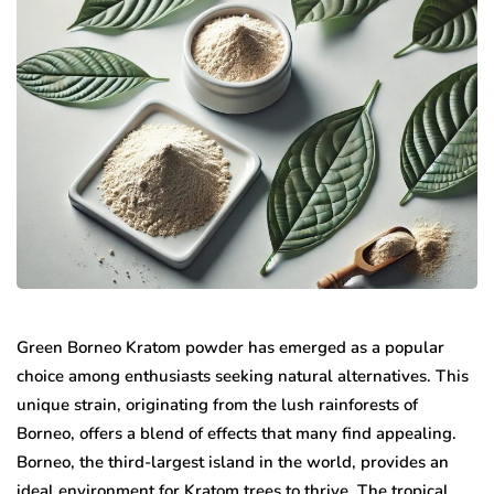
Green Borneo Kratom powder has emerged as a popular
choice among enthusiasts seeking natural alternatives. This
unique strain, originating from the lush rainforests of
Borneo, offers a blend of effects that many find appealing.
Borneo, the third-largest island in the world, provides an
ideal environment for Kratom trees to thrive. The tropical