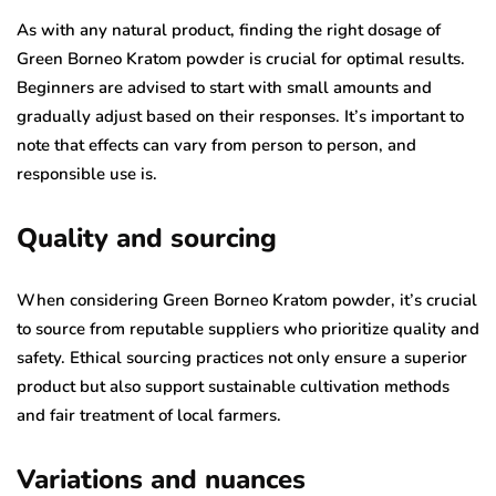
As with any natural product, finding the right dosage of
Green Borneo Kratom powder is crucial for optimal results.
Beginners are advised to start with small amounts and
gradually adjust based on their responses. It’s important to
note that effects can vary from person to person, and
responsible use is.
Quality and sourcing
When considering Green Borneo Kratom powder, it’s crucial
to source from reputable suppliers who prioritize quality and
safety. Ethical sourcing practices not only ensure a superior
product but also support sustainable cultivation methods
and fair treatment of local farmers.
Variations and nuances