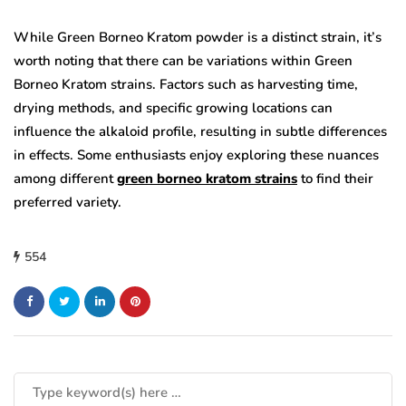
While Green Borneo Kratom powder is a distinct strain, it’s
worth noting that there can be variations within Green
Borneo Kratom strains. Factors such as harvesting time,
drying methods, and specific growing locations can
influence the alkaloid profile, resulting in subtle differences
in effects. Some enthusiasts enjoy exploring these nuances
among different
green borneo kratom strains
to find their
preferred variety.
554