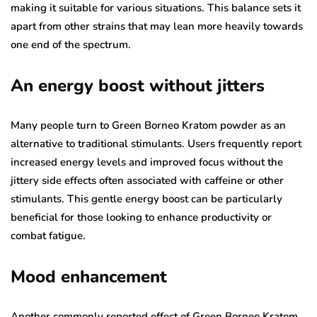
making it suitable for various situations. This balance sets it
apart from other strains that may lean more heavily towards
one end of the spectrum.
An energy boost without jitters
Many people turn to Green Borneo Kratom powder as an
alternative to traditional stimulants. Users frequently report
increased energy levels and improved focus without the
jittery side effects often associated with caffeine or other
stimulants. This gentle energy boost can be particularly
beneficial for those looking to enhance productivity or
combat fatigue.
Mood enhancement
Another commonly reported effect of Green Borneo Kratom