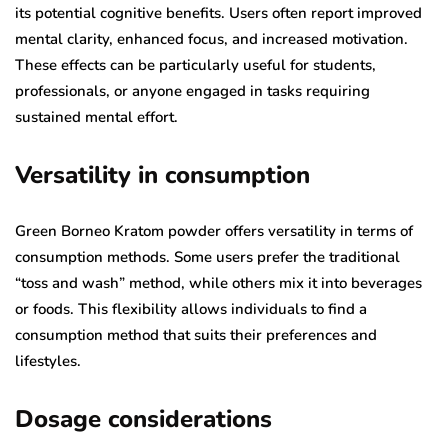
its potential cognitive benefits. Users often report improved
mental clarity, enhanced focus, and increased motivation.
These effects can be particularly useful for students,
professionals, or anyone engaged in tasks requiring
sustained mental effort.
Versatility in consumption
Green Borneo Kratom powder offers versatility in terms of
consumption methods. Some users prefer the traditional
“toss and wash” method, while others mix it into beverages
or foods. This flexibility allows individuals to find a
consumption method that suits their preferences and
lifestyles.
Dosage considerations