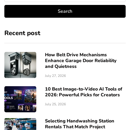
Recent post
How Belt Drive Mechanisms
Enhance Garage Door Reliability
and Quietness
July 27, 2026
10 Best Image-to-Video AI Tools of
2026: Powerful Picks for Creators
July 25, 2026
Selecting Handwashing Station
Rentals That Match Project