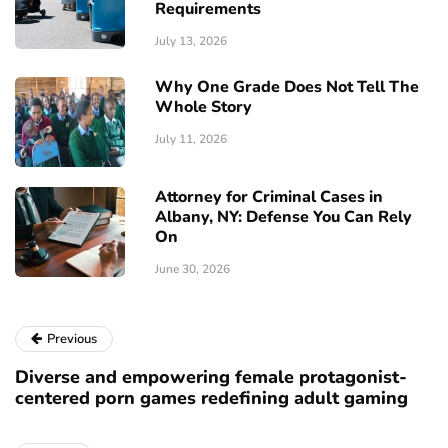
Requirements
July 13, 2026
Why One Grade Does Not Tell The
Whole Story
July 11, 2026
Attorney for Criminal Cases in
Albany, NY: Defense You Can Rely
On
June 30, 2026
Previous
Diverse and empowering female protagonist-
centered porn games redefining adult gaming