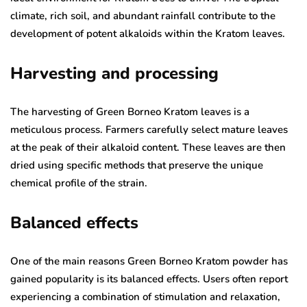
climate, rich soil, and abundant rainfall contribute to the
development of potent alkaloids within the Kratom leaves.
Harvesting and processing
The harvesting of Green Borneo Kratom leaves is a
meticulous process. Farmers carefully select mature leaves
at the peak of their alkaloid content. These leaves are then
dried using specific methods that preserve the unique
chemical profile of the strain.
Balanced effects
One of the main reasons Green Borneo Kratom powder has
gained popularity is its balanced effects. Users often report
experiencing a combination of stimulation and relaxation,