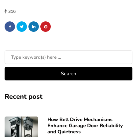
316
Recent post
How Belt Drive Mechanisms
Enhance Garage Door Reliability
and Quietness