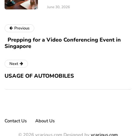
June 30, 2026
Previous
Prepping for a Video Conferencing Event in
Singapore
Next
USAGE OF AUTOMOBILES
Contact Us
About Us
© 2026 vcarious.com Designed by
vcarious.com