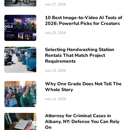
July 27, 2026
10 Best Image-to-Video AI Tools of
2026: Powerful Picks for Creators
July 25, 2026
Selecting Handwashing Station
Rentals That Match Project
Requirements
July 13, 2026
Why One Grade Does Not Tell The
Whole Story
July 11, 2026
Attorney for Criminal Cases in
Albany, NY: Defense You Can Rely
On