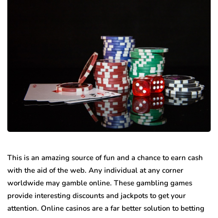
This is an amazing source of fun and a chance to earn cash
with the aid of the web. Any individual at any corner
worldwide may gamble online. These gambling games
provide interesting discounts and jackpots to get your
attention. Online casinos are a far better solution to betting