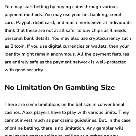
You may start betting by buying chips through various
payment methods. You may use your net banking, credit
card, Paypal, debit card, and much more. Several individuals
think that these are not at all safer to buy chips as it needs
personal bank details. You may also use cryptocurrency such
as Bitcoin. If you use digital currencies or wallets, then your
identity might remain anonymous. All the payment features
are entirely safe as the payment network is well-protected
with good security.
No Limitation On Gambling Size
There are some limitations on the bet size in conventional
casinos. Also, players have to play with various limits. They
cannot invest much as per casino guidelines. But, in the case
of online betting, there is no limitation. Any gambler will