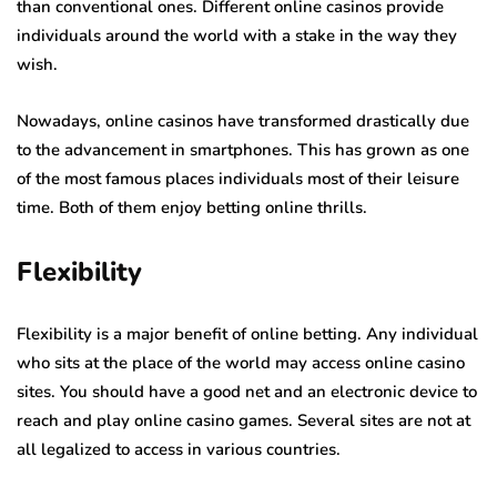
than conventional ones. Different online casinos provide
individuals around the world with a stake in the way they
wish.
Nowadays, online casinos have transformed drastically due
to the advancement in smartphones. This has grown as one
of the most famous places individuals most of their leisure
time. Both of them enjoy betting online thrills.
Flexibility
Flexibility is a major benefit of online betting. Any individual
who sits at the place of the world may access online casino
sites. You should have a good net and an electronic device to
reach and play online casino games. Several sites are not at
all legalized to access in various countries.