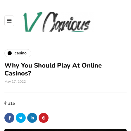
casino
Why You Should Play At Online
Casinos?
May 17, 2022
316