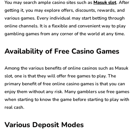
You may search ample casino sites such as
Masuk slot
. After
getting it, you may explore offers, discounts, rewards, and
various games. Every individual may start betting through
online channels. It is a flexible and convenient way to play
gambling games from any corner of the world at any time.
Availability of Free Casino Games
Among the various benefits of online casinos such as Masuk
slot, one is that they will offer free games to play. The
primary benefit of free online casino games is that you can
enjoy them without any risk. Many gamblers use free games
when starting to know the game before starting to play with
real cash.
Various Deposit Modes