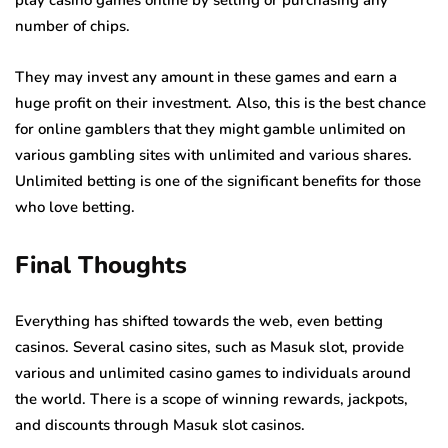
play casino games online by selling or purchasing any
number of chips.
They may invest any amount in these games and earn a
huge profit on their investment. Also, this is the best chance
for online gamblers that they might gamble unlimited on
various gambling sites with unlimited and various shares.
Unlimited betting is one of the significant benefits for those
who love betting.
Final Thoughts
Everything has shifted towards the web, even betting
casinos. Several casino sites, such as Masuk slot, provide
various and unlimited casino games to individuals around
the world. There is a scope of winning rewards, jackpots,
and discounts through Masuk slot casinos.