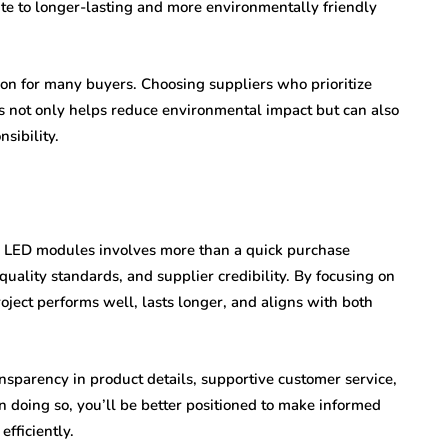
e to longer-lasting and more environmentally friendly
tion for many buyers. Choosing suppliers who prioritize
s not only helps reduce environmental impact but can also
sibility.
and LED modules involves more than a quick purchase
quality standards, and supplier credibility. By focusing on
oject performs well, lasts longer, and aligns with both
nsparency in product details, supportive customer service,
n doing so, you’ll be better positioned to make informed
efficiently.