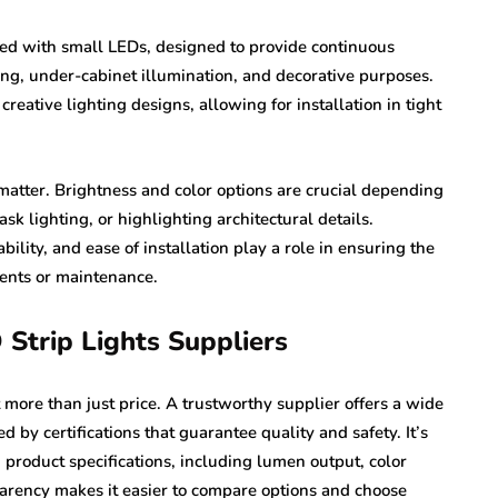
dded with small LEDs, designed to provide continuous
ing, under-cabinet illumination, and decorative purposes.
creative lighting designs, allowing for installation in tight
matter. Brightness and color options are crucial depending
k lighting, or highlighting architectural details.
ility, and ease of installation play a role in ensuring the
ents or maintenance.
 Strip Lights Suppliers
 more than just price. A trustworthy supplier offers a wide
d by certifications that guarantee quality and safety. It’s
 product specifications, including lumen output, color
rency makes it easier to compare options and choose