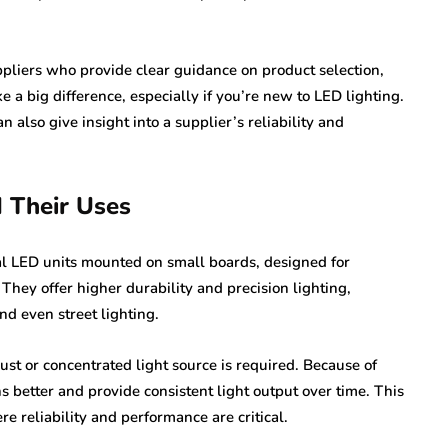
pliers who provide clear guidance on product selection,
e a big difference, especially if you’re new to LED lighting.
also give insight into a supplier’s reliability and
 Their Uses
al LED units mounted on small boards, designed for
. They offer higher durability and precision lighting,
nd even street lighting.
t or concentrated light source is required. Because of
s better and provide consistent light output over time. This
 reliability and performance are critical.