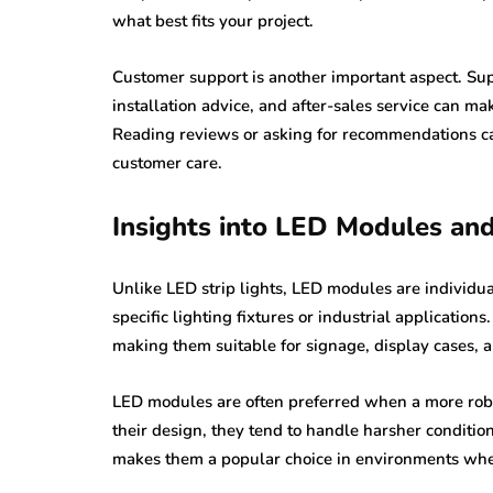
what best fits your project.
Customer support is another important aspect. Sup
installation advice, and after-sales service can mak
Reading reviews or asking for recommendations can 
customer care.
Insights into LED Modules and
Unlike LED strip lights, LED modules are individu
specific lighting fixtures or industrial applications
making them suitable for signage, display cases, a
LED modules are often preferred when a more robus
their design, they tend to handle harsher condition
makes them a popular choice in environments where