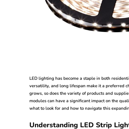
LED lighting has become a staple in both residentia
versatility, and long lifespan make it a preferred 
grows, so does the variety of products and supplie
modules can have a significant impact on the quali
what to look for and how to navigate this expandi
Understanding LED Strip Ligh