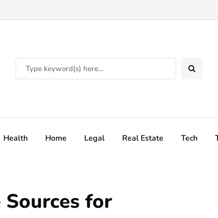
Health
Home
Legal
Real Estate
Tech
 Sources for