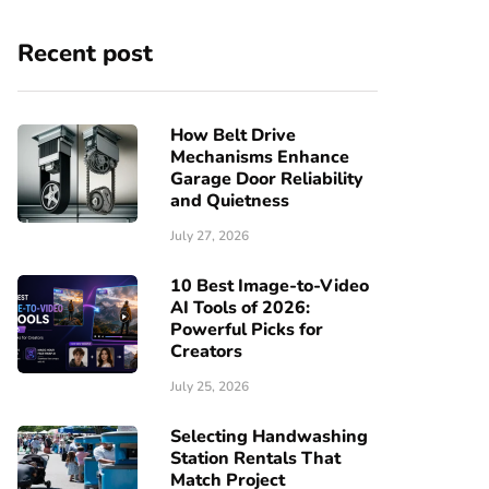
Recent post
How Belt Drive
Mechanisms Enhance
Garage Door Reliability
and Quietness
July 27, 2026
10 Best Image-to-Video
AI Tools of 2026:
Powerful Picks for
Creators
July 25, 2026
Selecting Handwashing
Station Rentals That
Match Project