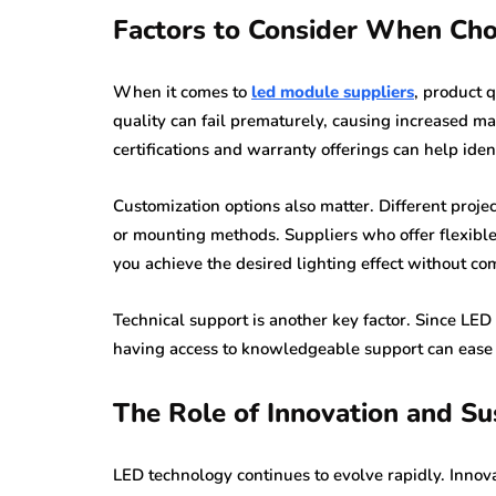
Factors to Consider When Ch
When it comes to
led module suppliers
, product 
quality can fail prematurely, causing increased m
certifications and warranty offerings can help ide
Customization options also matter. Different proje
or mounting methods. Suppliers who offer flexible 
you achieve the desired lighting effect without c
Technical support is another key factor. Since LED
having access to knowledgeable support can ease i
The Role of Innovation and Sus
LED technology continues to evolve rapidly. Innova