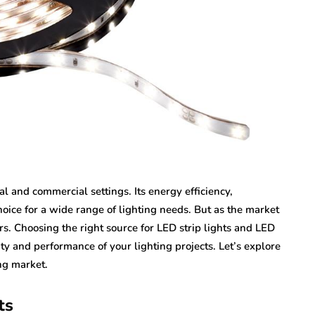
l and commercial settings. Its energy efficiency,
choice for a wide range of lighting needs. But as the market
rs. Choosing the right source for LED strip lights and LED
ty and performance of your lighting projects. Let’s explore
ng market.
ts