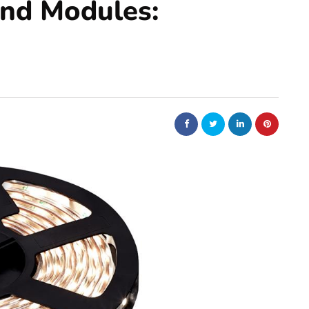
and Modules: