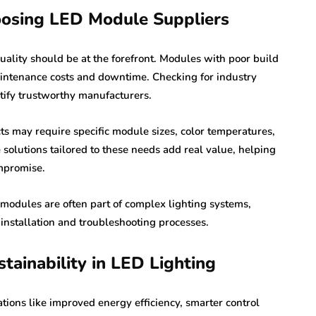
oosing LED Module Suppliers
quality should be at the forefront. Modules with poor build
aintenance costs and downtime. Checking for industry
ntify trustworthy manufacturers.
cts may require specific module sizes, color temperatures,
solutions tailored to these needs add real value, helping
ompromise.
 modules are often part of complex lighting systems,
nstallation and troubleshooting processes.
tainability in LED Lighting
tions like improved energy efficiency, smarter control