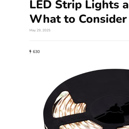
LED Strip Lights 
What to Consider
May 29, 2025
630