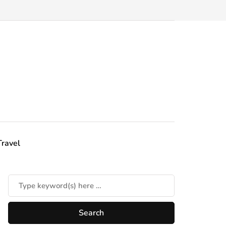
Travel