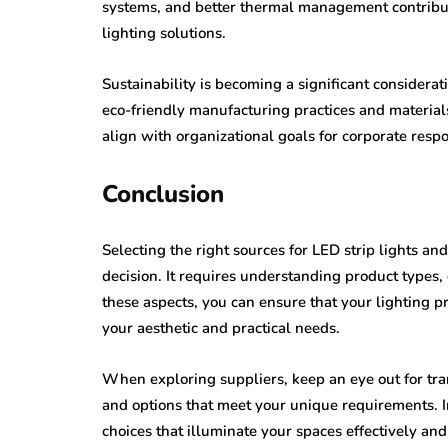
systems, and better thermal management contribut
lighting solutions.
Sustainability is becoming a significant considera
eco-friendly manufacturing practices and material
align with organizational goals for corporate respon
Conclusion
Selecting the right sources for LED strip lights 
decision. It requires understanding product types, 
these aspects, you can ensure that your lighting pr
your aesthetic and practical needs.
When exploring suppliers, keep an eye out for tra
and options that meet your unique requirements. I
choices that illuminate your spaces effectively and 