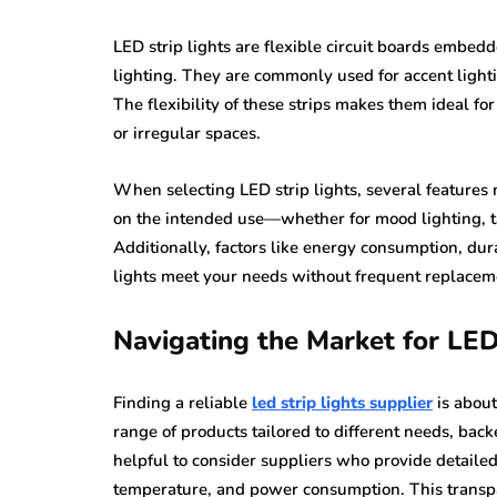
LED strip lights are flexible circuit boards embe
lighting. They are commonly used for accent light
The flexibility of these strips makes them ideal for 
or irregular spaces.
When selecting LED strip lights, several features 
on the intended use—whether for mood lighting, tas
Additionally, factors like energy consumption, durab
lights meet your needs without frequent replacem
Navigating the Market for LED
Finding a reliable
led strip lights supplier
is about
range of products tailored to different needs, backe
helpful to consider suppliers who provide detailed
temperature, and power consumption. This transpa