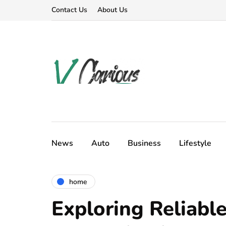
Contact Us
About Us
News
Auto
Business
Lifestyle
home
Exploring Reliable