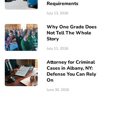
Requirements
July 13, 2026
Why One Grade Does
Not Tell The Whole
Story
July 11, 2026
Attorney for Criminal
Cases in Albany, NY:
Defense You Can Rely
On
June 30, 2026