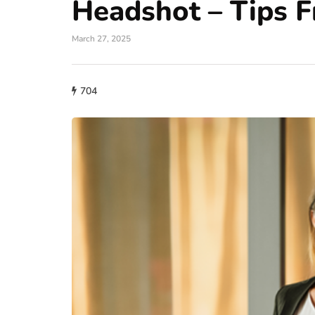
Headshot – Tips 
March 27, 2025
704