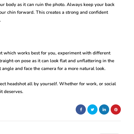
our body as it can ruin the photo. Always keep your back
your chin forward. This creates a strong and confident
.
out which works best for you, experiment with different
raight-on pose as it can look flat and unflattering in the
ht angle and face the camera for a more natural look.
fect headshot all by yourself. Whether for work, or social
it deserves.