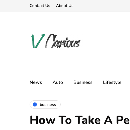
Contact Us
About Us
News
Auto
Business
Lifestyle
business
How To Take A Pe