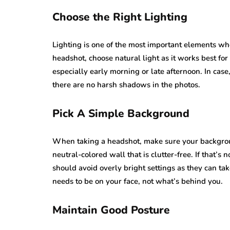
Choose the Right Lighting
Lighting is one of the most important elements wh
headshot, choose natural light as it works best fo
especially early morning or late afternoon. In case,
there are no harsh shadows in the photos.
Pick A Simple Background
When taking a headshot, make sure your backgroun
neutral-colored wall that is clutter-free. If that’
should avoid overly bright settings as they can ta
needs to be on your face, not what’s behind you.
Maintain Good Posture