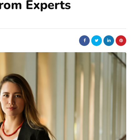
From Experts