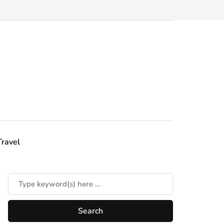
Travel