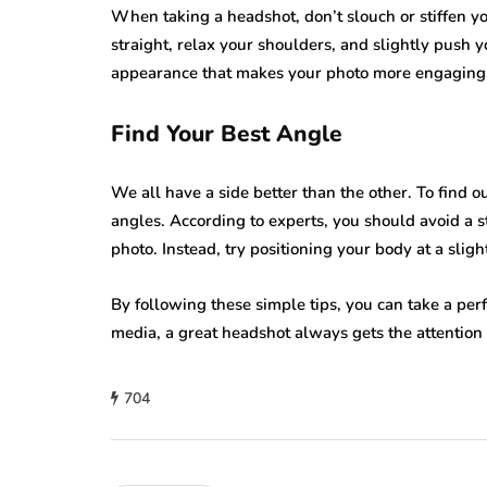
When taking a headshot, don’t slouch or stiffen y
straight, relax your shoulders, and slightly push 
appearance that makes your photo more engaging
Find Your Best Angle
We all have a side better than the other. To find 
angles. According to experts, you should avoid a st
photo. Instead, try positioning your body at a slig
By following these simple tips, you can take a per
media, a great headshot always gets the attention 
704