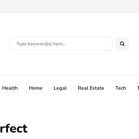
Health
Home
Legal
Real Estate
Tech
rfect