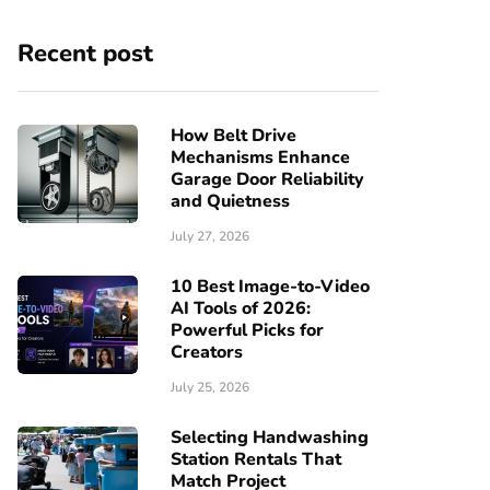
Recent post
How Belt Drive
Mechanisms Enhance
Garage Door Reliability
and Quietness
July 27, 2026
10 Best Image-to-Video
AI Tools of 2026:
Powerful Picks for
Creators
July 25, 2026
Selecting Handwashing
Station Rentals That
Match Project