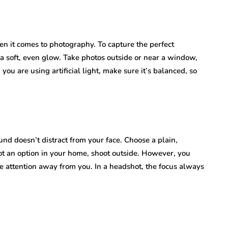
en it comes to photography. To capture the perfect
r a soft, even glow. Take photos outside or near a window,
 you are using artificial light, make sure it’s balanced, so
d doesn’t distract from your face. Choose a plain,
s not an option in your home, shoot outside. However, you
ke attention away from you. In a headshot, the focus always