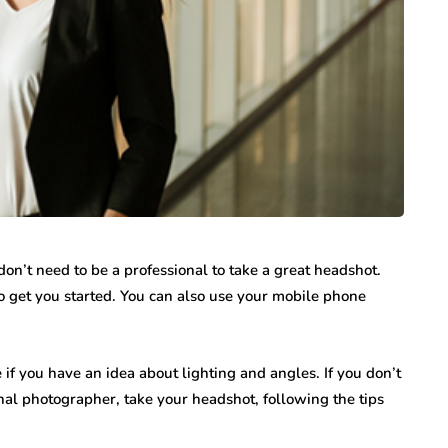
n’t need to be a professional to take a great headshot.
to get you started. You can also use your mobile phone
 if you have an idea about lighting and angles. If you don’t
nal photographer, take your headshot, following the tips