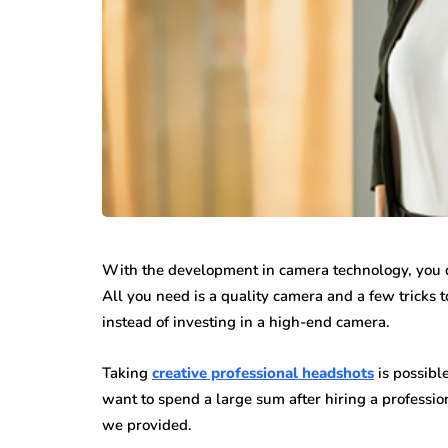
With the development in camera technology, you do
All you need is a quality camera and a few tricks 
instead of investing in a high-end camera.
Taking
creative professional headshots
is possible
want to spend a large sum after hiring a professio
we provided.