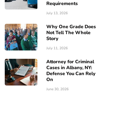
Requirements
July 13, 2026
Why One Grade Does
Not Tell The Whole
Story
July 11, 2026
Attorney for Criminal
Cases in Albany, NY:
Defense You Can Rely
On
June 30, 2026