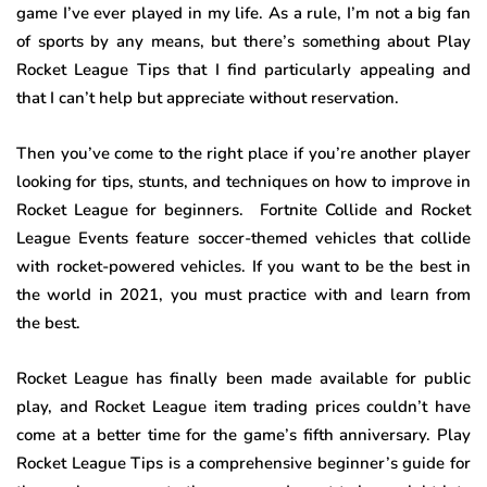
game I’ve ever played in my life. As a rule, I’m not a big fan
of sports by any means, but there’s something about Play
Rocket League Tips that I find particularly appealing and
that I can’t help but appreciate without reservation.
Then you’ve come to the right place if you’re another player
looking for tips, stunts, and techniques on how to improve in
Rocket League for beginners. Fortnite Collide and Rocket
League Events feature soccer-themed vehicles that collide
with rocket-powered vehicles. If you want to be the best in
the world in 2021, you must practice with and learn from
the best.
Rocket League has finally been made available for public
play, and Rocket League item trading prices couldn’t have
come at a better time for the game’s fifth anniversary. Play
Rocket League Tips is a comprehensive beginner’s guide for