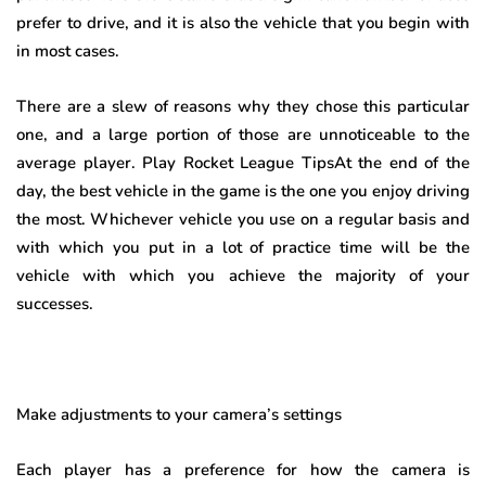
prefer to drive, and it is also the vehicle that you begin with
in most cases.
There are a slew of reasons why they chose this particular
one, and a large portion of those are unnoticeable to the
average player. Play Rocket League TipsAt the end of the
day, the best vehicle in the game is the one you enjoy driving
the most. Whichever vehicle you use on a regular basis and
with which you put in a lot of practice time will be the
vehicle with which you achieve the majority of your
successes.
Make adjustments to your camera’s settings
Each player has a preference for how the camera is