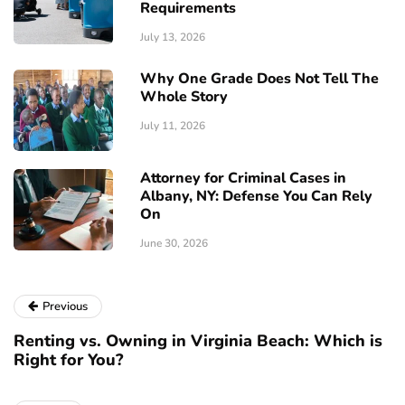
Requirements
July 13, 2026
Why One Grade Does Not Tell The
Whole Story
July 11, 2026
Attorney for Criminal Cases in
Albany, NY: Defense You Can Rely
On
June 30, 2026
Previous
Renting vs. Owning in Virginia Beach: Which is
Right for You?