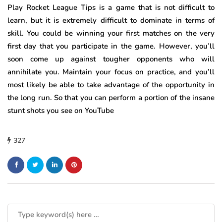
Play Rocket League Tips is a game that is not difficult to
learn, but it is extremely difficult to dominate in terms of
skill. You could be winning your first matches on the very
first day that you participate in the game. However, you’ll
soon come up against tougher opponents who will
annihilate you. Maintain your focus on practice, and you’ll
most likely be able to take advantage of the opportunity in
the long run. So that you can perform a portion of the insane
stunt shots you see on YouTube
327