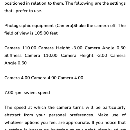
positioned in relation to them. The following are the settings
that I prefer to use.
Photographic equipment (Camera)Shake the camera off. The
field of view is 105.00 feet.
Camera 110.00 Camera Height -3.00 Camera Angle 0.50
Stiffness Camera 110.00 Camera Height -3.00 Camera
Angle 0.50
Camera 4.00 Camera 4.00 Camera 4.00
7.00 rpm swivel speed
The speed at which the camera turns will be particularly
abstract from your personal preferences. Make use of
whatever options you feel are appropriate. If you notice that
a setting is becoming irritating at any point, simply adjust