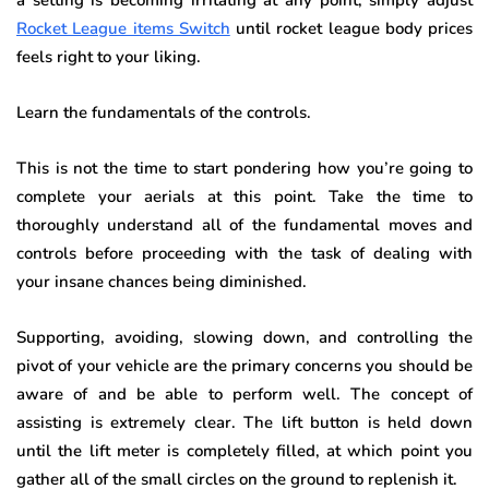
Rocket League items Switch
until rocket league body prices
feels right to your liking.
Learn the fundamentals of the controls
.
This is not the time to start pondering how you’re going to
complete your aerials at this point. Take the time to
thoroughly understand all of the fundamental moves and
controls before proceeding with the task of dealing with
your insane chances being diminished.
Supporting, avoiding, slowing down, and controlling the
pivot of your vehicle are the primary concerns you should be
aware of and be able to perform well. The concept of
assisting is extremely clear. The lift button is held down
until the lift meter is completely filled, at which point you
gather all of the small circles on the ground to replenish it.