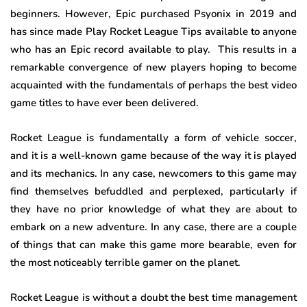
beginners. However, Epic purchased Psyonix in 2019 and
has since made Play Rocket League Tips available to anyone
who has an Epic record available to play. This results in a
remarkable convergence of new players hoping to become
acquainted with the fundamentals of perhaps the best video
game titles to have ever been delivered.
Rocket League is fundamentally a form of vehicle soccer,
and it is a well-known game because of the way it is played
and its mechanics. In any case, newcomers to this game may
find themselves befuddled and perplexed, particularly if
they have no prior knowledge of what they are about to
embark on a new adventure. In any case, there are a couple
of things that can make this game more bearable, even for
the most noticeably terrible gamer on the planet.
Rocket League is without a doubt the best time management