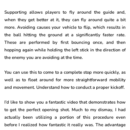
Supporting allows players to fly around the guide and,
when they get better at it, they can fly around quite a bit
more. Avoiding causes your vehicle to flip, which results in
the ball hitting the ground at a significantly faster rate.
These are performed by first bouncing once, and then
hopping again while holding the left stick in the direction of
the enemy you are avoiding at the time.
You can use this to come to a complete stop more quickly, as
well as to float around for more straightforward mobility
and movement. Understand how to conduct a proper kickoff.
I’d like to show you a fantastic video that demonstrates how
to get the perfect opening shot. Much to my dismay, I had
actually been utilizing a portion of this procedure even
before I realized how fantastic it really was. The advantage