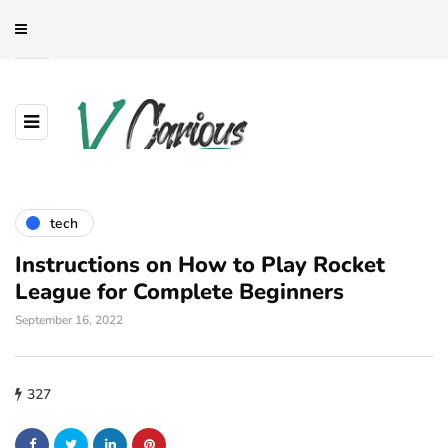
tech
Instructions on How to Play Rocket
League for Complete Beginners
September 16, 2022
327