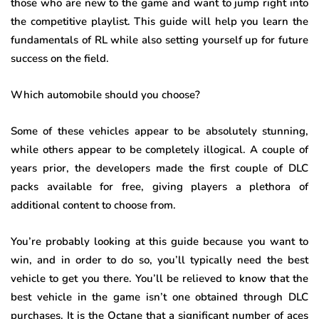
those who are new to the game and want to jump right into
the competitive playlist. This guide will help you learn the
fundamentals of RL while also setting yourself up for future
success on the field.
Which automobile should you choose?
Some of these vehicles appear to be absolutely stunning,
while others appear to be completely illogical. A couple of
years prior, the developers made the first couple of DLC
packs available for free, giving players a plethora of
additional content to choose from.
You’re probably looking at this guide because you want to
win, and in order to do so, you’ll typically need the best
vehicle to get you there. You’ll be relieved to know that the
best vehicle in the game isn’t one obtained through DLC
purchases. It is the Octane that a significant number of aces