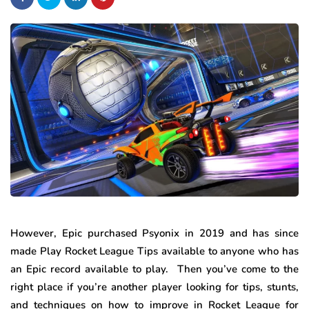
However, Epic purchased Psyonix in 2019 and has since
made Play Rocket League Tips available to anyone who has
an Epic record available to play. Then you’ve come to the
right place if you’re another player looking for tips, stunts,
and techniques on how to improve in Rocket League for