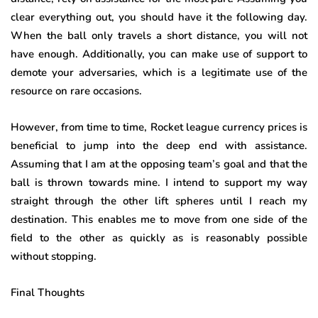
clear everything out, you should have it the following day.
When the ball only travels a short distance, you will not
have enough. Additionally, you can make use of support to
demote your adversaries, which is a legitimate use of the
resource on rare occasions.
However, from time to time, Rocket league currency prices is
beneficial to jump into the deep end with assistance.
Assuming that I am at the opposing team’s goal and that the
ball is thrown towards mine. I intend to support my way
straight through the other lift spheres until I reach my
destination. This enables me to move from one side of the
field to the other as quickly as is reasonably possible
without stopping.
Final Thoughts