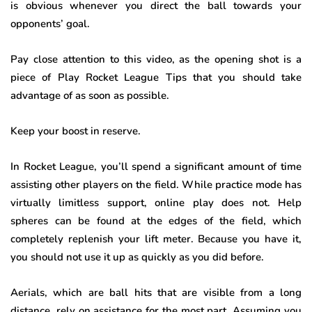
is obvious whenever you direct the ball towards your
opponents’ goal.
Pay close attention to this video, as the opening shot is a
piece of Play Rocket League Tips that you should take
advantage of as soon as possible.
Keep your boost in reserve
.
In Rocket League, you’ll spend a significant amount of time
assisting other players on the field. While practice mode has
virtually limitless support, online play does not. Help
spheres can be found at the edges of the field, which
completely replenish your lift meter. Because you have it,
you should not use it up as quickly as you did before.
Aerials, which are ball hits that are visible from a long
distance, rely on assistance for the most part. Assuming you