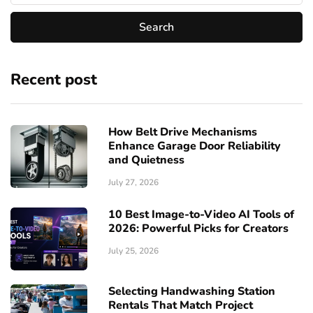
Recent post
How Belt Drive Mechanisms
Enhance Garage Door Reliability
and Quietness
July 27, 2026
10 Best Image-to-Video AI Tools of
2026: Powerful Picks for Creators
July 25, 2026
Selecting Handwashing Station
Rentals That Match Project