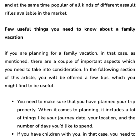
and at the same time popular of all kinds of different assault
rifles available in the market.
Few useful things you need to know about a family
vacation
if you are planning for a family vacation, in that case, as
mentioned, there are a couple of important aspects which
you need to take into consideration. In the following section
of this article, you will be offered a few tips, which you
might find to be useful.
You need to make sure that you have planned your trip
properly. When it comes to planning, it includes a lot
of things like your journey date, your location, and the
number of days you’d like to spend.
If you have children with you, in that case, you need to