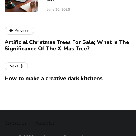
June 30, 2026
Previous
Artificial Christmas Trees For Sale; What Is The
Significance Of The X-Mas Tree?
Next
How to make a creative dark kitchens
Contact Us
About Us