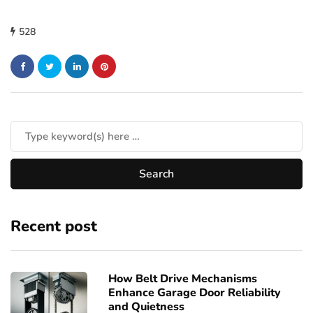
528
Recent post
How Belt Drive Mechanisms
Enhance Garage Door Reliability
and Quietness