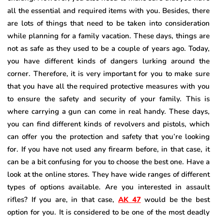
all the essential and required items with you. Besides, there
are lots of things that need to be taken into consideration
while planning for a family vacation. These days, things are
not as safe as they used to be a couple of years ago. Today,
you have different kinds of dangers lurking around the
corner. Therefore, it is very important for you to make sure
that you have all the required protective measures with you
to ensure the safety and security of your family. This is
where carrying a gun can come in real handy. These days,
you can find different kinds of revolvers and pistols, which
can offer you the protection and safety that you’re looking
for. If you have not used any firearm before, in that case, it
can be a bit confusing for you to choose the best one. Have a
look at the online stores. They have wide ranges of different
types of options available. Are you interested in assault
rifles? If you are, in that case,
AK 47
would be the best
option for you. It is considered to be one of the most deadly