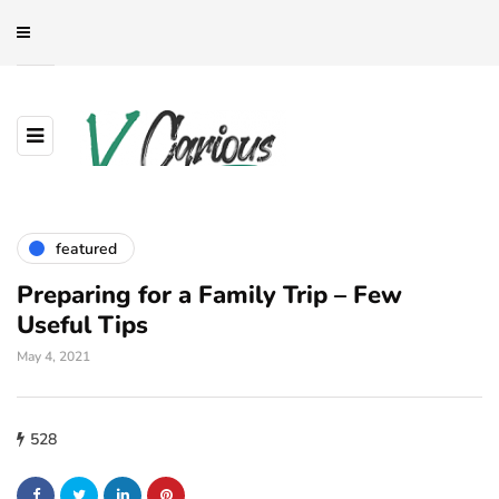
featured
Preparing for a Family Trip – Few
Useful Tips
May 4, 2021
528