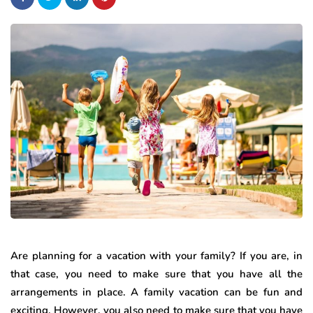
Are planning for a vacation with your family? If you are, in
that case, you need to make sure that you have all the
arrangements in place. A family vacation can be fun and
exciting. However, you also need to make sure that you have