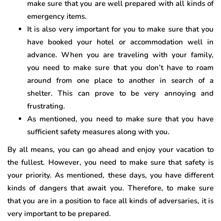
make sure that you are well prepared with all kinds of
emergency items.
It is also very important for you to make sure that you
have booked your hotel or accommodation well in
advance. When you are traveling with your family,
you need to make sure that you don’t have to roam
around from one place to another in search of a
shelter. This can prove to be very annoying and
frustrating.
As mentioned, you need to make sure that you have
sufficient safety measures along with you.
By all means, you can go ahead and enjoy your vacation to
the fullest. However, you need to make sure that safety is
your priority. As mentioned, these days, you have different
kinds of dangers that await you. Therefore, to make sure
that you are in a position to face all kinds of adversaries, it is
very important to be prepared.