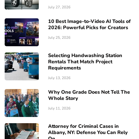
July 27, 2026
10 Best Image-to-Video AI Tools of
2026: Powerful Picks for Creators
July 25, 2026
Selecting Handwashing Station
Rentals That Match Project
Requirements
July 13, 2026
Why One Grade Does Not Tell The
Whole Story
July 11, 2026
Attorney for Criminal Cases in
Albany, NY: Defense You Can Rely
On