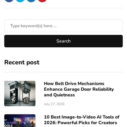
Recent post
How Belt Drive Mechanisms
Enhance Garage Door Reliability
and Quietness
July 27, 2026
10 Best Image-to-Video AI Tools of
2026: Powerful Picks for Creators