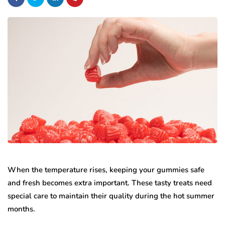
When the temperature rises, keeping your gummies safe
and fresh becomes extra important. These tasty treats need
special care to maintain their quality during the hot summer
months.