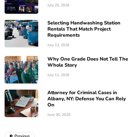
July 25, 2026
Selecting Handwashing Station
Rentals That Match Project
Requirements
July 13, 2026
Why One Grade Does Not Tell The
Whole Story
July 11, 2026
Attorney for Criminal Cases in
Albany, NY: Defense You Can Rely
On
June 30, 2026
Previous