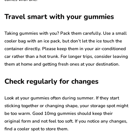
Travel smart with your gummies
Taking gummies with you? Pack them carefully. Use a small
cooler bag with an ice pack, but don’t let the ice touch the
container directly. Please keep them in your air-conditioned
car rather than a hot trunk. For longer trips, consider leaving
them at home and getting fresh ones at your destination.
Check regularly for changes
Look at your gummies often during summer. If they start
sticking together or changing shape, your storage spot might
be too warm. Good 10mg gummies should keep their
original form and not feel too soft. If you notice any changes,
find a cooler spot to store them.