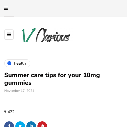
health
Summer care tips for your 10mg
gummies
November 17, 2024
472