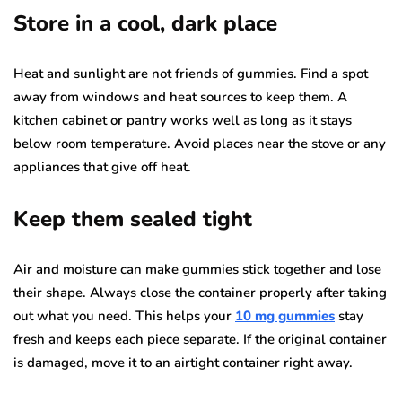
Store in a cool, dark place
Heat and sunlight are not friends of gummies. Find a spot
away from windows and heat sources to keep them. A
kitchen cabinet or pantry works well as long as it stays
below room temperature. Avoid places near the stove or any
appliances that give off heat.
Keep them sealed tight
Air and moisture can make gummies stick together and lose
their shape. Always close the container properly after taking
out what you need. This helps your
10 mg gummies
stay
fresh and keeps each piece separate. If the original container
is damaged, move it to an airtight container right away.