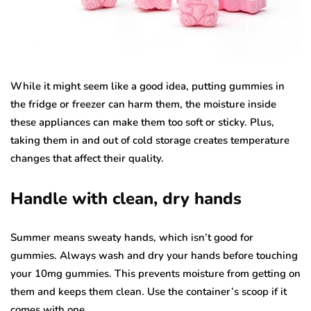
While it might seem like a good idea, putting gummies in
the fridge or freezer can harm them, the moisture inside
these appliances can make them too soft or sticky. Plus,
taking them in and out of cold storage creates temperature
changes that affect their quality.
Handle with clean, dry hands
Summer means sweaty hands, which isn’t good for
gummies. Always wash and dry your hands before touching
your 10mg gummies. This prevents moisture from getting on
them and keeps them clean. Use the container’s scoop if it
comes with one.