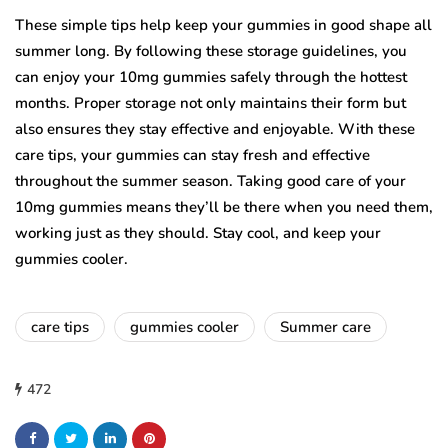
These simple tips help keep your gummies in good shape all
summer long. By following these storage guidelines, you
can enjoy your 10mg gummies safely through the hottest
months. Proper storage not only maintains their form but
also ensures they stay effective and enjoyable. With these
care tips, your gummies can stay fresh and effective
throughout the summer season. Taking good care of your
10mg gummies means they’ll be there when you need them,
working just as they should. Stay cool, and keep your
gummies cooler.
care tips
gummies cooler
Summer care
472