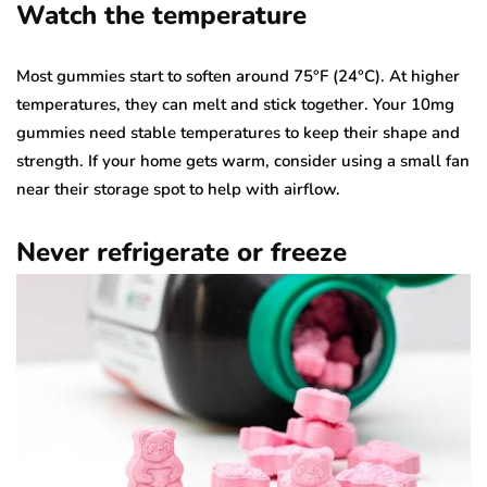
Watch the temperature
Most gummies start to soften around 75°F (24°C). At higher
temperatures, they can melt and stick together. Your 10mg
gummies need stable temperatures to keep their shape and
strength. If your home gets warm, consider using a small fan
near their storage spot to help with airflow.
Never refrigerate or freeze