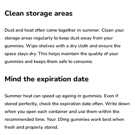
Clean storage areas
Dust and heat often come together in summer. Clean your
storage areas regularly to keep dust away from your
gummies. Wipe shelves with a dry cloth and ensure the
space stays dry. This helps maintain the quality of your
gummies and keeps them safe to consume.
Mind the expiration date
Summer heat can speed up ageing in gummies. Even if
stored perfectly, check the expiration date often. Write down
when you open each container and use them within the
recommended time. Your 10mg gummies work best when
fresh and properly stored.