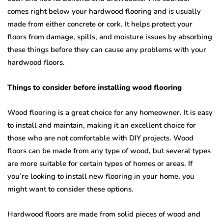
comes right below your hardwood flooring and is usually
made from either concrete or cork. It helps protect your
floors from damage, spills, and moisture issues by absorbing
these things before they can cause any problems with your
hardwood floors.
Things to consider before installing wood flooring
Wood flooring is a great choice for any homeowner. It is easy
to install and maintain, making it an excellent choice for
those who are not comfortable with DIY projects. Wood
floors can be made from any type of wood, but several types
are more suitable for certain types of homes or areas. If
you’re looking to install new flooring in your home, you
might want to consider these options.
Hardwood floors are made from solid pieces of wood and