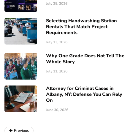
July 25, 2026
Selecting Handwashing Station
Rentals That Match Project
Requirements
July 13, 2026
Why One Grade Does Not Tell The
Whole Story
July 11, 2026
Attorney for Criminal Cases in
Albany, NY: Defense You Can Rely
On
June 30, 2026
Previous