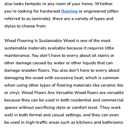
also looks fantastic in any room of your home. Whether
you’re looking for hardwood
flooring
or engineered (often
referred to as laminate), there are a variety of types and
styles to choose from.
Wood Flooring Is Sustainable Wood is one of the most
sustainable materials available because it requires little
maintenance. You don’t have to worry about oil stains or
other damage caused by water or other liquids that can
damage wooden floors. You also don’t have to worry about
damaging the wood with excessive heat, which is common
when using other types of flooring materials like ceramic tile
or vinyl. Wood Floors Are Versatile Wood floors are versatile
because they can be used in both residential and commercial
spaces without sacrificing style or comfort level. They work
well in both formal and casual settings, and they can even
be used in high-traffic areas such as kitchens and bathrooms