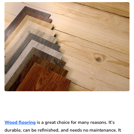
Wood flooring
is a great choice for many reasons. It’s
durable, can be refinished, and needs no maintenance. It