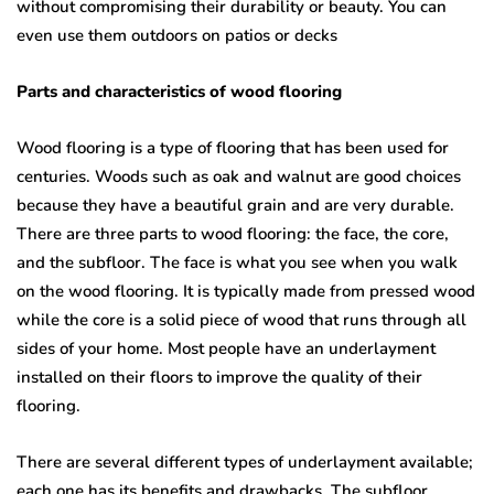
without compromising their durability or beauty. You can
even use them outdoors on patios or decks
Parts and characteristics of wood flooring
Wood flooring is a type of flooring that has been used for
centuries. Woods such as oak and walnut are good choices
because they have a beautiful grain and are very durable.
There are three parts to wood flooring: the face, the core,
and the subfloor. The face is what you see when you walk
on the wood flooring. It is typically made from pressed wood
while the core is a solid piece of wood that runs through all
sides of your home. Most people have an underlayment
installed on their floors to improve the quality of their
flooring.
There are several different types of underlayment available;
each one has its benefits and drawbacks. The subfloor