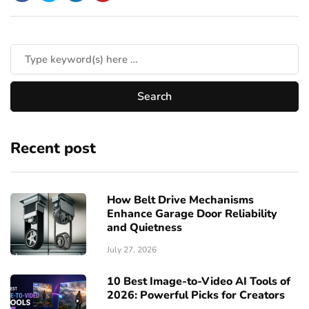
Recent post
How Belt Drive Mechanisms
Enhance Garage Door Reliability
and Quietness
July 27, 2026
10 Best Image-to-Video AI Tools of
2026: Powerful Picks for Creators