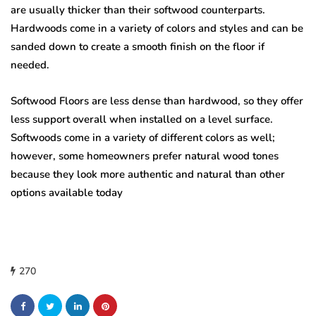
are usually thicker than their softwood counterparts.
Hardwoods come in a variety of colors and styles and can be
sanded down to create a smooth finish on the floor if
needed.
Softwood Floors are less dense than hardwood, so they offer
less support overall when installed on a level surface.
Softwoods come in a variety of different colors as well;
however, some homeowners prefer natural wood tones
because they look more authentic and natural than other
options available today
270