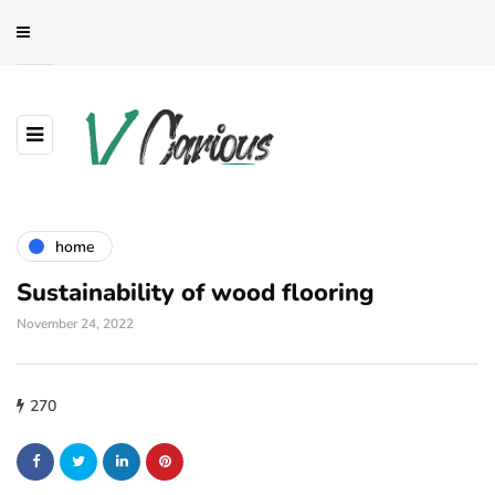
home
Sustainability of wood flooring
November 24, 2022
270