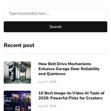
Recent post
How Belt Drive Mechanisms
Enhance Garage Door Reliability
and Quietness
July 27, 2026
10 Best Image-to-Video AI Tools of
2026: Powerful Picks for Creators
July 25, 2026