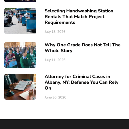
Selecting Handwashing Station
Rentals That Match Project
Requirements
July 13, 2026
Why One Grade Does Not Tell The
Whole Story
July 11, 2026
Attorney for Criminal Cases in
Albany, NY: Defense You Can Rely
On
June 30, 2026