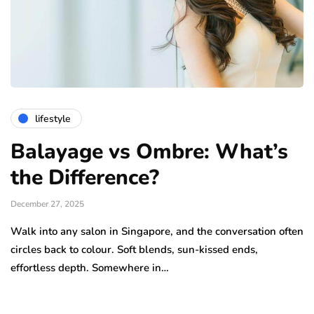
lifestyle
Balayage vs Ombre: What’s
the Difference?
December 27, 2025
Walk into any salon in Singapore, and the conversation often
circles back to colour. Soft blends, sun-kissed ends,
effortless depth. Somewhere in…