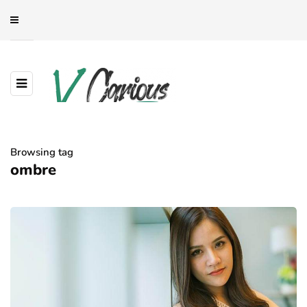
Browsing tag
ombre