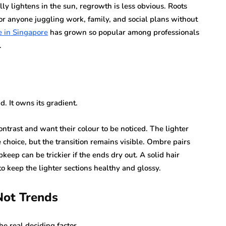
y lightens in the sun, regrowth is less obvious. Roots
or anyone juggling work, family, and social plans without
 in Singapore
has grown so popular among professionals
.
. It owns its gradient.
ntrast and want their colour to be noticed. The lighter
choice, but the transition remains visible. Ombre pairs
keep can be trickier if the ends dry out. A solid hair
to keep the lighter sections healthy and glossy.
Not Trends
he real deciding factor.