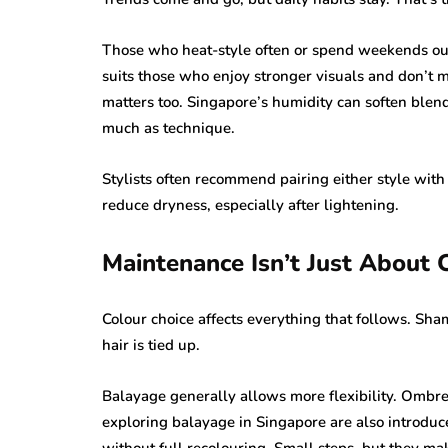
Those who heat-style often or spend weekends out
suits those who enjoy stronger visuals and don’t m
matters too. Singapore’s humidity can soften blen
much as technique.
Stylists often recommend pairing either style with
reduce dryness, especially after lightening.
Maintenance Isn’t Just About 
Colour choice affects everything that follows. Sh
hair is tied up.
Balayage generally allows more flexibility. Ombre 
exploring balayage in Singapore are also introduce
without full recolouring. Small steps, but they mak