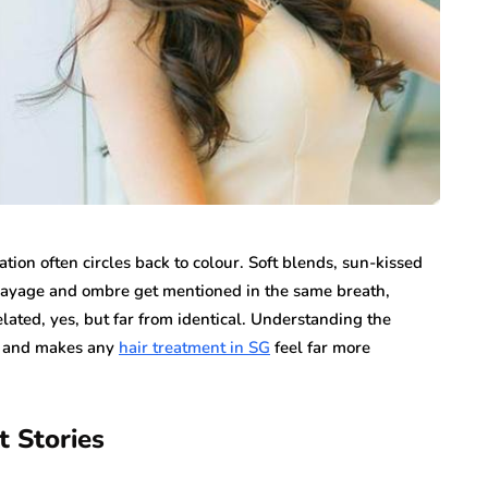
tion often circles back to colour. Soft blends, sun-kissed
alayage and ombre get mentioned in the same breath,
ated, yes, but far from identical. Understanding the
ir and makes any
hair treatment in SG
feel far more
t Stories