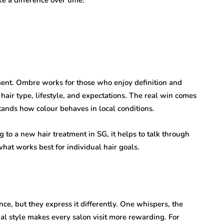
ent. Ombre works for those who enjoy definition and
air type, lifestyle, and expectations. The real win comes
tands how colour behaves in local conditions.
to a new hair treatment in SG, it helps to talk through
hat works best for individual hair goals.
, but they express it differently. One whispers, the
l style makes every salon visit more rewarding. For