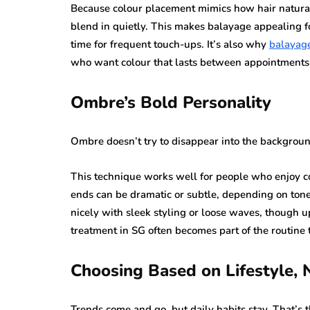
Because colour placement mimics how hair naturall
blend in quietly. This makes balayage appealing f
time for frequent touch-ups. It’s also why
balayage
who want colour that lasts between appointments
Ombre’s Bold Personality
Ombre doesn’t try to disappear into the background
This technique works well for people who enjoy co
ends can be dramatic or subtle, depending on tone 
nicely with sleek styling or loose waves, though up
treatment in SG often becomes part of the routine 
Choosing Based on Lifestyle, 
Trends come and go, but daily habits stay. That’s t