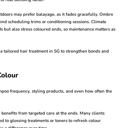
doors may prefer balayage, as it fades gracefully. Ombre
ind scheduling trims or conditioning sessions. Climate
ds but also stress coloured ends, so maintenance matters as
 a tailored hair treatment in SG to strengthen bonds and
Colour
ampoo frequency, styling products, and even how often the
benefits from targeted care at the ends. Many clients
d to glossing treatments or toners to refresh colour
e a difference over time.