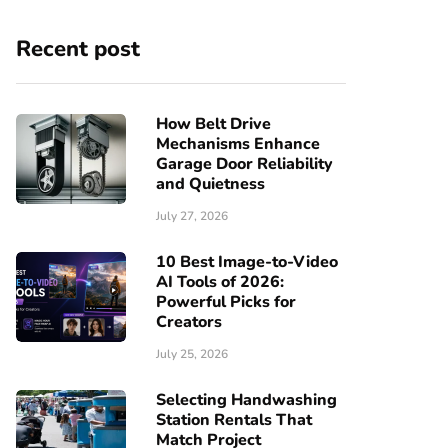
Recent post
How Belt Drive
Mechanisms Enhance
Garage Door Reliability
and Quietness
July 27, 2026
10 Best Image-to-Video
AI Tools of 2026:
Powerful Picks for
Creators
July 25, 2026
Selecting Handwashing
Station Rentals That
Match Project