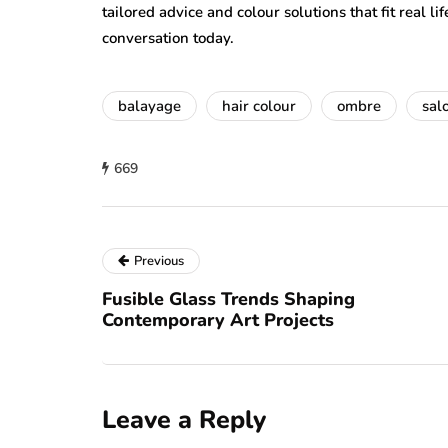
tailored advice and colour solutions that fit real li
conversation today.
balayage
hair colour
ombre
sal
669
Previous
Fusible Glass Trends Shaping
Contemporary Art Projects
Leave a Reply