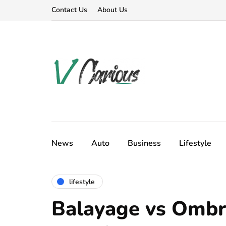
Contact Us
About Us
News
Auto
Business
Lifestyle
lifestyle
Balayage vs Ombr