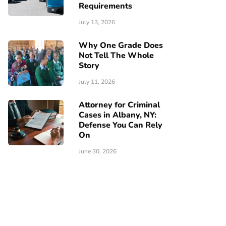
Requirements
July 13, 2026
Why One Grade Does
Not Tell The Whole
Story
July 11, 2026
Attorney for Criminal
Cases in Albany, NY:
Defense You Can Rely
On
June 30, 2026