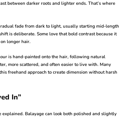
ast between darker roots and lighter ends. That’s where
 gradual fade from dark to light, usually starting mid-length
hift is deliberate. Some love that bold contrast because it
on longer hair.
lour is hand-painted onto the hair, following natural
fter, more scattered, and often easier to live with. Many
this freehand approach to create dimension without harsh
ed In”
e explained. Balayage can look both polished and slightly