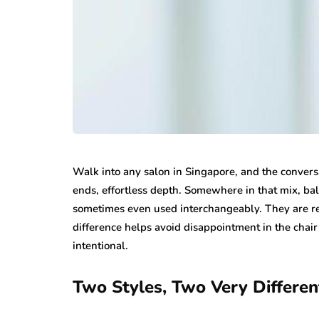
Walk into any salon in Singapore, and the conversa
ends, effortless depth. Somewhere in that mix, b
sometimes even used interchangeably. They are rel
difference helps avoid disappointment in the cha
intentional.
Two Styles, Two Very Differen