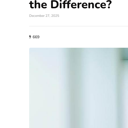
the Difference?
December 27, 2025
669