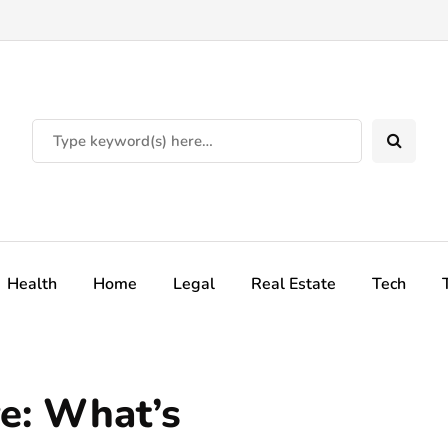
Health
Home
Legal
Real Estate
Tech
e: What’s