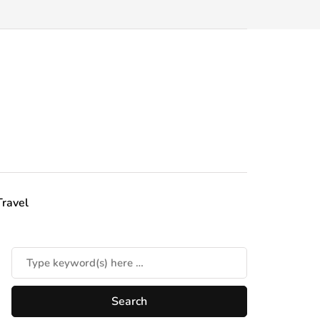
Travel