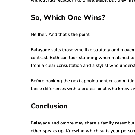
So, Which One Wins?
Neither. And that’s the point.
Balayage suits those who like subtlety and movem
contrast. Both can look stunning when matched to h
from a clear consultation and a stylist who unders
Before booking the next appointment or committing 
these differences with a professional who knows w
Conclusion
Balayage and ombre may share a family resemblance
other speaks up. Knowing which suits your persona