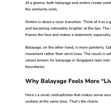
At a glance, both balayage and ombre create contr
the similarity ends.
Ombre is about a clear transition. Think of it as a
and becoming noticeably brighter at the tips. The s
frames the face and makes a statement, especially 
Balayage, on the other hand, is more painterly. Co
movement rather than strict lines. The result is so
salons known for balayage in Singapore lean into 
boundaries.
Why Balayage Feels More “Liv
Here’s a small contradiction that makes sense onc
undone at the same time. That’s the charm.