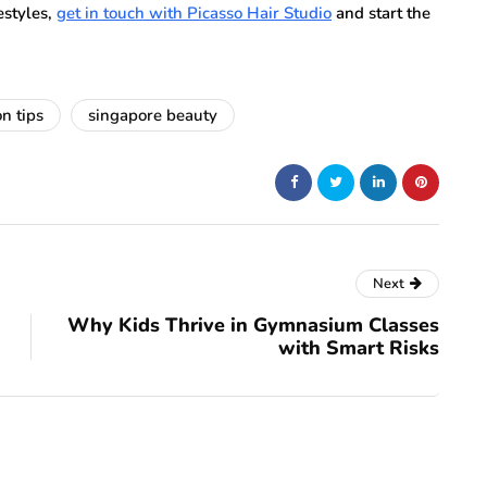
festyles,
get in touch with Picasso Hair Studio
and start the
on tips
singapore beauty
Next
Why Kids Thrive in Gymnasium Classes
with Smart Risks