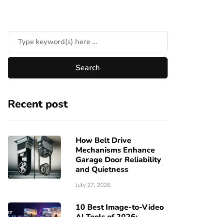
Recent post
How Belt Drive
Mechanisms Enhance
Garage Door Reliability
and Quietness
July 27, 2026
10 Best Image-to-Video