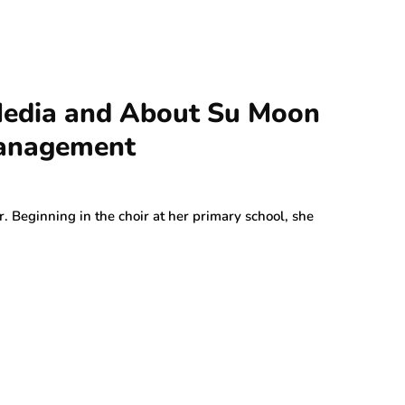
 Media and About Su Moon
Management
. Beginning in the choir at her primary school, she