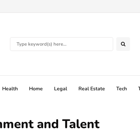
Health
Home
Legal
Real Estate
Tech
nment and Talent