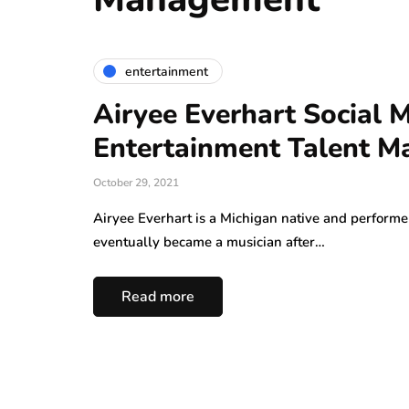
entertainment
Airyee Everhart Social
Entertainment Talent 
October 29, 2021
Airyee Everhart is a Michigan native and performer
eventually became a musician after…
Read more