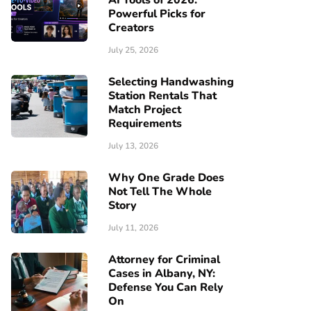
AI Tools of 2026:
Powerful Picks for
Creators
July 25, 2026
Selecting Handwashing
Station Rentals That
Match Project
Requirements
July 13, 2026
Why One Grade Does
Not Tell The Whole
Story
July 11, 2026
Attorney for Criminal
Cases in Albany, NY:
Defense You Can Rely
On