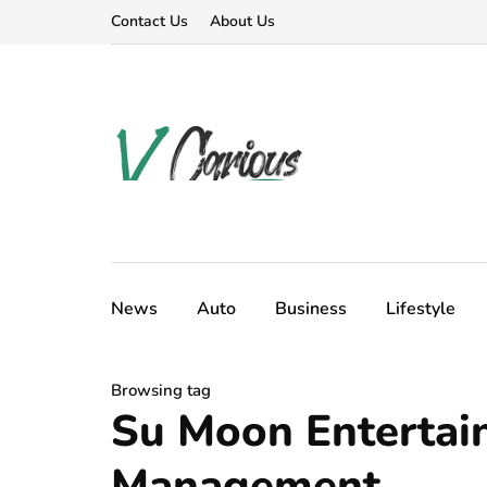
Contact Us
About Us
News
Auto
Business
Lifestyle
Browsing tag
Su Moon Entertai
Management