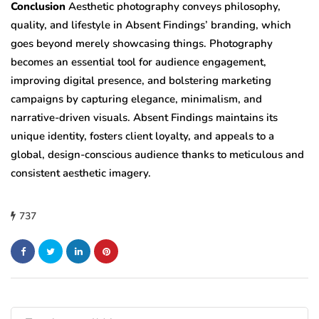
Conclusion
Aesthetic photography conveys philosophy,
quality, and lifestyle in Absent Findings’ branding, which
goes beyond merely showcasing things. Photography
becomes an essential tool for audience engagement,
improving digital presence, and bolstering marketing
campaigns by capturing elegance, minimalism, and
narrative-driven visuals. Absent Findings maintains its
unique identity, fosters client loyalty, and appeals to a
global, design-conscious audience thanks to meticulous and
consistent aesthetic imagery.
737