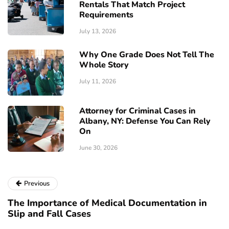
Rentals That Match Project
Requirements
July 13, 2026
Why One Grade Does Not Tell The
Whole Story
July 11, 2026
Attorney for Criminal Cases in
Albany, NY: Defense You Can Rely
On
June 30, 2026
Previous
The Importance of Medical Documentation in
Slip and Fall Cases