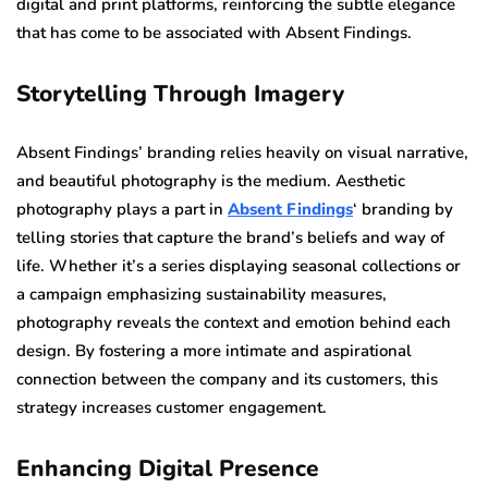
digital and print platforms, reinforcing the subtle elegance
that has come to be associated with Absent Findings.
Storytelling Through Imagery
Absent Findings’ branding relies heavily on visual narrative,
and beautiful photography is the medium. Aesthetic
photography plays a part in
Absent Findings
‘ branding by
telling stories that capture the brand’s beliefs and way of
life. Whether it’s a series displaying seasonal collections or
a campaign emphasizing sustainability measures,
photography reveals the context and emotion behind each
design. By fostering a more intimate and aspirational
connection between the company and its customers, this
strategy increases customer engagement.
Enhancing Digital Presence