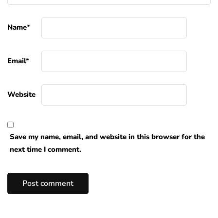
Name
*
Email
*
Website
Save my name, email, and website in this browser for the
next time I comment.