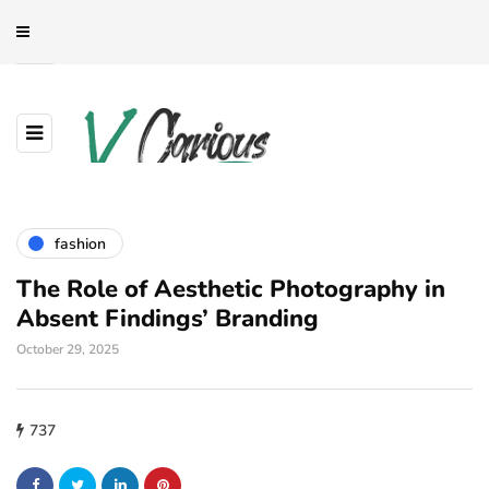
fashion
The Role of Aesthetic Photography in
Absent Findings’ Branding
October 29, 2025
737