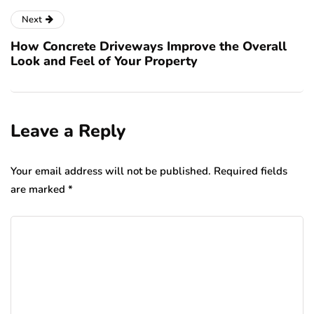
Next
How Concrete Driveways Improve the Overall
Look and Feel of Your Property
Leave a Reply
Your email address will not be published.
Required fields
are marked
*