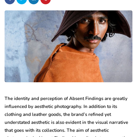
The identity and perception of Absent Findings are greatly
influenced by aesthetic photography. In addition to its
clothing and leather goods, the brand’s refined yet
understated aesthetic is also evident in the visual narrative
that goes with its collections. The aim of aesthetic