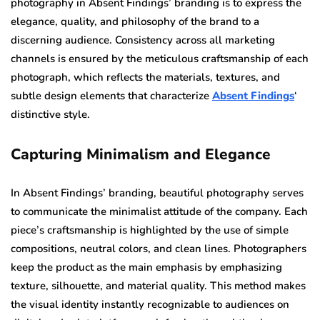
photography in Absent Findings’ branding is to express the
elegance, quality, and philosophy of the brand to a
discerning audience. Consistency across all marketing
channels is ensured by the meticulous craftsmanship of each
photograph, which reflects the materials, textures, and
subtle design elements that characterize
Absent Findings
‘
distinctive style.
Capturing Minimalism and Elegance
In Absent Findings’ branding, beautiful photography serves
to communicate the minimalist attitude of the company. Each
piece’s craftsmanship is highlighted by the use of simple
compositions, neutral colors, and clean lines. Photographers
keep the product as the main emphasis by emphasizing
texture, silhouette, and material quality. This method makes
the visual identity instantly recognizable to audiences on