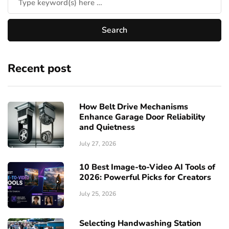
Recent post
How Belt Drive Mechanisms
Enhance Garage Door Reliability
and Quietness
July 27, 2026
10 Best Image-to-Video AI Tools of
2026: Powerful Picks for Creators
July 25, 2026
Selecting Handwashing Station