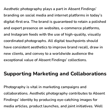
Aesthetic photography plays a part in Absent Findings’
branding on social media and internet platforms in today’s
digital-first era. The brand is guaranteed to retain a polished
and expert presence on websites, e-commerce platforms,
and Instagram feeds with the use of high-quality, visually
coordinated photographs. All digital touchpoints should
have consistent aesthetics to improve brand recall, draw in
new clients, and convey to a worldwide audience the
exceptional value of Absent Findings’ collections.
Supporting Marketing and Collaborations
Photography is vital in marketing campaigns and
collaborations. Aesthetic photography contributes to Absent
Findings’ identity by producing eye-catching images for
media articles, product launches, and joint initiatives. Well