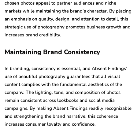
chosen photos appeal to partner audiences and niche
markets while maintaining the brand’s character. By placing
an emphasis on quality, design, and attention to detail, this
strategic use of photography promotes business growth and
increases brand credibility.
Maintaining Brand Consistency
In branding, consistency is essential, and Absent Findings’
use of beautiful photography guarantees that all visual
content complies with the fundamental aesthetics of the
company. The lighting, tone, and composition of photos
remain consistent across lookbooks and social media
campaigns. By making Absent Findings readily recognizable
and strengthening the brand narrative, this coherence
increases consumer loyalty and confidence.