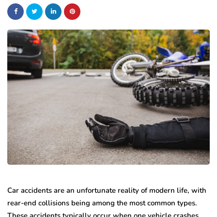
Car accidents are an unfortunate reality of modern life, with
rear-end collisions being among the most common types.
These accidents typically occur when one vehicle crashes