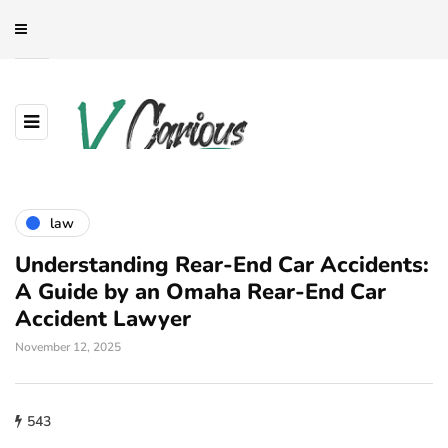
law
Understanding Rear-End Car Accidents:
A Guide by an Omaha Rear-End Car
Accident Lawyer
November 12, 2025
543