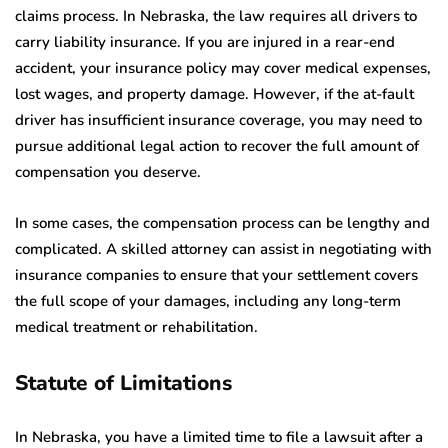
claims process. In Nebraska, the law requires all drivers to
carry liability insurance. If you are injured in a rear-end
accident, your insurance policy may cover medical expenses,
lost wages, and property damage. However, if the at-fault
driver has insufficient insurance coverage, you may need to
pursue additional legal action to recover the full amount of
compensation you deserve.
In some cases, the compensation process can be lengthy and
complicated. A skilled attorney can assist in negotiating with
insurance companies to ensure that your settlement covers
the full scope of your damages, including any long-term
medical treatment or rehabilitation.
Statute of Limitations
In Nebraska, you have a limited time to file a lawsuit after a