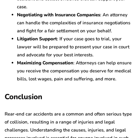
case.
Negotiating with Insurance Companies
: An attorney
can handle the complexities of insurance negotiations
and fight for a fair settlement on your behalf.
Litigation Support
: If your case goes to trial, your
lawyer will be prepared to present your case in court
and advocate for your best interests.
Maximizing Compensation
: Attorneys can help ensure
you receive the compensation you deserve for medical
bills, lost wages, pain and suffering, and more.
Conclusion
Rear-end car accidents are a common and often serious type
of collision, resulting in a range of injuries and legal
challenges. Understanding the causes, injuries, and legal
processes involved is essential for anyone involved in such