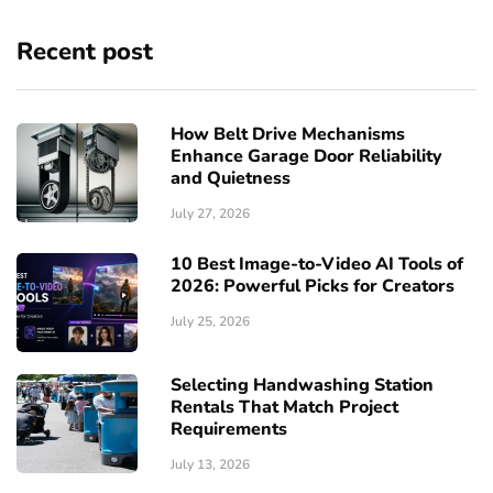
Recent post
How Belt Drive Mechanisms
Enhance Garage Door Reliability
and Quietness
July 27, 2026
10 Best Image-to-Video AI Tools of
2026: Powerful Picks for Creators
July 25, 2026
Selecting Handwashing Station
Rentals That Match Project
Requirements
July 13, 2026