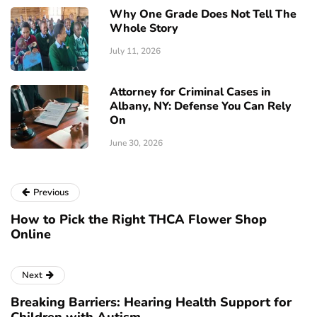
Why One Grade Does Not Tell The
Whole Story
July 11, 2026
Attorney for Criminal Cases in
Albany, NY: Defense You Can Rely
On
June 30, 2026
Previous
How to Pick the Right THCA Flower Shop
Online
Next
Breaking Barriers: Hearing Health Support for
Children with Autism