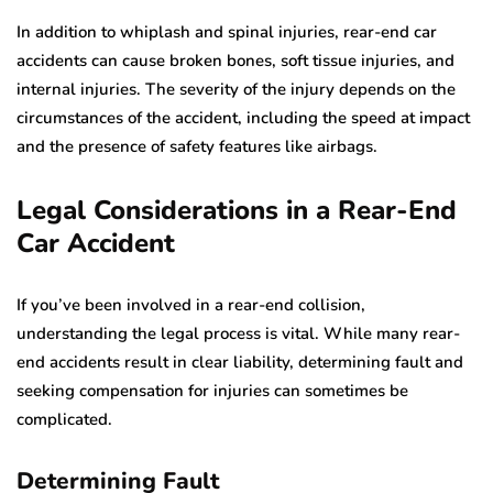
In addition to whiplash and spinal injuries, rear-end car
accidents can cause broken bones, soft tissue injuries, and
internal injuries. The severity of the injury depends on the
circumstances of the accident, including the speed at impact
and the presence of safety features like airbags.
Legal Considerations in a Rear-End
Car Accident
If you’ve been involved in a rear-end collision,
understanding the legal process is vital. While many rear-
end accidents result in clear liability, determining fault and
seeking compensation for injuries can sometimes be
complicated.
Determining Fault