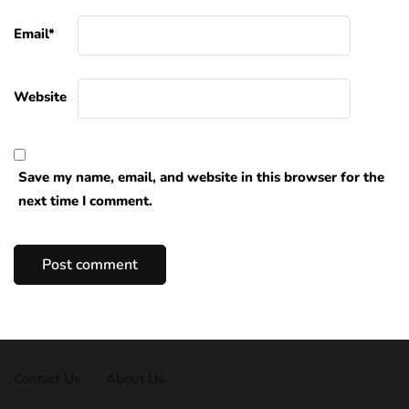
Email
*
Website
Save my name, email, and website in this browser for the
next time I comment.
Contact Us
About Us