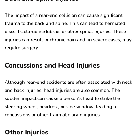
The impact of a rear-end collision can cause significant
trauma to the back and spine. This can lead to herniated
discs, fractured vertebrae, or other spinal injuries. These
injuries can result in chronic pain and, in severe cases, may
require surgery.
Concussions and Head Injuries
Although rear-end accidents are often associated with neck
and back injuries, head injuries are also common. The
sudden impact can cause a person’s head to strike the
steering wheel, headrest, or side window, leading to
concussions or other traumatic brain injuries.
Other Injuries