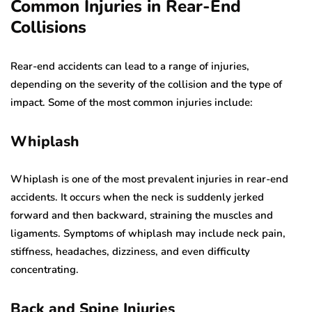
Common Injuries in Rear-End
Collisions
Rear-end accidents can lead to a range of injuries,
depending on the severity of the collision and the type of
impact. Some of the most common injuries include:
Whiplash
Whiplash is one of the most prevalent injuries in rear-end
accidents. It occurs when the neck is suddenly jerked
forward and then backward, straining the muscles and
ligaments. Symptoms of whiplash may include neck pain,
stiffness, headaches, dizziness, and even difficulty
concentrating.
Back and Spine Injuries