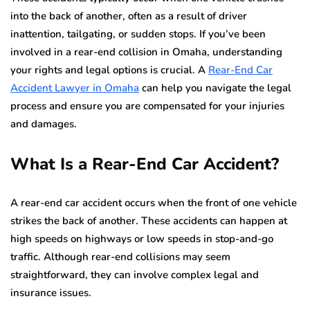
into the back of another, often as a result of driver
inattention, tailgating, or sudden stops. If you’ve been
involved in a rear-end collision in Omaha, understanding
your rights and legal options is crucial. A
Rear-End Car
Accident Lawyer in Omaha
can help you navigate the legal
process and ensure you are compensated for your injuries
and damages.
What Is a Rear-End Car Accident?
A rear-end car accident occurs when the front of one vehicle
strikes the back of another. These accidents can happen at
high speeds on highways or low speeds in stop-and-go
traffic. Although rear-end collisions may seem
straightforward, they can involve complex legal and
insurance issues.