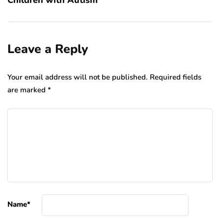
Leave a Reply
Your email address will not be published.
Required fields
are marked
*
Name
*