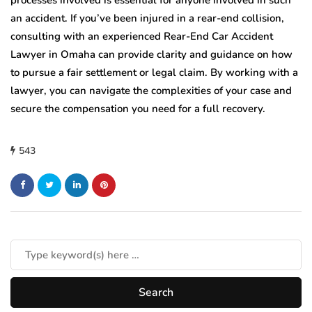
an accident. If you’ve been injured in a rear-end collision,
consulting with an experienced Rear-End Car Accident
Lawyer in Omaha can provide clarity and guidance on how
to pursue a fair settlement or legal claim. By working with a
lawyer, you can navigate the complexities of your case and
secure the compensation you need for a full recovery.
543