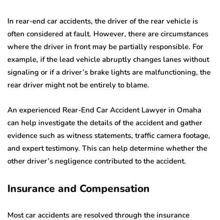
In rear-end car accidents, the driver of the rear vehicle is
often considered at fault. However, there are circumstances
where the driver in front may be partially responsible. For
example, if the lead vehicle abruptly changes lanes without
signaling or if a driver’s brake lights are malfunctioning, the
rear driver might not be entirely to blame.
An experienced Rear-End Car Accident Lawyer in Omaha
can help investigate the details of the accident and gather
evidence such as witness statements, traffic camera footage,
and expert testimony. This can help determine whether the
other driver’s negligence contributed to the accident.
Insurance and Compensation
Most car accidents are resolved through the insurance