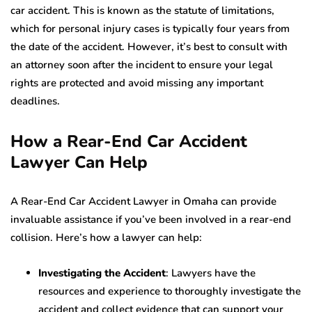
car accident. This is known as the statute of limitations,
which for personal injury cases is typically four years from
the date of the accident. However, it’s best to consult with
an attorney soon after the incident to ensure your legal
rights are protected and avoid missing any important
deadlines.
How a Rear-End Car Accident
Lawyer Can Help
A Rear-End Car Accident Lawyer in Omaha can provide
invaluable assistance if you’ve been involved in a rear-end
collision. Here’s how a lawyer can help:
Investigating the Accident
: Lawyers have the
resources and experience to thoroughly investigate the
accident and collect evidence that can support your