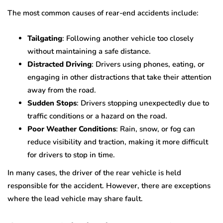
The most common causes of rear-end accidents include:
Tailgating
: Following another vehicle too closely
without maintaining a safe distance.
Distracted Driving
: Drivers using phones, eating, or
engaging in other distractions that take their attention
away from the road.
Sudden Stops
: Drivers stopping unexpectedly due to
traffic conditions or a hazard on the road.
Poor Weather Conditions
: Rain, snow, or fog can
reduce visibility and traction, making it more difficult
for drivers to stop in time.
In many cases, the driver of the rear vehicle is held
responsible for the accident. However, there are exceptions
where the lead vehicle may share fault.