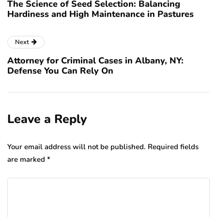
The Science of Seed Selection: Balancing
Hardiness and High Maintenance in Pastures
Next
Attorney for Criminal Cases in Albany, NY:
Defense You Can Rely On
Leave a Reply
Your email address will not be published.
Required fields
are marked
*