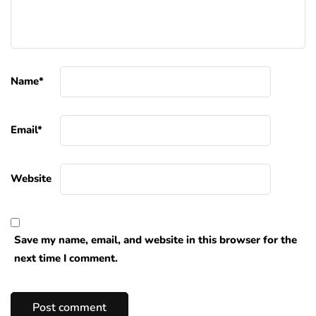
Name
*
Email
*
Website
Save my name, email, and website in this browser for the
next time I comment.