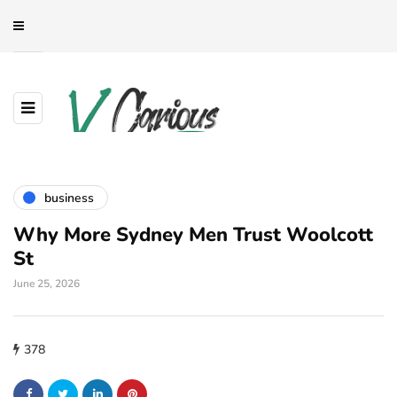
business
Why More Sydney Men Trust Woolcott
St
June 25, 2026
378