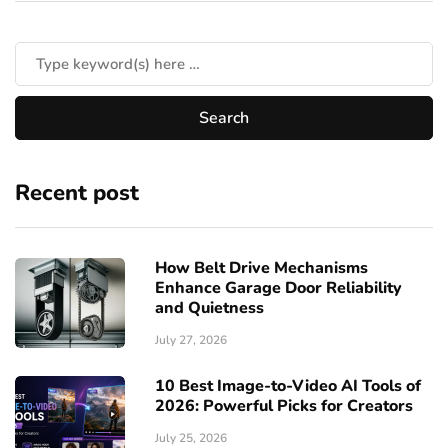
Recent post
How Belt Drive Mechanisms
Enhance Garage Door Reliability
and Quietness
July 27, 2026
10 Best Image-to-Video AI Tools of
2026: Powerful Picks for Creators
July 25, 2026