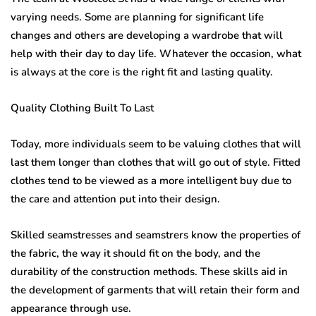
varying needs. Some are planning for significant life
changes and others are developing a wardrobe that will
help with their day to day life. Whatever the occasion, what
is always at the core is the right fit and lasting quality.
Quality Clothing Built To Last
Today, more individuals seem to be valuing clothes that will
last them longer than clothes that will go out of style. Fitted
clothes tend to be viewed as a more intelligent buy due to
the care and attention put into their design.
Skilled seamstresses and seamstrers know the properties of
the fabric, the way it should fit on the body, and the
durability of the construction methods. These skills aid in
the development of garments that will retain their form and
appearance through use.