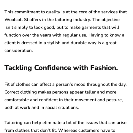
This commitment to quality is at the core of the services that
Woolcott St offers in the tailoring industry. The objective
isn’t simply to look good, but to make garments that will
function over the years with regular use. Having to know a
client is dressed in a stylish and durable way is a great
consideration.
Tackling Confidence with Fashion.
Fit of clothes can affect a person’s mood throughout the day.
Correct clothing makes persons appear taller and more
comfortable and confident in their movement and posture,
both at work and in social situations.
Tailoring can help eliminate a lot of the issues that can arise
from clothes that don’t fit. Whereas customers have to