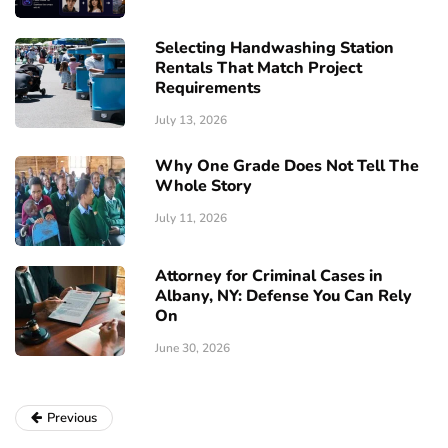
Selecting Handwashing Station
Rentals That Match Project
Requirements
July 13, 2026
Why One Grade Does Not Tell The
Whole Story
July 11, 2026
Attorney for Criminal Cases in
Albany, NY: Defense You Can Rely
On
June 30, 2026
Previous