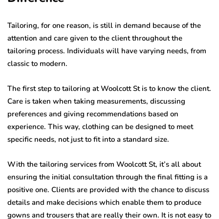
Tailoring, for one reason, is still in demand because of the
attention and care given to the client throughout the
tailoring process. Individuals will have varying needs, from
classic to modern.
The first step to tailoring at Woolcott St is to know the client.
Care is taken when taking measurements, discussing
preferences and giving recommendations based on
experience. This way, clothing can be designed to meet
specific needs, not just to fit into a standard size.
With the tailoring services from Woolcott St, it’s all about
ensuring the initial consultation through the final fitting is a
positive one. Clients are provided with the chance to discuss
details and make decisions which enable them to produce
gowns and trousers that are really their own. It is not easy to