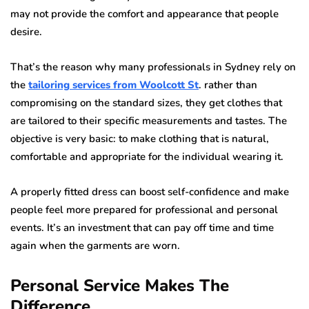
may not provide the comfort and appearance that people
desire.
That’s the reason why many professionals in Sydney rely on
the
tailoring services from Woolcott St
. rather than
compromising on the standard sizes, they get clothes that
are tailored to their specific measurements and tastes. The
objective is very basic: to make clothing that is natural,
comfortable and appropriate for the individual wearing it.
A properly fitted dress can boost self-confidence and make
people feel more prepared for professional and personal
events. It’s an investment that can pay off time and time
again when the garments are worn.
Personal Service Makes The
Difference