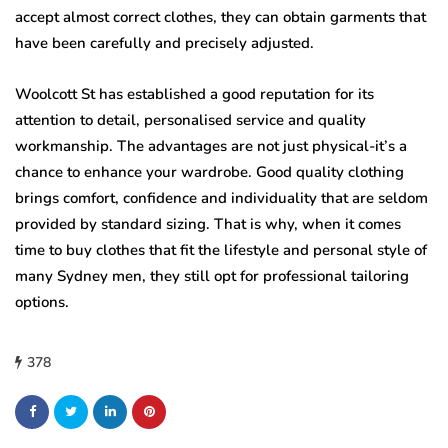
accept almost correct clothes, they can obtain garments that
have been carefully and precisely adjusted.
Woolcott St has established a good reputation for its
attention to detail, personalised service and quality
workmanship. The advantages are not just physical-it’s a
chance to enhance your wardrobe. Good quality clothing
brings comfort, confidence and individuality that are seldom
provided by standard sizing. That is why, when it comes
time to buy clothes that fit the lifestyle and personal style of
many Sydney men, they still opt for professional tailoring
options.
378