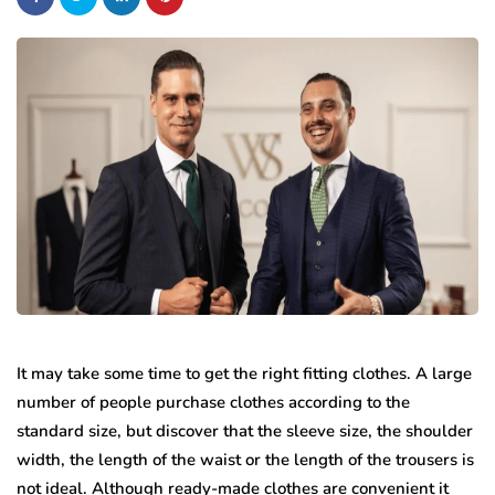
It may take some time to get the right fitting clothes. A large
number of people purchase clothes according to the
standard size, but discover that the sleeve size, the shoulder
width, the length of the waist or the length of the trousers is
not ideal. Although ready-made clothes are convenient it