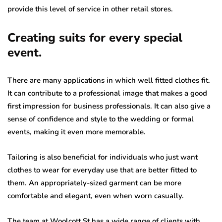
provide this level of service in other retail stores.
Creating suits for every special
event.
There are many applications in which well fitted clothes fit.
It can contribute to a professional image that makes a good
first impression for business professionals. It can also give a
sense of confidence and style to the wedding or formal
events, making it even more memorable.
Tailoring is also beneficial for individuals who just want
clothes to wear for everyday use that are better fitted to
them. An appropriately-sized garment can be more
comfortable and elegant, even when worn casually.
The team at Woolcott St has a wide range of clients with