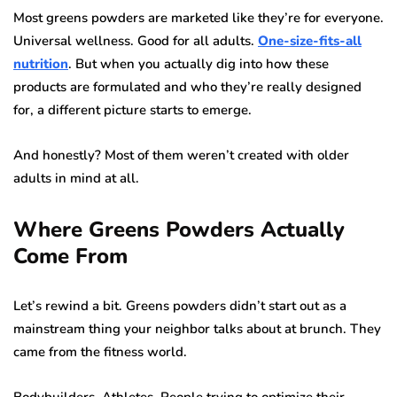
Most greens powders are marketed like they’re for everyone.
Universal wellness. Good for all adults.
One-size-fits-all
nutrition
. But when you actually dig into how these
products are formulated and who they’re really designed
for, a different picture starts to emerge.
And honestly? Most of them weren’t created with older
adults in mind at all.
Where Greens Powders Actually
Come From
Let’s rewind a bit. Greens powders didn’t start out as a
mainstream thing your neighbor talks about at brunch. They
came from the fitness world.
Bodybuilders. Athletes. People trying to optimize their