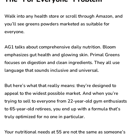
Walk into any health store or scroll through Amazon, and
you’ll see greens powders marketed as suitable for
everyone.
AG1 talks about comprehensive daily nutrition. Bloom
emphasizes gut health and glowing skin. Primal Greens
focuses on digestion and clean ingredients. They all use
language that sounds inclusive and universal.
But here’s what that really means: they’re designed to
appeal to the widest possible market. And when you’re
trying to sell to everyone from 22-year-old gym enthusiasts
to 65-year-old retirees, you end up with a formula that’s
truly optimized for no one in particular.
Your nutritional needs at 55 are not the same as someone’s