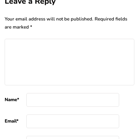
Leave a Reply
Your email address will not be published.
Required fields
are marked
*
Name
*
Email
*