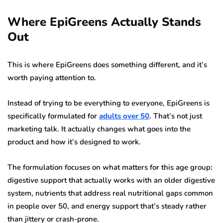
Where EpiGreens Actually Stands
Out
This is where EpiGreens does something different, and it’s
worth paying attention to.
Instead of trying to be everything to everyone, EpiGreens is
specifically formulated for
adults over 50
. That’s not just
marketing talk. It actually changes what goes into the
product and how it’s designed to work.
The formulation focuses on what matters for this age group:
digestive support that actually works with an older digestive
system, nutrients that address real nutritional gaps common
in people over 50, and energy support that’s steady rather
than jittery or crash-prone.