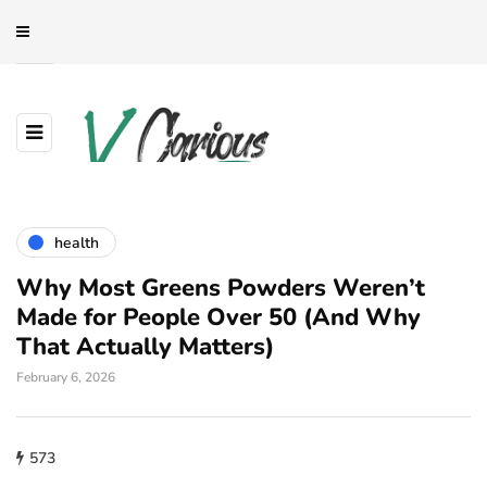
health
Why Most Greens Powders Weren’t
Made for People Over 50 (And Why
That Actually Matters)
February 6, 2026
573