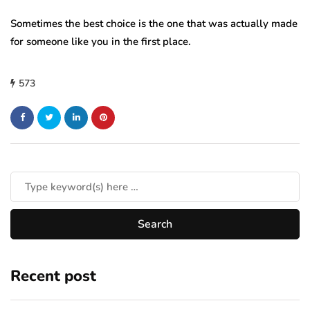
Sometimes the best choice is the one that was actually made
for someone like you in the first place.
573
Recent post