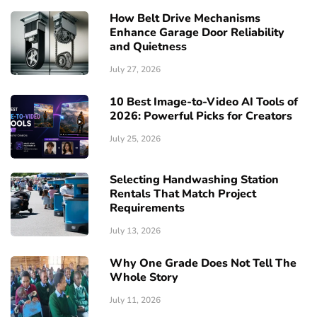
How Belt Drive Mechanisms
Enhance Garage Door Reliability
and Quietness
July 27, 2026
10 Best Image-to-Video AI Tools of
2026: Powerful Picks for Creators
July 25, 2026
Selecting Handwashing Station
Rentals That Match Project
Requirements
July 13, 2026
Why One Grade Does Not Tell The
Whole Story
July 11, 2026