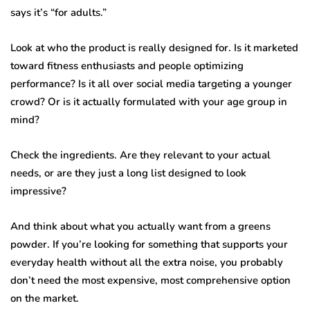
says it’s “for adults.”
Look at who the product is really designed for. Is it marketed
toward fitness enthusiasts and people optimizing
performance? Is it all over social media targeting a younger
crowd? Or is it actually formulated with your age group in
mind?
Check the ingredients. Are they relevant to your actual
needs, or are they just a long list designed to look
impressive?
And think about what you actually want from a greens
powder. If you’re looking for something that supports your
everyday health without all the extra noise, you probably
don’t need the most expensive, most comprehensive option
on the market.