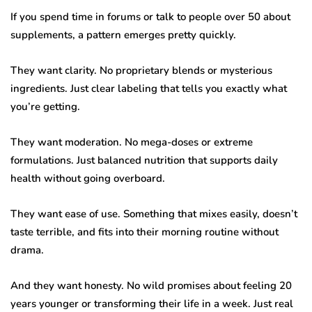
If you spend time in forums or talk to people over 50 about
supplements, a pattern emerges pretty quickly.
They want clarity. No proprietary blends or mysterious
ingredients. Just clear labeling that tells you exactly what
you’re getting.
They want moderation. No mega-doses or extreme
formulations. Just balanced nutrition that supports daily
health without going overboard.
They want ease of use. Something that mixes easily, doesn’t
taste terrible, and fits into their morning routine without
drama.
And they want honesty. No wild promises about feeling 20
years younger or transforming their life in a week. Just real