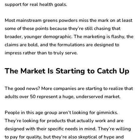
support for real health goals.
Most mainstream greens powders miss the mark on at least
some of these points because they’re still chasing that
broader, younger demographic. The marketing is flashy, the
claims are bold, and the formulations are designed to
impress rather than to truly serve.
The Market Is Starting to Catch Up
The good news? More companies are starting to realize that
adults over 50 represent a huge, underserved market.
People in this age group aren’t looking for gimmicks.
They’re looking for products that actually work and are
designed with their specific needs in mind. They’re willing
to pay for quality, but they’re also skeptical of hype and