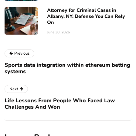
Attorney for Criminal Cases in
Albany, NY: Defense You Can Rely
On
June 30, 2026
Previous
Sports data integration within ethereum betting
systems
Next
Life Lessons From People Who Faced Law
Challenges And Won