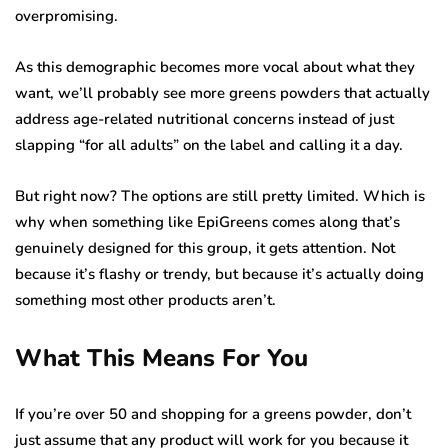
overpromising.
As this demographic becomes more vocal about what they
want, we’ll probably see more greens powders that actually
address age-related nutritional concerns instead of just
slapping “for all adults” on the label and calling it a day.
But right now? The options are still pretty limited. Which is
why when something like EpiGreens comes along that’s
genuinely designed for this group, it gets attention. Not
because it’s flashy or trendy, but because it’s actually doing
something most other products aren’t.
What This Means For You
If you’re over 50 and shopping for a greens powder, don’t
just assume that any product will work for you because it