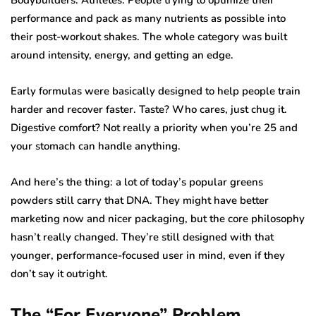
performance and pack as many nutrients as possible into
their post-workout shakes. The whole category was built
around intensity, energy, and getting an edge.
Early formulas were basically designed to help people train
harder and recover faster. Taste? Who cares, just chug it.
Digestive comfort? Not really a priority when you’re 25 and
your stomach can handle anything.
And here’s the thing: a lot of today’s popular greens
powders still carry that DNA. They might have better
marketing now and nicer packaging, but the core philosophy
hasn’t really changed. They’re still designed with that
younger, performance-focused user in mind, even if they
don’t say it outright.
The “For Everyone” Problem