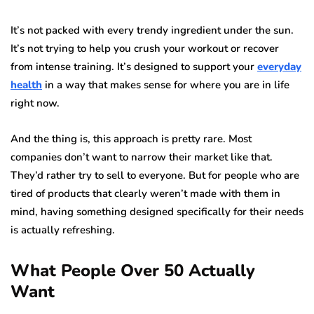
It’s not packed with every trendy ingredient under the sun.
It’s not trying to help you crush your workout or recover
from intense training. It’s designed to support your
everyday
health
in a way that makes sense for where you are in life
right now.
And the thing is, this approach is pretty rare. Most
companies don’t want to narrow their market like that.
They’d rather try to sell to everyone. But for people who are
tired of products that clearly weren’t made with them in
mind, having something designed specifically for their needs
is actually refreshing.
What People Over 50 Actually
Want