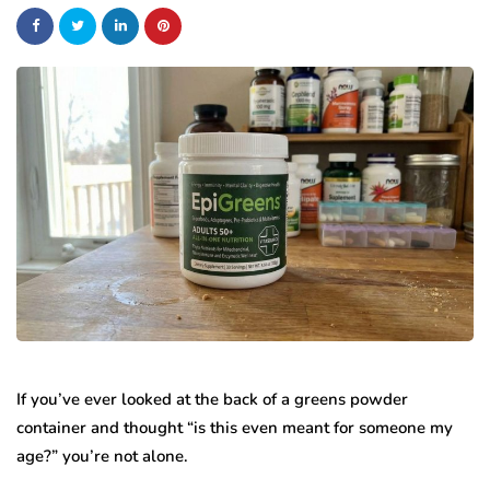
If you’ve ever looked at the back of a greens powder
container and thought “is this even meant for someone my
age?” you’re not alone.