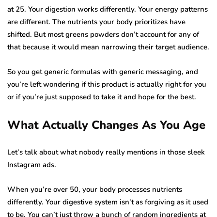
at 25. Your digestion works differently. Your energy patterns
are different. The nutrients your body prioritizes have
shifted. But most greens powders don’t account for any of
that because it would mean narrowing their target audience.
So you get generic formulas with generic messaging, and
you’re left wondering if this product is actually right for you
or if you’re just supposed to take it and hope for the best.
What Actually Changes As You Age
Let’s talk about what nobody really mentions in those sleek
Instagram ads.
When you’re over 50, your body processes nutrients
differently. Your digestive system isn’t as forgiving as it used
to be. You can’t just throw a bunch of random ingredients at