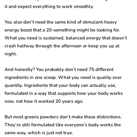
it and expect everything to work smoothly.
You also don’t need the same kind of stimulant-heavy
energy boost that a 20-something might be looking for.
What you need is sustained, balanced energy that doesn’t
crash halfway through the afternoon or keep you up at
night.
And honestly? You probably don’t need 75 different
ingredients in one scoop. What you need is quality over
quantity. Ingredients that your body can actually use,
formulated in a way that supports how your body works
now, not how it worked 30 years ago.
But most greens powders don’t make these distinctions.
They’re still formulated like everyone’s body works the
same way, which is just not true.