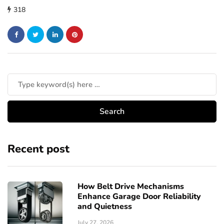
318
Recent post
How Belt Drive Mechanisms
Enhance Garage Door Reliability
and Quietness
July 27, 2026