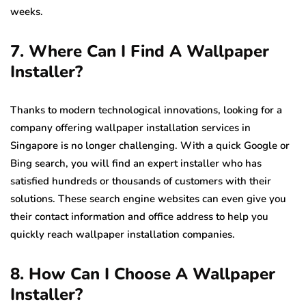
weeks.
7. Where Can I Find A Wallpaper
Installer?
Thanks to modern technological innovations, looking for a
company offering wallpaper installation services in
Singapore is no longer challenging. With a quick Google or
Bing search, you will find an expert installer who has
satisfied hundreds or thousands of customers with their
solutions. These search engine websites can even give you
their contact information and office address to help you
quickly reach wallpaper installation companies.
8. How Can I Choose A Wallpaper
Installer?