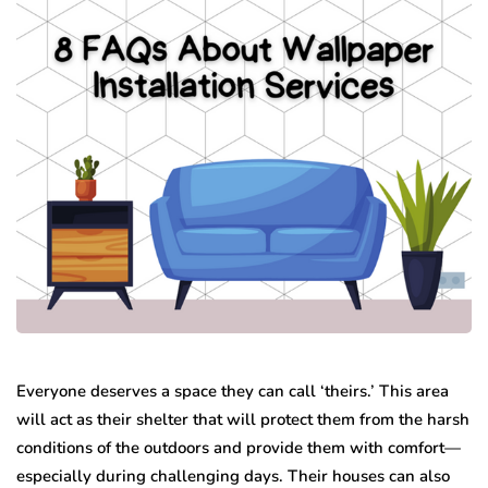
Everyone deserves a space they can call ‘theirs.’ This area
will act as their shelter that will protect them from the harsh
conditions of the outdoors and provide them with comfort—
especially during challenging days. Their houses can also