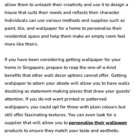
allow them to unleash their creativity and use it to design a
house that suits their needs and reflects their character.
Individuals can use various methods and supplies such as
paint, tile, and wallpaper for a home to personalise their
residential space and help them make an empty room feel
more like theirs.
If you have been considering getting wallpaper for your
home in Singapore, prepare to reap the one-of-a-kind
benefits that other wall decor options cannot offer. Getting
wallpaper to adorn your abode will allow you to have walls
doubling as statement-making pieces that draw your guests’
attention. If you do not want printed or patterned
wallpapers, you could opt for those with plain colours but
still offer fascinating textures. You can even look for a
supplier that will allow you to
personalise their wallpaper
products to ensure they match your taste and aesthetic.