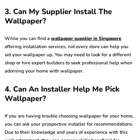
3. Can My Supplier Install The
Wallpaper?
While you can find a
wallpaper supplier in Singapore
offering installation services, not every store can help you
set your wallpaper up. You may need to look for a different
shop or hire expert builders to seek professional help when
adorning your home with wallpaper.
4. Can An Installer Help Me Pick
Wallpaper?
If you are having trouble choosing wallpaper for your home,
you can ask your prospective installer for recommendations.
Due to their knowledge and years of experience with this