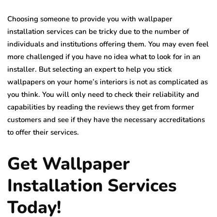
Choosing someone to provide you with wallpaper
installation services can be tricky due to the number of
individuals and institutions offering them. You may even feel
more challenged if you have no idea what to look for in an
installer. But selecting an expert to help you stick
wallpapers on your home’s interiors is not as complicated as
you think. You will only need to check their reliability and
capabilities by reading the reviews they get from former
customers and see if they have the necessary accreditations
to offer their services.
Get Wallpaper
Installation Services
Today!