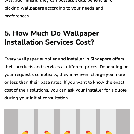
wall adornment, they can possess skills beneficial for
picking wallpapers according to your needs and
preferences.
5. How Much Do Wallpaper
Installation Services Cost?
Every wallpaper supplier and installer in Singapore offers
their products and services at different prices. Depending on
your request’s complexity, they may even charge you more
or less than their base rates. If you want to know the exact
cost of their solutions, you can ask your installer for a quote
during your initial consultation.