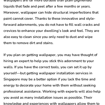
wallpapers are far more durable than plain pigmented
liquids that fade and peel after a few months or years.
Moreover, wallpaper can hide structural imperfections that
paint cannot cover. Thanks to these innovative and style-
forward adornments, you do not have to fill wall cracks and
crevices to enhance your dwelling’s look and feel. They are
also easy to clean since you only need to dust and wipe
them to remove dirt and stains.
If you plan on getting wallpaper, you may have thought of
hiring an expert to help you stick this adornment to your
walls. If you have the correct tools, you can set it up by
yourself—but getting wallpaper installation services in
Singapore may be a better option if you lack the time and
energy to decorate your home with them without seeking
professional assistance. Working with experts will also help
you avoid as many installation issues as possible. Their
knowledge and experiences with wallpapers allow them to