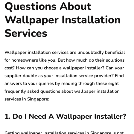
Questions About
Wallpaper Installation
Services
Wallpaper installation services are undoubtedly beneficial
for homeowners like you. But how much do their solutions
cost? How can you choose a wallpaper installer? Can your
supplier double as your installation service provider? Find
answers to your queries by reading through these eight
frequently asked questions about wallpaper installation
services in Singapore:
1. Do I Need A Wallpaper Installer?
Getting wallpaper installation services in Singapore is not