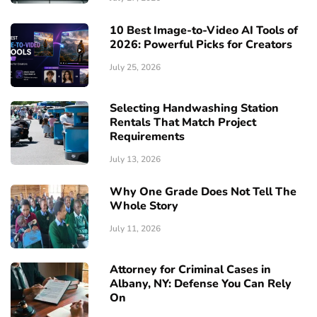
10 Best Image-to-Video AI Tools of
2026: Powerful Picks for Creators
July 25, 2026
Selecting Handwashing Station
Rentals That Match Project
Requirements
July 13, 2026
Why One Grade Does Not Tell The
Whole Story
July 11, 2026
Attorney for Criminal Cases in
Albany, NY: Defense You Can Rely
On