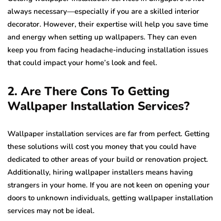
always necessary—especially if you are a skilled interior
decorator. However, their expertise will help you save time
and energy when setting up wallpapers. They can even
keep you from facing headache-inducing installation issues
that could impact your home’s look and feel.
2. Are There Cons To Getting
Wallpaper Installation Services?
Wallpaper installation services are far from perfect. Getting
these solutions will cost you money that you could have
dedicated to other areas of your build or renovation project.
Additionally, hiring wallpaper installers means having
strangers in your home. If you are not keen on opening your
doors to unknown individuals, getting wallpaper installation
services may not be ideal.