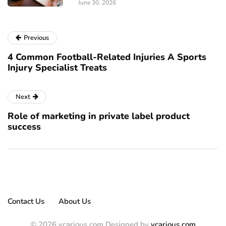
June 30, 2026
Previous
4 Common Football-Related Injuries A Sports
Injury Specialist Treats
Next
Role of marketing in private label product
success
Contact Us
About Us
© 2026 vcarious.com Designed by
vcarious.com