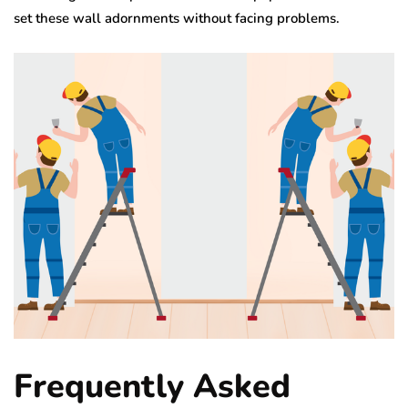
set these wall adornments without facing problems.
Frequently Asked