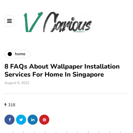
home
8 FAQs About Wallpaper Installation
Services For Home In Singapore
August 5, 2022
318