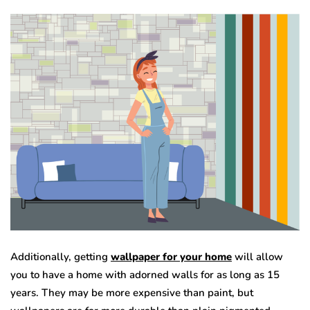
Additionally, getting
wallpaper for your home
will allow
you to have a home with adorned walls for as long as 15
years. They may be more expensive than paint, but