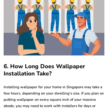
6. How Long Does Wallpaper
Installation Take?
Installing wallpaper for your home in Singapore may take a
few hours, depending on your dwelling’s size. If you plan on
putting wallpaper on every square inch of your massive
abode, you may need to work with installers for days or