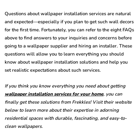
Questions about wallpaper installation services are natural
and expected—especially if you plan to get such wall decors
for the first time. Fortunately, you can refer to the eight FAQs
above to find answers to your inquiries and concerns before
going to a wallpaper supplier and hiring an installer. These
questions will allow you to learn everything you should
know about wallpaper installation solutions and help you
set realistic expectations about such services.
If you think you know everything you need about getting
wallpaper installation services for your home
, you can
finally get these solutions from Frekkles! Visit their website
below to learn more about their expertise in adorning
residential spaces with durable, fascinating, and easy-to-
clean wallpapers.