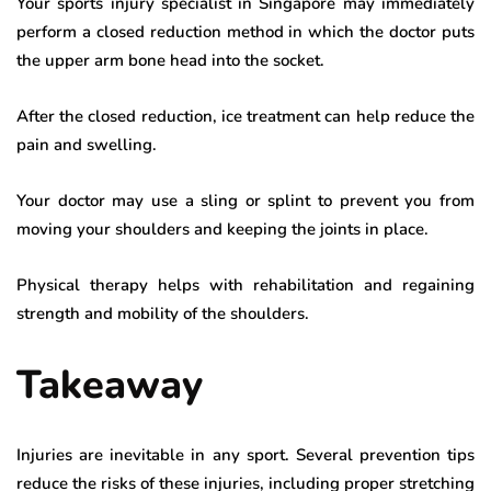
Your sports injury specialist in Singapore may immediately
perform a closed reduction method in which the doctor puts
the upper arm bone head into the socket.
After the closed reduction, ice treatment can help reduce the
pain and swelling.
Your doctor may use a sling or splint to prevent you from
moving your shoulders and keeping the joints in place.
Physical therapy helps with rehabilitation and regaining
strength and mobility of the shoulders.
Takeaway
Injuries are inevitable in any sport. Several prevention tips
reduce the risks of these injuries, including proper stretching