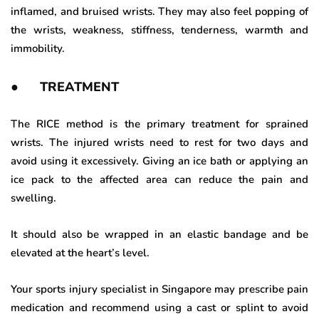
inflamed, and bruised wrists. They may also feel popping of
the wrists, weakness, stiffness, tenderness, warmth and
immobility.
● TREATMENT
The RICE method is the primary treatment for sprained
wrists. The injured wrists need to rest for two days and
avoid using it excessively. Giving an ice bath or applying an
ice pack to the affected area can reduce the pain and
swelling.
It should also be wrapped in an elastic bandage and be
elevated at the heart’s level.
Your sports injury specialist in Singapore may prescribe pain
medication and recommend using a cast or splint to avoid