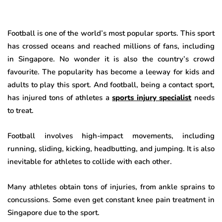
Football is one of the world’s most popular sports. This sport
has crossed oceans and reached millions of fans, including
in Singapore. No wonder it is also the country’s crowd
favourite. The popularity has become a leeway for kids and
adults to play this sport. And football, being a contact sport,
has injured tons of athletes a
sports injury specialist
needs
to treat.
Football involves high-impact movements, including
running, sliding, kicking, headbutting, and jumping. It is also
inevitable for athletes to collide with each other.
Many athletes obtain tons of injuries, from ankle sprains to
concussions. Some even get constant knee pain treatment in
Singapore due to the sport.