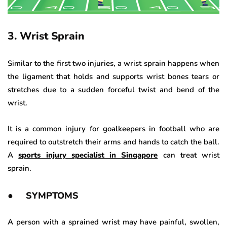
3. Wrist Sprain
Similar to the first two injuries, a wrist sprain happens when
the ligament that holds and supports wrist bones tears or
stretches due to a sudden forceful twist and bend of the
wrist.
It is a common injury for goalkeepers in football who are
required to outstretch their arms and hands to catch the ball.
A
sports injury specialist in Singapore
can treat wrist
sprain.
● SYMPTOMS
A person with a sprained wrist may have painful, swollen,