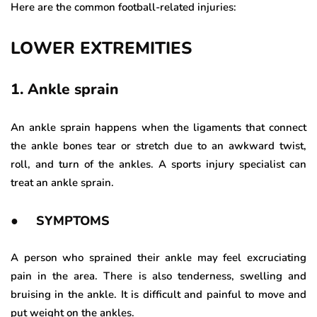
Here are the common football-related injuries:
LOWER EXTREMITIES
1. Ankle sprain
An ankle sprain happens when the ligaments that connect
the ankle bones tear or stretch due to an awkward twist,
roll, and turn of the ankles. A sports injury specialist can
treat an ankle sprain.
● SYMPTOMS
A person who sprained their ankle may feel excruciating
pain in the area. There is also tenderness, swelling and
bruising in the ankle. It is difficult and painful to move and
put weight on the ankles.