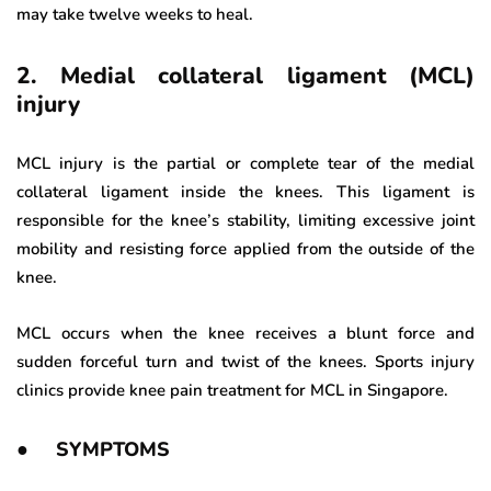
may take twelve weeks to heal.
2. Medial collateral ligament (MCL)
injury
MCL injury is the partial or complete tear of the medial
collateral ligament inside the knees. This ligament is
responsible for the knee’s stability, limiting excessive joint
mobility and resisting force applied from the outside of the
knee.
MCL occurs when the knee receives a blunt force and
sudden forceful turn and twist of the knees. Sports injury
clinics provide knee pain treatment for MCL in Singapore.
● SYMPTOMS