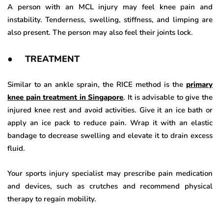
A person with an MCL injury may feel knee pain and
instability. Tenderness, swelling, stiffness, and limping are
also present. The person may also feel their joints lock.
● TREATMENT
Similar to an ankle sprain, the RICE method is the
primary
knee pain treatment in Singapore
. It is advisable to give the
injured knee rest and avoid activities. Give it an ice bath or
apply an ice pack to reduce pain. Wrap it with an elastic
bandage to decrease swelling and elevate it to drain excess
fluid.
Your sports injury specialist may prescribe pain medication
and devices, such as crutches and recommend physical
therapy to regain mobility.