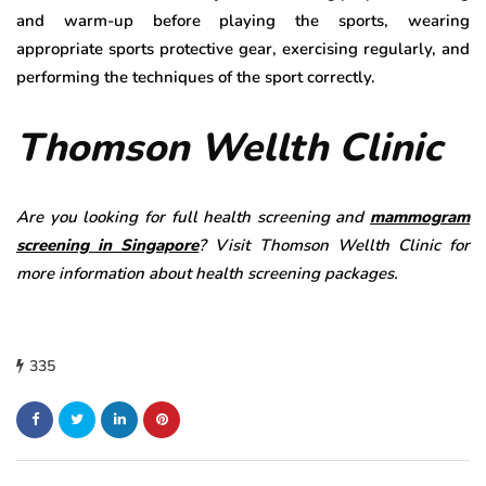
and warm-up before playing the sports, wearing
appropriate sports protective gear, exercising regularly, and
performing the techniques of the sport correctly.
Thomson Wellth Clinic
Are you looking for full health screening and
mammogram
screening in Singapore
? Visit Thomson Wellth Clinic for
more information about health screening packages.
335