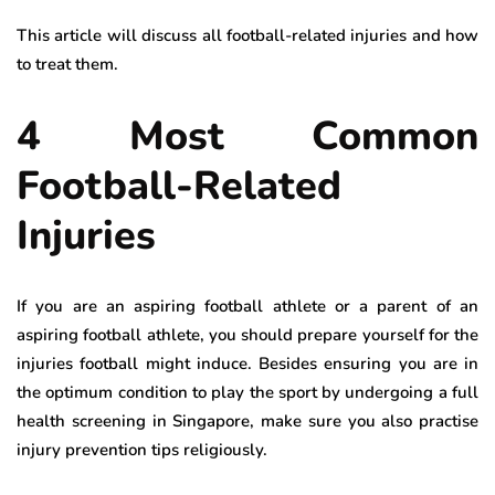
This article will discuss all football-related injuries and how
to treat them.
4 Most Common
Football-Related
Injuries
If you are an aspiring football athlete or a parent of an
aspiring football athlete, you should prepare yourself for the
injuries football might induce. Besides ensuring you are in
the optimum condition to play the sport by undergoing a full
health screening in Singapore, make sure you also practise
injury prevention tips religiously.