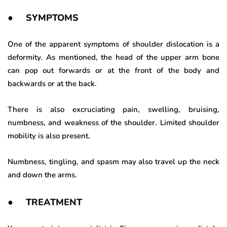
● SYMPTOMS
One of the apparent symptoms of shoulder dislocation is a
deformity. As mentioned, the head of the upper arm bone
can pop out forwards or at the front of the body and
backwards or at the back.
There is also excruciating pain, swelling, bruising,
numbness, and weakness of the shoulder. Limited shoulder
mobility is also present.
Numbness, tingling, and spasm may also travel up the neck
and down the arms.
● TREATMENT