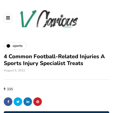
sports
4 Common Football-Related Injuries A
Sports Injury Specialist Treats
August 5, 2022
335