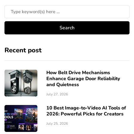
Recent post
How Belt Drive Mechanisms
Enhance Garage Door Reliability
and Quietness
July 27, 2026
10 Best Image-to-Video AI Tools of
2026: Powerful Picks for Creators
July 25, 2026