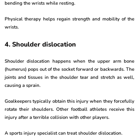
bending the wrists while resting.
Physical therapy helps regain strength and mobility of the
wrists.
4. Shoulder dislocation
Shoulder dislocation happens when the upper arm bone
(humerus) pops out of the socket forward or backwards. The
joints and tissues in the shoulder tear and stretch as well,
causing a sprain.
Goalkeepers typically obtain this injury when they forcefully
rotate their shoulders. Other football athletes receive this
injury after a terrible collision with other players.
A sports injury specialist can treat shoulder dislocation.