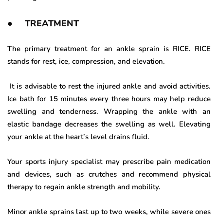
● TREATMENT
The primary treatment for an ankle sprain is RICE. RICE
stands for rest, ice, compression, and elevation.
It is advisable to rest the injured ankle and avoid activities.
Ice bath for 15 minutes every three hours may help reduce
swelling and tenderness. Wrapping the ankle with an
elastic bandage decreases the swelling as well. Elevating
your ankle at the heart’s level drains fluid.
Your sports injury specialist may prescribe pain medication
and devices, such as crutches and recommend physical
therapy to regain ankle strength and mobility.
Minor ankle sprains last up to two weeks, while severe ones