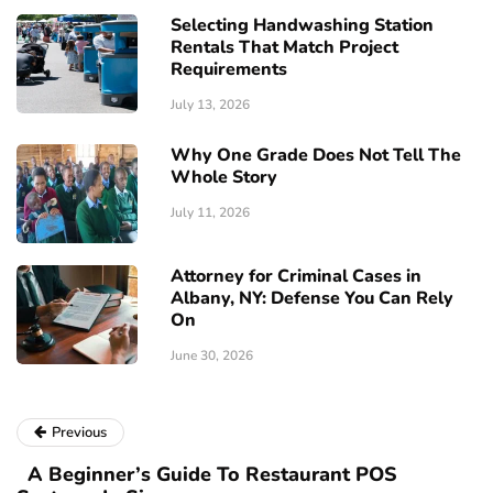
Selecting Handwashing Station
Rentals That Match Project
Requirements
July 13, 2026
Why One Grade Does Not Tell The
Whole Story
July 11, 2026
Attorney for Criminal Cases in
Albany, NY: Defense You Can Rely
On
June 30, 2026
Previous
A Beginner’s Guide To Restaurant POS