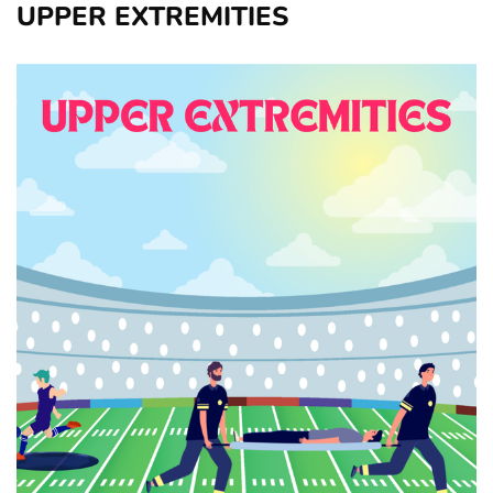
UPPER EXTREMITIES