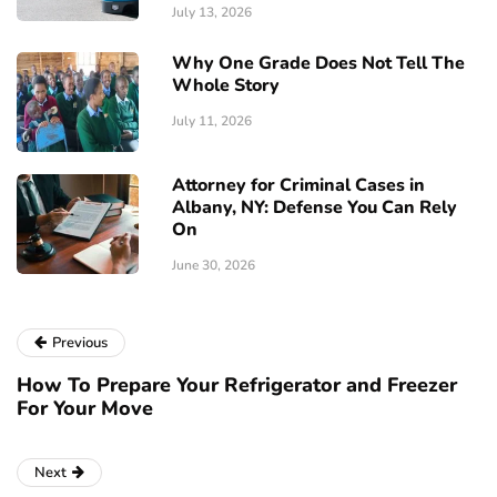
July 13, 2026
Why One Grade Does Not Tell The
Whole Story
July 11, 2026
Attorney for Criminal Cases in
Albany, NY: Defense You Can Rely
On
June 30, 2026
Previous
How To Prepare Your Refrigerator and Freezer
For Your Move
Next