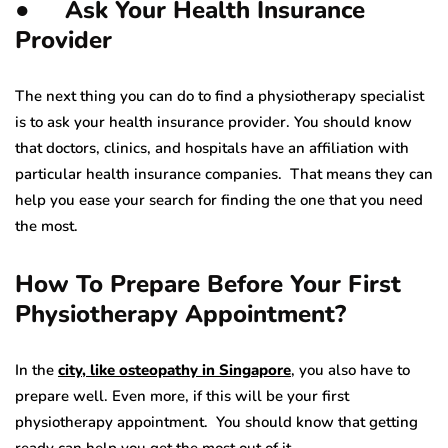
● Ask Your Health Insurance
Provider
The next thing you can do to find a physiotherapy specialist
is to ask your health insurance provider. You should know
that doctors, clinics, and hospitals have an affiliation with
particular health insurance companies. That means they can
help you ease your search for finding the one that you need
the most.
How To Prepare Before Your First
Physiotherapy Appointment?
In the
city, like osteopathy in Singapore
, you also have to
prepare well. Even more, if this will be your first
physiotherapy appointment. You should know that getting
ready can help you get the most out of it.