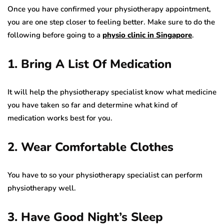
Once you have confirmed your physiotherapy appointment,
you are one step closer to feeling better. Make sure to do the
following before going to a
physio clinic in Singapore
.
1. Bring A List Of Medication
It will help the physiotherapy specialist know what medicine
you have taken so far and determine what kind of
medication works best for you.
2. Wear Comfortable Clothes
You have to so your physiotherapy specialist can perform
physiotherapy well.
3. Have Good Night’s Sleep