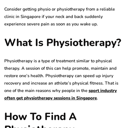
Consider getting physio or physiotherapy from a reliable
clinic in Singapore if your neck and back suddenly
experience severe pain as soon as you wake up.
What Is Physiotherapy?
Physiotherapy is a type of treatment similar to physical
therapy. A session of this can help promote, maintain and
restore one’s health. Physiotherapy can speed up injury
recovery and increase an athlete’s physical fitness. That is
one of the main reasons why people in the
sport industry
often get physiotherapy sessions in Singapore
.
How To Find A