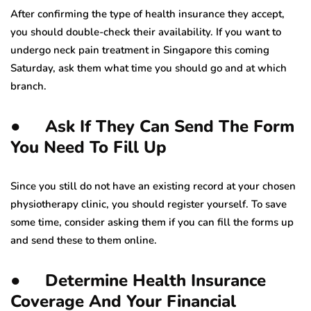
After confirming the type of health insurance they accept,
you should double-check their availability. If you want to
undergo neck pain treatment in Singapore this coming
Saturday, ask them what time you should go and at which
branch.
● Ask If They Can Send The Form
You Need To Fill Up
Since you still do not have an existing record at your chosen
physiotherapy clinic, you should register yourself. To save
some time, consider asking them if you can fill the forms up
and send these to them online.
● Determine Health Insurance
Coverage And Your Financial