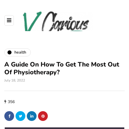
health
A Guide On How To Get The Most Out
Of Physiotherapy?
July 18, 2022
356