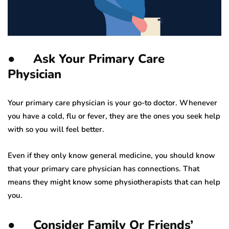
● Ask Your Primary Care
Physician
Your primary care physician is your go-to doctor. Whenever
you have a cold, flu or fever, they are the ones you seek help
with so you will feel better.
Even if they only know general medicine, you should know
that your primary care physician has connections. That
means they might know some physiotherapists that can help
you.
● Consider Family Or Friends’