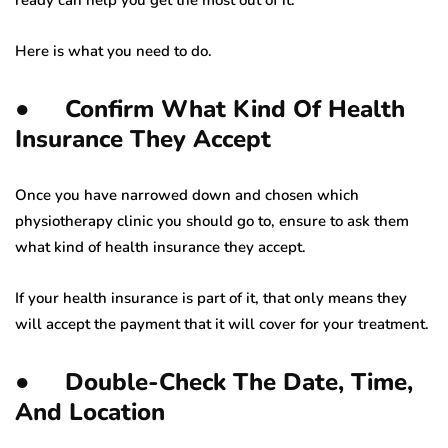
Here is what you need to do.
● Confirm What Kind Of Health
Insurance They Accept
Once you have narrowed down and chosen which
physiotherapy clinic you should go to, ensure to ask them
what kind of health insurance they accept.
If your health insurance is part of it, that only means they
will accept the payment that it will cover for your treatment.
● Double-Check The Date, Time,
And Location