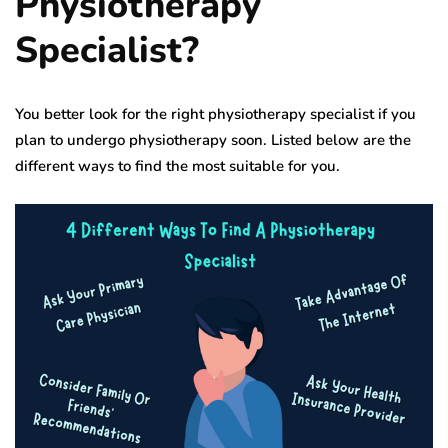
Physiotherapy
Specialist?
You better look for the right physiotherapy specialist if you
plan to undergo physiotherapy soon. Listed below are the
different ways to find the most suitable for you.