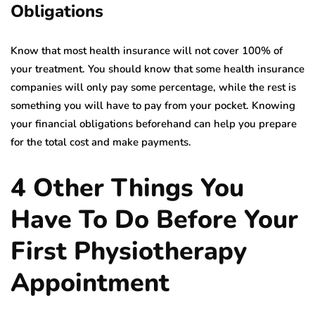
Obligations
Know that most health insurance will not cover 100% of
your treatment. You should know that some health insurance
companies will only pay some percentage, while the rest is
something you will have to pay from your pocket. Knowing
your financial obligations beforehand can help you prepare
for the total cost and make payments.
4 Other Things You
Have To Do Before Your
First Physiotherapy
Appointment