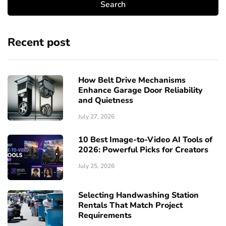
Recent post
How Belt Drive Mechanisms
Enhance Garage Door Reliability
and Quietness
July 27, 2026
10 Best Image-to-Video AI Tools of
2026: Powerful Picks for Creators
July 25, 2026
Selecting Handwashing Station
Rentals That Match Project
Requirements