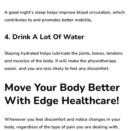
A good night’s sleep helps improve blood circulation, which
contributes to and promotes better mobility.
4. Drink A Lot Of Water
Staying hydrated helps lubricate the joints, bones, tendons
and muscles of the body. It will make the physiotherapy
easier, and you are less likely to feel any discomfort.
Move Your Body Better
With Edge Healthcare!
Whenever you feel discomfort and notice changes in your
body, regardless of the type of pain you are dealing with,