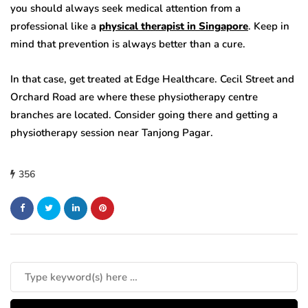
you should always seek medical attention from a
professional like a
physical therapist in Singapore
. Keep in
mind that prevention is always better than a cure.
In that case, get treated at Edge Healthcare. Cecil Street and
Orchard Road are where these physiotherapy centre
branches are located. Consider going there and getting a
physiotherapy session near Tanjong Pagar.
356