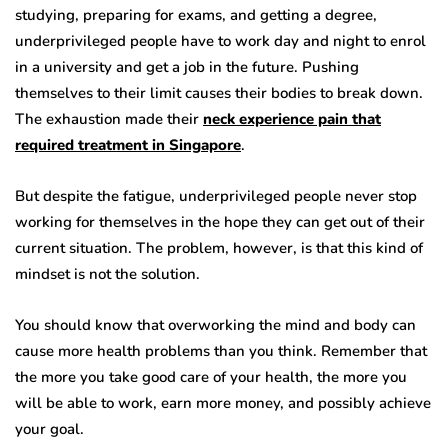
studying, preparing for exams, and getting a degree,
underprivileged people have to work day and night to enrol
in a university and get a job in the future. Pushing
themselves to their limit causes their bodies to break down.
The exhaustion made their
neck experience pain that
required treatment in Singapore
.
But despite the fatigue, underprivileged people never stop
working for themselves in the hope they can get out of their
current situation. The problem, however, is that this kind of
mindset is not the solution.
You should know that overworking the mind and body can
cause more health problems than you think. Remember that
the more you take good care of your health, the more you
will be able to work, earn more money, and possibly achieve
your goal.