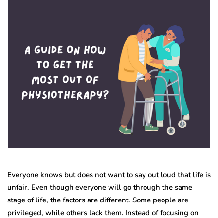
Everyone knows but does not want to say out loud that life is
unfair. Even though everyone will go through the same
stage of life, the factors are different. Some people are
privileged, while others lack them. Instead of focusing on