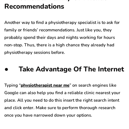
Recommendations
Another way to find a physiotherapy specialist is to ask for
family or friends’ recommendations. Just like you, they
probably spend their days and nights working for hours
non-stop. Thus, there is a high chance they already had
physiotherapy sessions before.
● Take Advantage Of The Internet
Typing “
physiotherapist near me
” on search engines like
Google can also help you find a reliable clinic nearest your
place. All you need to do this insert the right search intent
and click enter. Make sure to perform thorough research
once you have narrowed down your options.