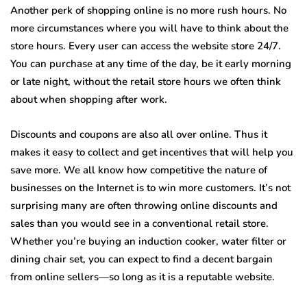
Another perk of shopping online is no more rush hours. No
more circumstances where you will have to think about the
store hours. Every user can access the website store 24/7.
You can purchase at any time of the day, be it early morning
or late night, without the retail store hours we often think
about when shopping after work.
Discounts and coupons are also all over online. Thus it
makes it easy to collect and get incentives that will help you
save more. We all know how competitive the nature of
businesses on the Internet is to win more customers. It’s not
surprising many are often throwing online discounts and
sales than you would see in a conventional retail store.
Whether you’re buying an induction cooker, water filter or
dining chair set, you can expect to find a decent bargain
from online sellers—so long as it is a reputable website.