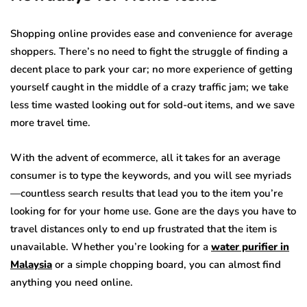
Shopping online provides ease and convenience for average
shoppers. There’s no need to fight the struggle of finding a
decent place to park your car; no more experience of getting
yourself caught in the middle of a crazy traffic jam; we take
less time wasted looking out for sold-out items, and we save
more travel time.
With the advent of ecommerce, all it takes for an average
consumer is to type the keywords, and you will see myriads
—countless search results that lead you to the item you’re
looking for for your home use. Gone are the days you have to
travel distances only to end up frustrated that the item is
unavailable. Whether you’re looking for a
water purifier in
Malaysia
or a simple chopping board, you can almost find
anything you need online.