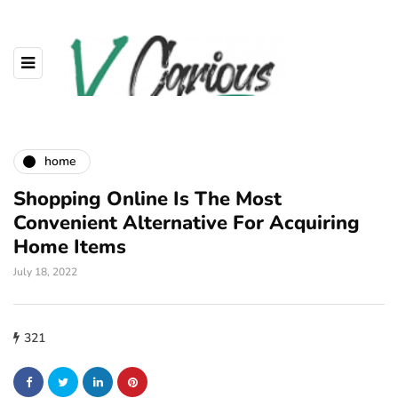
home
Shopping Online Is The Most
Convenient Alternative For Acquiring
Home Items
July 18, 2022
321