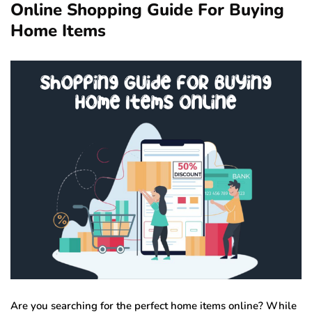
Online Shopping Guide For Buying
Home Items
Are you searching for the perfect home items online? While