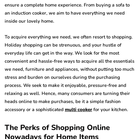
ensure a complete home experience. From buying a sofa to
an induction cooker, we aim to have everything we need
inside our lovely home.
To acquire everything we need, we often resort to shopping.
Holiday shopping can be strenuous, and your hustle of
everyday life can get in the way. We look for the most
convenient and hassle-free ways to acquire all the essentials
we need, furniture and appliances, without putting too much
stress and burden on ourselves during the purchasing
process. We seek to make it enjoyable, pressure-free and
relaxing as well. Hence, many consumers are turning their
heads online to make purchases, be it a simple fashion
accessory or a sophisticated
multi cooker
for your kitchen.
The Perks of Shopping Online
Nowadays for Home Items