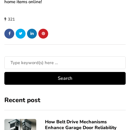
home items online!
321
Recent post
How Belt Drive Mechanisms
Enhance Garage Door Reliability