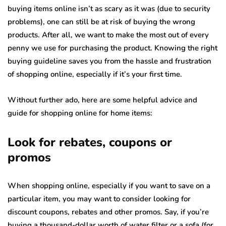
buying items online isn’t as scary as it was (due to security
problems), one can still be at risk of buying the wrong
products. After all, we want to make the most out of every
penny we use for purchasing the product. Knowing the right
buying guideline saves you from the hassle and frustration
of shopping online, especially if it’s your first time.
Without further ado, here are some helpful advice and
guide for shopping online for home items:
Look for rebates, coupons or
promos
When shopping online, especially if you want to save on a
particular item, you may want to consider looking for
discount coupons, rebates and other promos. Say, if you’re
buying a thousand-dollar worth of water filter or a sofa (for