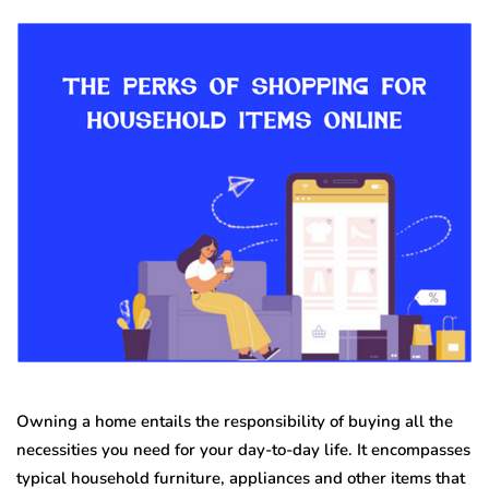
Owning a home entails the responsibility of buying all the
necessities you need for your day-to-day life. It encompasses
typical household furniture, appliances and other items that