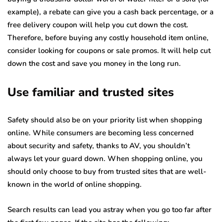
example), a rebate can give you a cash back percentage, or a
free delivery coupon will help you cut down the cost.
Therefore, before buying any costly household item online,
consider looking for coupons or sale promos. It will help cut
down the cost and save you money in the long run.
Use familiar and trusted sites
Safety should also be on your priority list when shopping
online. While consumers are becoming less concerned
about security and safety, thanks to AV, you shouldn’t
always let your guard down. When shopping online, you
should only choose to buy from trusted sites that are well-
known in the world of online shopping.
Search results can lead you astray when you go too far after