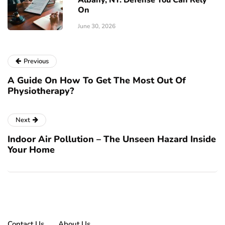
On
June 30, 2026
Previous
A Guide On How To Get The Most Out Of
Physiotherapy?
Next
Indoor Air Pollution – The Unseen Hazard Inside
Your Home
Contact Us
About Us