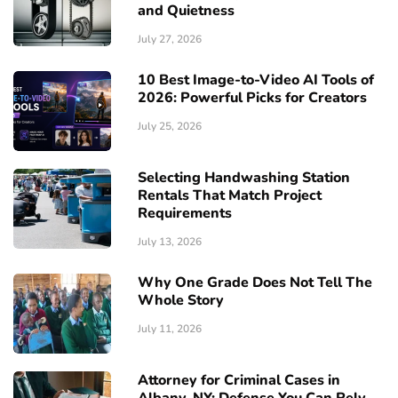
and Quietness
July 27, 2026
10 Best Image-to-Video AI Tools of
2026: Powerful Picks for Creators
July 25, 2026
Selecting Handwashing Station
Rentals That Match Project
Requirements
July 13, 2026
Why One Grade Does Not Tell The
Whole Story
July 11, 2026
Attorney for Criminal Cases in
Albany, NY: Defense You Can Rely