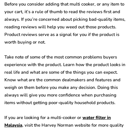
Before you consider adding that multi cooker, or any item to
your cart, it’s a rule of thumb to read the reviews first and
always. If you’re concerned about picking bad-quality items,
reading reviews will help you weed out those products.
Product reviews serve as a signal for you if the product is
worth buying or not.
Take note of some of the most common problems buyers
experience with the product. Learn how the product looks in
real life and what are some of the things you can expect.
Know what are the common dealmakers and features and
weigh on them before you make any decision. Doing this
always will give you more confidence when purchasing
items without getting poor-quality household products.
If you are looking for a multi-cooker or
water filter in
Malaysia
, visit the Harvey Norman website for more quality