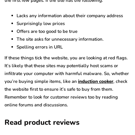
the first few pages. If the site has the following:
Lacks any information about their company address
Surprisingly low prices
Offers are too good to be true
The site asks for unnecessary information.
Spelling errors in URL
If these things tick the website, you are looking at red flags.
It’s likely that these sites may potentially host scams or
infiltrate your computer with harmful malware. So, whether
you’re buying simple items, like an
induction cooker
, check
the website first to ensure it’s safe to buy from them.
Remember to look for customer reviews too by reading
online forums and discussions.
Read product reviews