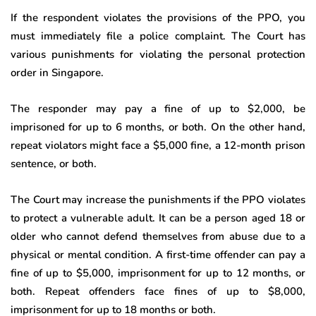
If the respondent violates the provisions of the PPO, you
must immediately file a police complaint. The Court has
various punishments for violating the personal protection
order in Singapore.
The responder may pay a fine of up to $2,000, be
imprisoned for up to 6 months, or both. On the other hand,
repeat violators might face a $5,000 fine, a 12-month prison
sentence, or both.
The Court may increase the punishments if the PPO violates
to protect a vulnerable adult. It can be a person aged 18 or
older who cannot defend themselves from abuse due to a
physical or mental condition. A first-time offender can pay a
fine of up to $5,000, imprisonment for up to 12 months, or
both. Repeat offenders face fines of up to $8,000,
imprisonment for up to 18 months or both.