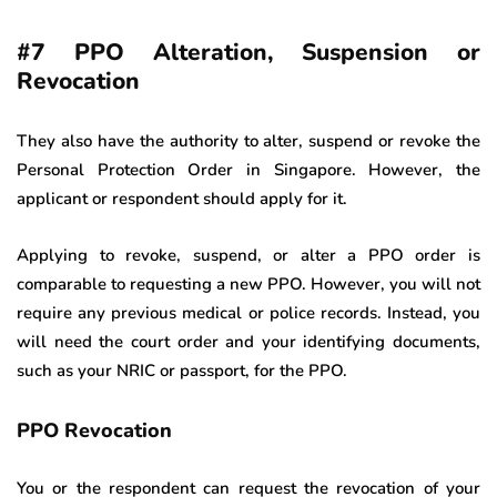
#7 PPO Alteration, Suspension or
Revocation
They also have the authority to alter, suspend or revoke the
Personal Protection Order in Singapore. However, the
applicant or respondent should apply for it.
Applying to revoke, suspend, or alter a PPO order is
comparable to requesting a new PPO. However, you will not
require any previous medical or police records. Instead, you
will need the court order and your identifying documents,
such as your NRIC or passport, for the PPO.
PPO Revocation
You or the respondent can request the revocation of your