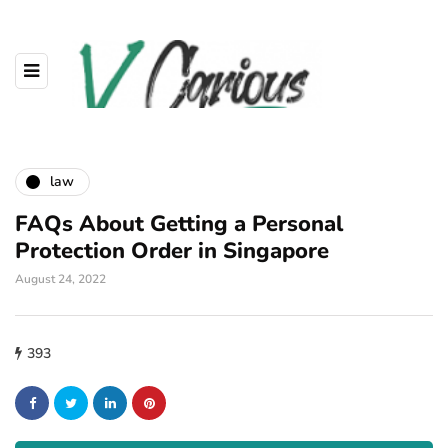
law
FAQs About Getting a Personal
Protection Order in Singapore
August 24, 2022
393