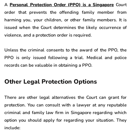
A
Personal Protection Order (PPO) is a Singapore
Court
order that prevents the offending family member from
harming you, your children, or other family members. It is
issued when the Court determines the likely occurrence of
violence, and a protection order is required.
Unless the criminal consents to the award of the PPO, the
PPO is only issued following a trial. Medical and police
records can be valuable in obtaining a PPO.
Other Legal Protection Options
There are other legal alternatives the Court can grant for
protection. You can consult with a lawyer at any reputable
criminal and family law firm in Singapore regarding which
option you should apply for regarding your situation. They
include: