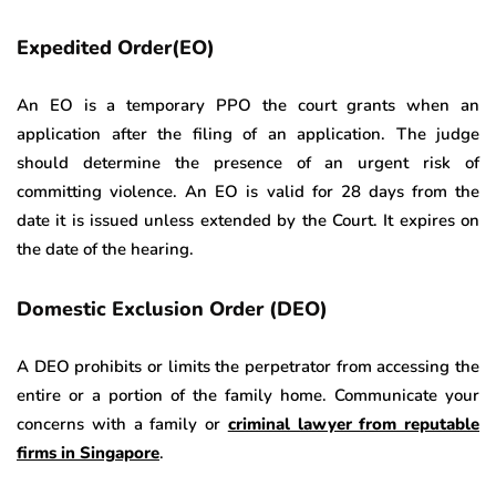
Expedited Order(EO)
An EO is a temporary PPO the court grants when an
application after the filing of an application. The judge
should determine the presence of an urgent risk of
committing violence. An EO is valid for 28 days from the
date it is issued unless extended by the Court. It expires on
the date of the hearing.
Domestic Exclusion Order (DEO)
A DEO prohibits or limits the perpetrator from accessing the
entire or a portion of the family home. Communicate your
concerns with a family or
criminal lawyer from reputable
firms in Singapore
.