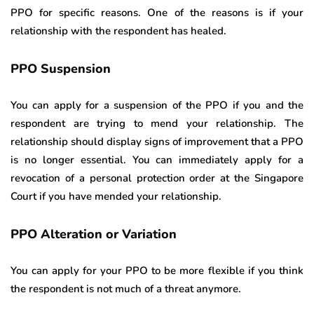
PPO for specific reasons. One of the reasons is if your
relationship with the respondent has healed.
PPO Suspension
You can apply for a suspension of the PPO if you and the
respondent are trying to mend your relationship. The
relationship should display signs of improvement that a PPO
is no longer essential. You can immediately apply for a
revocation of a personal protection order at the Singapore
Court if you have mended your relationship.
PPO Alteration or Variation
You can apply for your PPO to be more flexible if you think
the respondent is not much of a threat anymore.