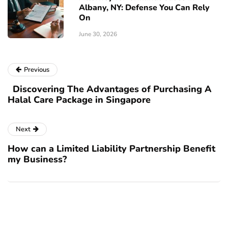
Albany, NY: Defense You Can Rely
On
June 30, 2026
Previous
Discovering The Advantages of Purchasing A
Halal Care Package in Singapore
Next
How can a Limited Liability Partnership Benefit
my Business?