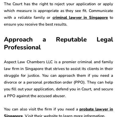
The Court has the right to reject your application or apply
which measure is appropriate as they see fit. Communicate
with a reliable family or
criminal lawyer in Singapore
to
ensure you receive the best results.
Approach a Reputable Legal
Professional
Aspect Law Chambers LLC is a premier criminal and family
law firm in Singapore that strives to assist its clients in their
struggle for justice. You can approach them if you need a
divorce or a personal protection order (PPO). They can help
you fill out your application, defend you in Court, and secure
a PPO against the accused abuser.
You can also visit the firm if you need a
probate lawyer in
Singapore
. Visit their website to learn more information.