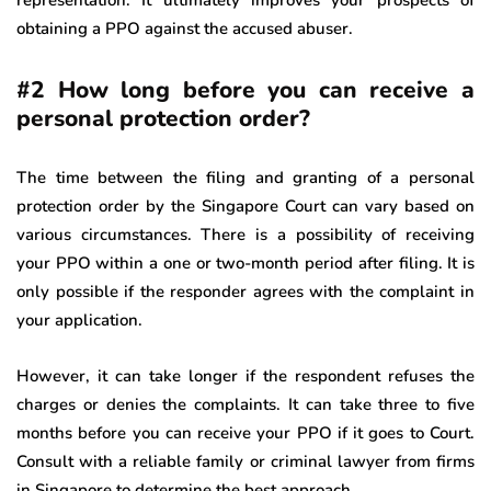
obtaining a PPO against the accused abuser.
#2 How long before you can receive a
personal protection order?
The time between the filing and granting of a personal
protection order by the Singapore Court can vary based on
various circumstances. There is a possibility of receiving
your PPO within a one or two-month period after filing. It is
only possible if the responder agrees with the complaint in
your application.
However, it can take longer if the respondent refuses the
charges or denies the complaints. It can take three to five
months before you can receive your PPO if it goes to Court.
Consult with a reliable family or criminal lawyer from firms
in Singapore to determine the best approach.