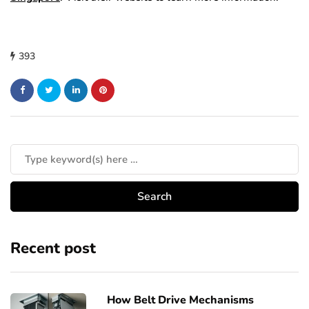
393
Recent post
How Belt Drive Mechanisms