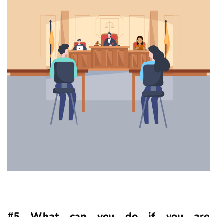
#5 What can you do if you are