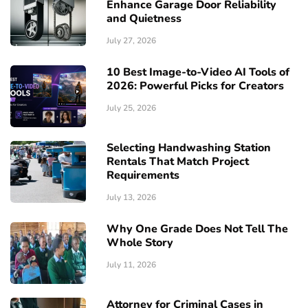
Enhance Garage Door Reliability
and Quietness
July 27, 2026
10 Best Image-to-Video AI Tools of
2026: Powerful Picks for Creators
July 25, 2026
Selecting Handwashing Station
Rentals That Match Project
Requirements
July 13, 2026
Why One Grade Does Not Tell The
Whole Story
July 11, 2026
Attorney for Criminal Cases in