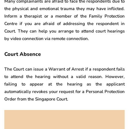
Many complainants are afraid to face the respondents due to
the physical and emotional trauma they may have inflicted.
Inform a therapist or a member of the Family Protection
Centre if you are afraid of addressing the respondent in
Court. They can help you arrange to attend court hearings
by video connection via remote connection.
Court Absence
The Court can issue a Warrant of Arrest if a respondent fails
to attend the hearing without a valid reason. However,
failing to appear at the hearing as the applicant
automatically revokes your request for a Personal Protection
Order from the Singapore Court.