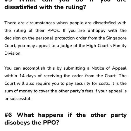
dissatisfied with the ruling?
There are circumstances when people are dissatisfied with
the ruling of their PPOs. If you are unhappy with the
decision on the personal protection order from the Singapore
Court, you may appeal to a judge of the High Court’s Family
Division.
You can accomplish this by submitting a Notice of Appeal
within 14 days of receiving the order from the Court. The
Court will also require you to pay security for costs. It is the
sum of money to cover the other party’s fees if your appeal is
unsuccessful.
#6 What happens if the other party
disobeys the PPO?