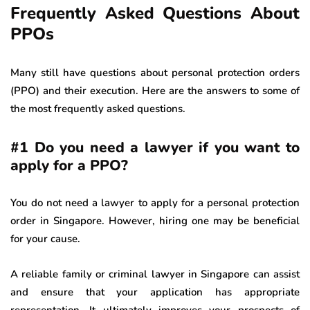
Frequently Asked Questions About
PPOs
Many still have questions about personal protection orders
(PPO) and their execution. Here are the answers to some of
the most frequently asked questions.
#1 Do you need a lawyer if you want to
apply for a PPO?
You do not need a lawyer to apply for a personal protection
order in Singapore. However, hiring one may be beneficial
for your cause.
A reliable family or criminal lawyer in Singapore can assist
and ensure that your application has appropriate
representation. It ultimately improves your prospects of