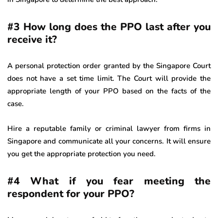
#3 How long does the PPO last after you
receive it?
A personal protection order granted by the Singapore Court
does not have a set time limit. The Court will provide the
appropriate length of your PPO based on the facts of the
case.
Hire a reputable family or criminal lawyer from firms in
Singapore and communicate all your concerns. It will ensure
you get the appropriate protection you need.
#4 What if you fear meeting the
respondent for your PPO?