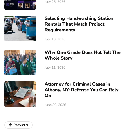
July 25, 2026
Selecting Handwashing Station
Rentals That Match Project
Requirements
July 13, 2026
Why One Grade Does Not Tell The
Whole Story
July 11, 2026
Attorney for Criminal Cases in
Albany, NY: Defense You Can Rely
On
June 30, 2026
Previous