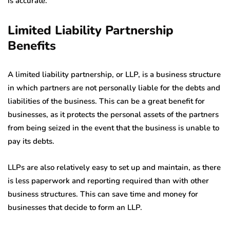
is accurate.
Limited Liability Partnership
Benefits
A limited liability partnership, or LLP, is a business structure
in which partners are not personally liable for the debts and
liabilities of the business. This can be a great benefit for
businesses, as it protects the personal assets of the partners
from being seized in the event that the business is unable to
pay its debts.
LLPs are also relatively easy to set up and maintain, as there
is less paperwork and reporting required than with other
business structures. This can save time and money for
businesses that decide to form an LLP.