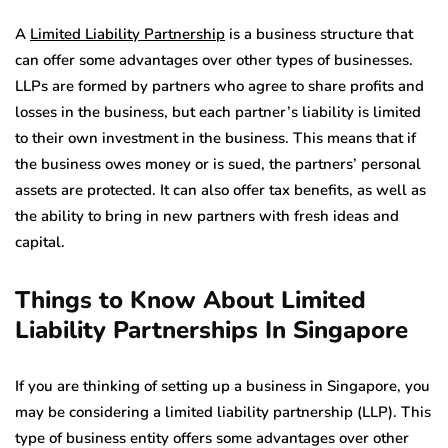
A
Limited Liability Partnership
is a business structure that
can offer some advantages over other types of businesses.
LLPs are formed by partners who agree to share profits and
losses in the business, but each partner’s liability is limited
to their own investment in the business. This means that if
the business owes money or is sued, the partners’ personal
assets are protected. It can also offer tax benefits, as well as
the ability to bring in new partners with fresh ideas and
capital.
Things to Know About Limited
Liability Partnerships In Singapore
If you are thinking of setting up a business in Singapore, you
may be considering a limited liability partnership (LLP). This
type of business entity offers some advantages over other