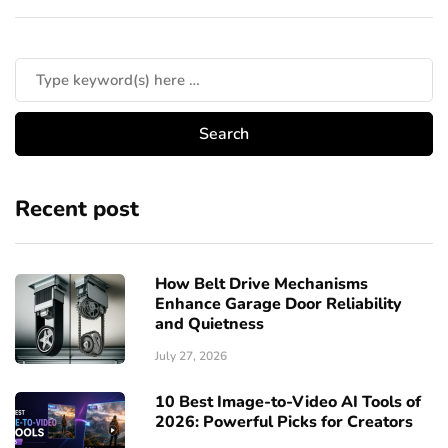
Recent post
How Belt Drive Mechanisms
Enhance Garage Door Reliability
and Quietness
July 27, 2026
10 Best Image-to-Video AI Tools of
2026: Powerful Picks for Creators