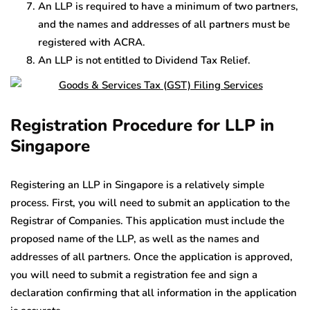
An LLP is required to have a minimum of two partners,
and the names and addresses of all partners must be
registered with ACRA.
An LLP is not entitled to Dividend Tax Relief.
Registration Procedure for LLP in
Singapore
Registering an LLP in Singapore is a relatively simple
process. First, you will need to submit an application to the
Registrar of Companies. This application must include the
proposed name of the LLP, as well as the names and
addresses of all partners. Once the application is approved,
you will need to submit a registration fee and sign a
declaration confirming that all information in the application