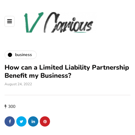
business
How can a Limited Liability Partnership
Benefit my Business?
August 24, 2022
300