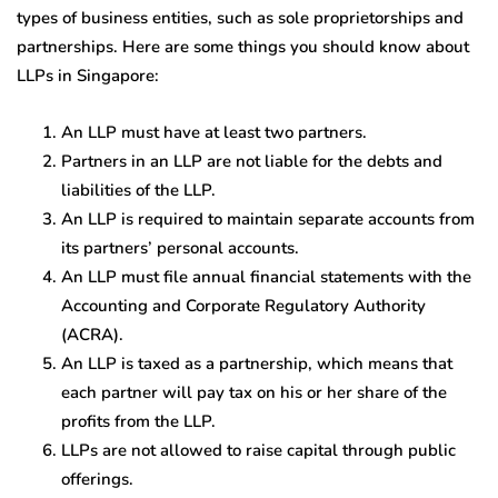
types of business entities, such as sole proprietorships and
partnerships. Here are some things you should know about
LLPs in Singapore:
An LLP must have at least two partners.
Partners in an LLP are not liable for the debts and
liabilities of the LLP.
An LLP is required to maintain separate accounts from
its partners’ personal accounts.
An LLP must file annual financial statements with the
Accounting and Corporate Regulatory Authority
(ACRA).
An LLP is taxed as a partnership, which means that
each partner will pay tax on his or her share of the
profits from the LLP.
LLPs are not allowed to raise capital through public
offerings.