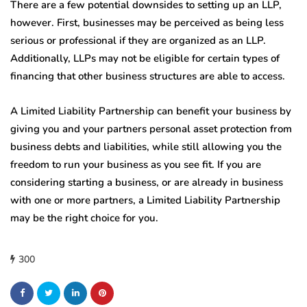
There are a few potential downsides to setting up an LLP,
however. First, businesses may be perceived as being less
serious or professional if they are organized as an LLP.
Additionally, LLPs may not be eligible for certain types of
financing that other business structures are able to access.
A Limited Liability Partnership can benefit your business by
giving you and your partners personal asset protection from
business debts and liabilities, while still allowing you the
freedom to run your business as you see fit. If you are
considering starting a business, or are already in business
with one or more partners, a Limited Liability Partnership
may be the right choice for you.
300