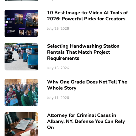
10 Best Image-to-Video AI Tools of
2026: Powerful Picks for Creators
July 25, 2026
Selecting Handwashing Station
Rentals That Match Project
Requirements
July 13, 2026
Why One Grade Does Not Tell The
Whole Story
July 11, 2026
Attorney for Criminal Cases in
Albany, NY: Defense You Can Rely
On