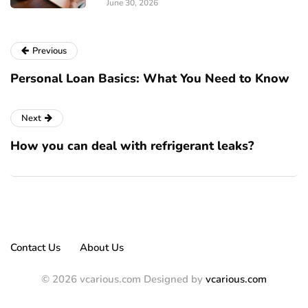
June 30, 2026
Previous
Personal Loan Basics: What You Need to Know
Next
How you can deal with refrigerant leaks?
Contact Us
About Us
© 2026 vcarious.com Designed by
vcarious.com