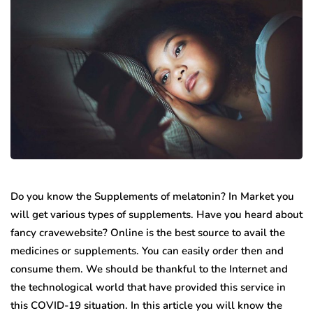
Do you know the Supplements of melatonin? In Market you
will get various types of supplements. Have you heard about
fancy cravewebsite? Online is the best source to avail the
medicines or supplements. You can easily order then and
consume them. We should be thankful to the Internet and
the technological world that have provided this service in
this COVID-19 situation. In this article you will know the