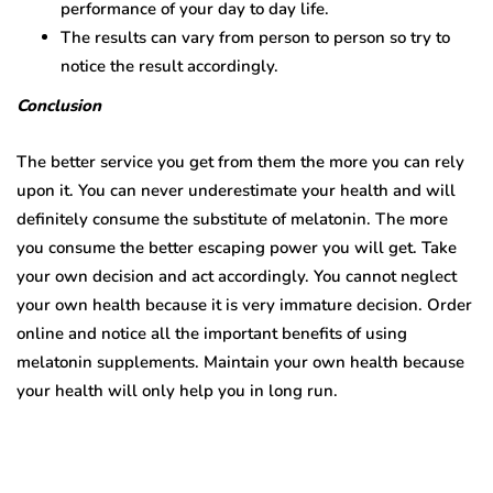
performance of your day to day life.
The results can vary from person to person so try to
notice the result accordingly.
Conclusion
The better service you get from them the more you can rely
upon it. You can never underestimate your health and will
definitely consume the substitute of melatonin. The more
you consume the better escaping power you will get. Take
your own decision and act accordingly. You cannot neglect
your own health because it is very immature decision. Order
online and notice all the important benefits of using
melatonin supplements. Maintain your own health because
your health will only help you in long run.