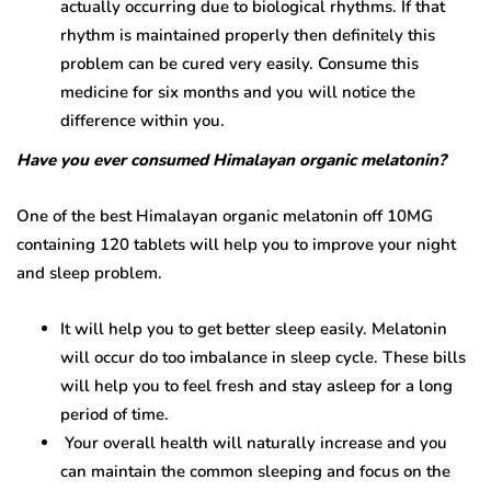
actually occurring due to biological rhythms. If that
rhythm is maintained properly then definitely this
problem can be cured very easily. Consume this
medicine for six months and you will notice the
difference within you.
Have you ever consumed Himalayan organic melatonin?
One of the best Himalayan organic melatonin off 10MG
containing 120 tablets will help you to improve your night
and sleep problem.
It will help you to get better sleep easily. Melatonin
will occur do too imbalance in sleep cycle. These bills
will help you to feel fresh and stay asleep for a long
period of time.
Your overall health will naturally increase and you
can maintain the common sleeping and focus on the