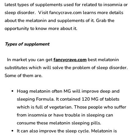
latest types of supplements used for related to insomnia or
sleep disorder. Visit fancycrave.com learns more details
about the melatonin and supplements of it. Grab the
opportunity to know more about it.
Types of supplement
In market you can get
fancycrave.com
best melatonin
substitutes
which will solve the problem of sleep disorder.
Some of them are.
Hoag melatonin often MG will improve deep and
sleeping Formula. It contained 120 MG of tablets
which is full of vegetarian. Those people who suffer
from insomnia or have trouble in sleeping can
consume these melatonin sleeping pills.
It can also improve the sleep cycle. Melatonin is