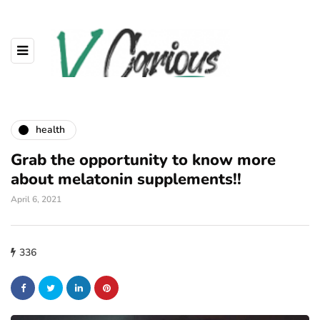
health
Grab the opportunity to know more
about melatonin supplements!!
April 6, 2021
336