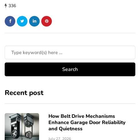
336
Recent post
How Belt Drive Mechanisms
Enhance Garage Door Reliability
and Quietness
July 27, 2026