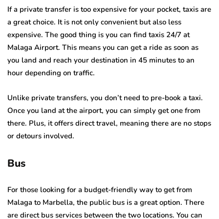
If a private transfer is too expensive for your pocket, taxis are
a great choice. It is not only convenient but also less
expensive. The good thing is you can find taxis 24/7 at
Malaga Airport. This means you can get a ride as soon as
you land and reach your destination in 45 minutes to an
hour depending on traffic.
Unlike private transfers, you don’t need to pre-book a taxi.
Once you land at the airport, you can simply get one from
there. Plus, it offers direct travel, meaning there are no stops
or detours involved.
Bus
For those looking for a budget-friendly way to get from
Malaga to Marbella, the public bus is a great option. There
are direct bus services between the two locations. You can