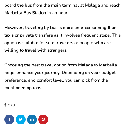
board the bus from the main terminal at Malaga and reach
Marbella Bus Station in an hour.
However, traveling by bus is more time-consuming than
taxis or private transfers as it involves frequent stops. This
option is suitable for solo travelers or people who are
willing to travel with strangers.
Choosing the best travel option from Malaga to Marbella
helps enhance your journey. Depending on your budget,
preference, and comfort level, you can pick from the
mentioned options.
573