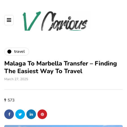
travel
Malaga To Marbella Transfer – Finding
The Easiest Way To Travel
March 27, 2025
573