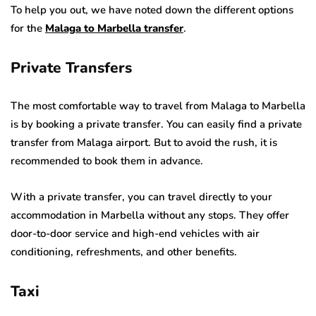
To help you out, we have noted down the different options
for the
Malaga to Marbella transfer
.
Private Transfers
The most comfortable way to travel from Malaga to Marbella
is by booking a private transfer. You can easily find a private
transfer from Malaga airport. But to avoid the rush, it is
recommended to book them in advance.
With a private transfer, you can travel directly to your
accommodation in Marbella without any stops. They offer
door-to-door service and high-end vehicles with air
conditioning, refreshments, and other benefits.
Taxi