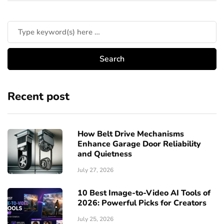
Recent post
How Belt Drive Mechanisms
Enhance Garage Door Reliability
and Quietness
July 27, 2026
10 Best Image-to-Video AI Tools of
2026: Powerful Picks for Creators
July 25, 2026