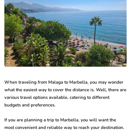
When traveling from Malaga to Marbella, you may wonder
what the easiest way to cover the distance is. Well, there are
various travel options available, catering to different
budgets and preferences.
If you are planning a trip to Marbella, you will want the
most convenient and reliable way to reach your destination.