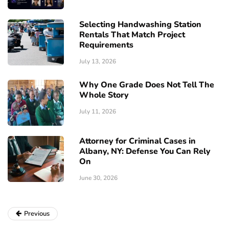
Selecting Handwashing Station
Rentals That Match Project
Requirements
July 13, 2026
Why One Grade Does Not Tell The
Whole Story
July 11, 2026
Attorney for Criminal Cases in
Albany, NY: Defense You Can Rely
On
June 30, 2026
Previous