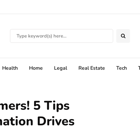
Health
Home
Legal
Real Estate
Tech
ers! 5 Tips
ation Drives