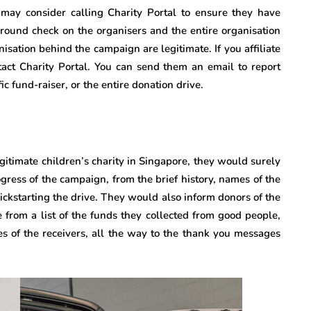
u may consider calling Charity Portal to ensure they have
kground check on the organisers and the entire organisation
isation behind the campaign are legitimate. If you affiliate
tact Charity Portal. You can send them an email to report
ic fund-raiser, or the entire donation drive.
gitimate children’s charity in Singapore, they would surely
gress of the campaign, from the brief history, names of the
 kickstarting the drive. They would also inform donors of the
e from a list of the funds they collected from good people,
es of the receivers, all the way to the thank you messages