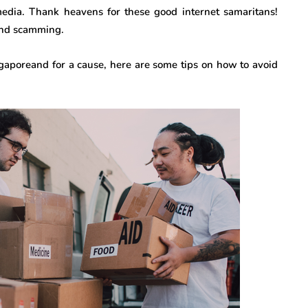
media. Thank heavens for these good internet samaritans!
 and scamming.
ingaporeand for a cause, here are some tips on how to avoid