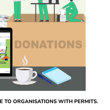
E TO ORGANISATIONS WITH PERMITS.