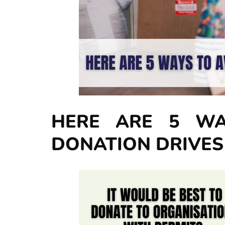
HERE ARE 5 WA
DONATION DRIVES