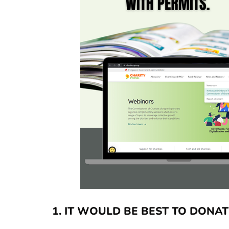
1.
IT WOULD BE BEST TO DONAT