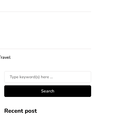
Travel
Recent post