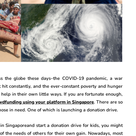
ss the globe these days–the COVID-19 pandemic, a war
at hit constantly, and the ever-constant poverty and hunger
help in their own little ways. If you are fortunate enough,
wdfunding using your platform in Singapore
. There are so
ose in need. One of which is launching a donation drive.
in Singaporeand start a donation drive for kids, you might
f the needs of others for their own gain. Nowadays, most