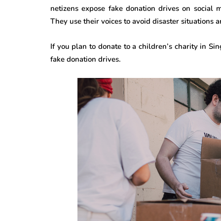
netizens expose fake donation drives on social 
They use their voices to avoid disaster situations
If you plan to donate to a children’s charity in S
fake donation drives.