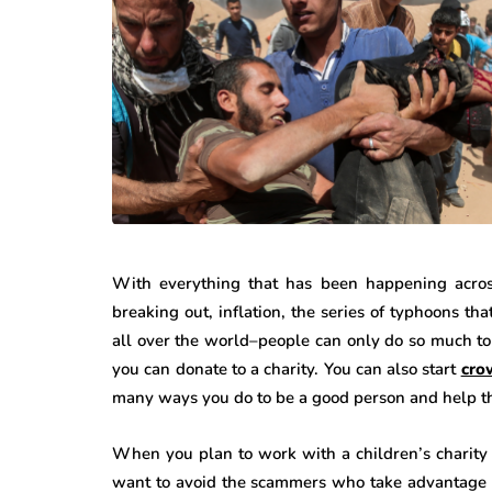
With everything that has been happening acro
breaking out, inflation, the series of typhoons th
all over the world–people can only do so much to 
you can donate to a charity. You can also start
cro
many ways you do to be a good person and help th
When you plan to work with a children’s charity 
want to avoid the scammers who take advantage o