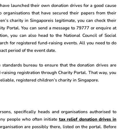
have launched their own donation drives for a good cause
 to organisations that have secured their papers from their
dren’s charity in Singaporeis legitimate, you can check their
rity Portal. You can send a message to 79777 or enquire at
tion, you can also head to the National Council of Social
rch for registered fund-raising events. All you need to do
act period of the event date.
e standards bureau to ensure that the donation drives are
d-raising registration through Charity Portal. That way, you
eliable, registered children’s charity in Singapore.
rsons, specifically heads and organisations authorised to
any people who often initiate
tax relief donation drives in
anisation are possibly there, listed on the portal. Before