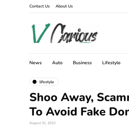
Contact Us
About Us
News
Auto
Business
Lifestyle
lifestyle
Shoo Away, Scamm
To Avoid Fake Don
August 31, 2022