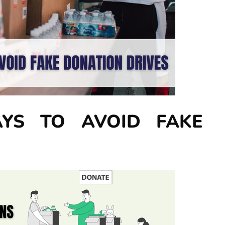
YS TO AVOID FAKE