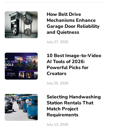
How Belt Drive
Mechanisms Enhance
Garage Door Reliability
and Quietness
July 27, 2026
10 Best Image-to-Video
AI Tools of 2026:
Powerful Picks for
Creators
July 25, 2026
Selecting Handwashing
Station Rentals That
Match Project
Requirements
July 13, 2026