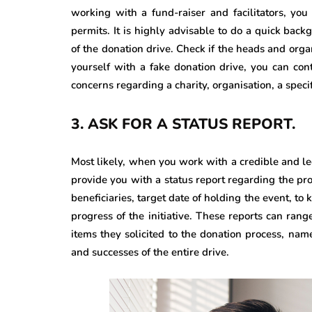
working with a fund-raiser and facilitators, yo
permits. It is highly advisable to do a quick bac
of the donation drive. Check if the heads and organ
yourself with a fake donation drive, you can con
concerns regarding a charity, organisation, a specif
3.
ASK FOR A STATUS REPORT.
Most likely, when you work with a credible and le
provide you with a status report regarding the pro
beneficiaries, target date of holding the event, to
progress of the initiative. These reports can rang
items they solicited to the donation process, nam
and successes of the entire drive.