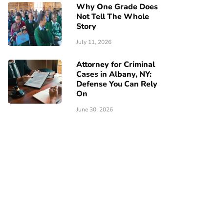
Why One Grade Does
Not Tell The Whole
Story
July 11, 2026
Attorney for Criminal
Cases in Albany, NY:
Defense You Can Rely
On
June 30, 2026