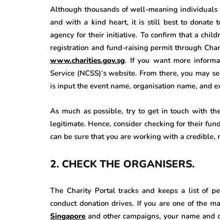
Although thousands of well-meaning individuals 
and with a kind heart, it is still best to donate
agency for their initiative. To confirm that a chil
registration and fund-raising permit through Cha
www.charities.gov.sg
. If you want more informa
Service (NCSS)’s website. From there, you may sea
is input the event name, organisation name, and ex
As much as possible, try to get in touch with th
legitimate. Hence, consider checking for their fun
can be sure that you are working with a credible, r
2.
CHECK THE ORGANISERS.
The Charity Portal tracks and keeps a list of pe
conduct donation drives. If you are one of the m
Singapore
and other campaigns, your name and org