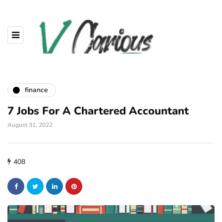
finance
7 Jobs For A Chartered Accountant
August 31, 2022
408