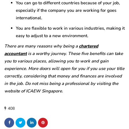
You can go to different countries because of your job,
especially if the company you are working for goes
international.
You are flexible to work in various industries, making it
easy to adjust to a new environment.
There are many reasons why being a
chartered
accountant
is a worthy journey. These five benefits can take
you to various places, allowing you to work and gain
experience. More doors will open for you if you use your title
correctly, considering that money and finances are involved
in the job. Do not miss being a professional by visiting the
website of ICAEW Singapore.
408