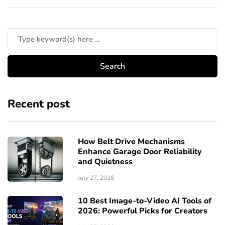
Recent post
How Belt Drive Mechanisms
Enhance Garage Door Reliability
and Quietness
July 27, 2026
10 Best Image-to-Video AI Tools of
2026: Powerful Picks for Creators