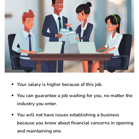
Your salary is higher because of this job.
You can guarantee a job waiting for you, no matter the
industry you enter.
You will not have issues establishing a business
because you know about financial concerns in opening
and maintaining one.