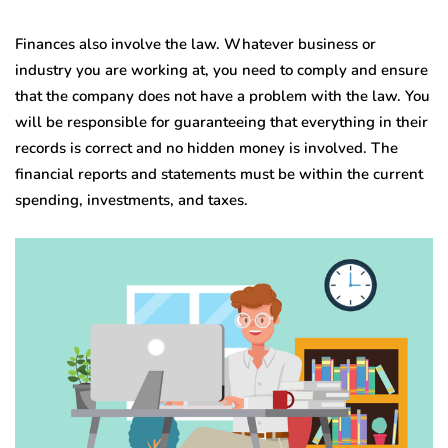
Finances also involve the law. Whatever business or
industry you are working at, you need to comply and ensure
that the company does not have a problem with the law. You
will be responsible for guaranteeing that everything in their
records is correct and no hidden money is involved. The
financial reports and statements must be within the current
spending, investments, and taxes.