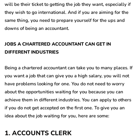
will be their ticket to getting the job they want, especially if
they wish to go international. And if you are aiming for the
same thing, you need to prepare yourself for the ups and
downs of being an accountant.
JOBS A CHARTERED ACCOUNTANT CAN GET IN
DIFFERENT INDUSTRIES
Being a chartered accountant can take you to many places. If
you want a job that can give you a high salary, you will not
have problems looking for one. You do not need to worry
about the opportunities waiting for you because you can
achieve them in different industries. You can apply to others
if you do not get accepted on the first one. To give you an
idea about the job waiting for you, here are some:
1
.
ACCOUNTS CLERK