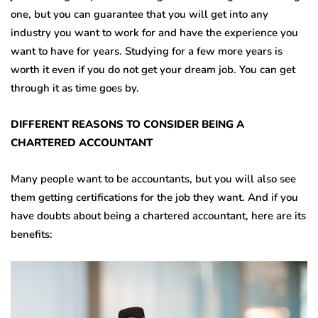
one, but you can guarantee that you will get into any
industry you want to work for and have the experience you
want to have for years. Studying for a few more years is
worth it even if you do not get your dream job. You can get
through it as time goes by.
DIFFERENT REASONS TO CONSIDER BEING A
CHARTERED ACCOUNTANT
Many people want to be accountants, but you will also see
them getting certifications for the job they want. And if you
have doubts about being a chartered accountant, here are its
benefits: