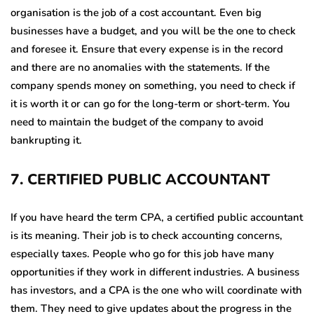
organisation is the job of a cost accountant. Even big
businesses have a budget, and you will be the one to check
and foresee it. Ensure that every expense is in the record
and there are no anomalies with the statements. If the
company spends money on something, you need to check if
it is worth it or can go for the long-term or short-term. You
need to maintain the budget of the company to avoid
bankrupting it.
7
.
CERTIFIED PUBLIC ACCOUNTANT
If you have heard the term CPA, a certified public accountant
is its meaning. Their job is to check accounting concerns,
especially taxes. People who go for this job have many
opportunities if they work in different industries. A business
has investors, and a CPA is the one who will coordinate with
them. They need to give updates about the progress in the