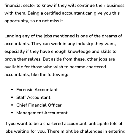
financial sector to know if they will continue their business
with them. Being a certified accountant can give you this
opportunity, so do not miss it.
Landing any of the jobs mentioned is one of the dreams of
accountants. They can work in any industry they want,
especially if they have enough knowledge and skills to
prove themselves. But aside from these, other jobs are
available for those who wish to become chartered
accountants, like the following:
Forensic Accountant
Staff Accountant
Chief Financial Officer
Management Accountant
If you want to be a chartered accountant, anticipate lots of
jobs waiting for you. There might be challenges in entering