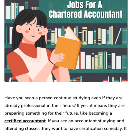
Have you seen a person continue studying even if they are
already professional in their fields? If yes, it means they are
preparing something for their future, like becoming a
certified accountant
. If you see an accountant studying and
attending classes, they want to have certification someday. It