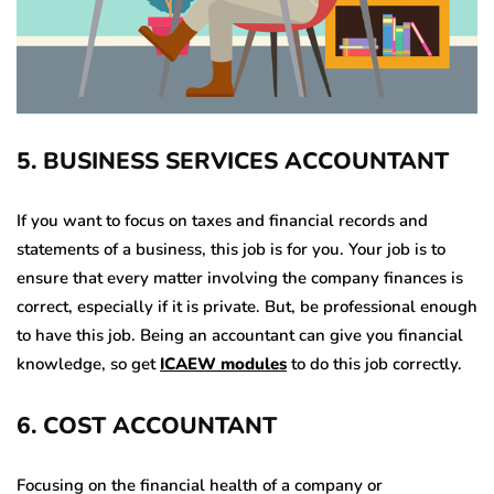
5
.
BUSINESS SERVICES ACCOUNTANT
If you want to focus on taxes and financial records and
statements of a business, this job is for you. Your job is to
ensure that every matter involving the company finances is
correct, especially if it is private. But, be professional enough
to have this job. Being an accountant can give you financial
knowledge, so get
ICAEW modules
to do this job correctly.
6
.
COST ACCOUNTANT
Focusing on the financial health of a company or