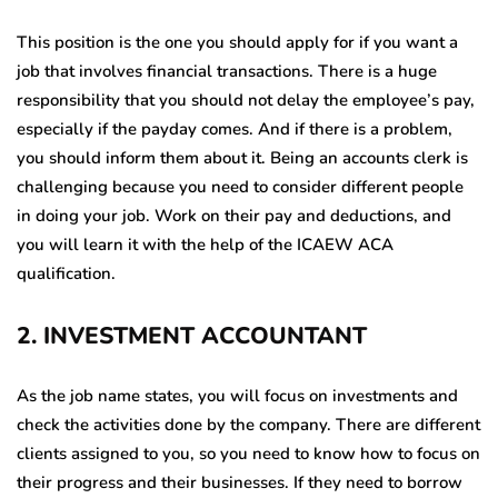
This position is the one you should apply for if you want a
job that involves financial transactions. There is a huge
responsibility that you should not delay the employee’s pay,
especially if the payday comes. And if there is a problem,
you should inform them about it. Being an accounts clerk is
challenging because you need to consider different people
in doing your job. Work on their pay and deductions, and
you will learn it with the help of the ICAEW ACA
qualification.
2
.
INVESTMENT ACCOUNTANT
As the job name states, you will focus on investments and
check the activities done by the company. There are different
clients assigned to you, so you need to know how to focus on
their progress and their businesses. If they need to borrow