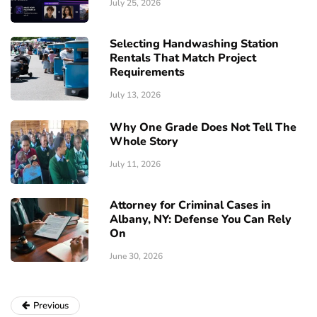
July 25, 2026
Selecting Handwashing Station
Rentals That Match Project
Requirements
July 13, 2026
Why One Grade Does Not Tell The
Whole Story
July 11, 2026
Attorney for Criminal Cases in
Albany, NY: Defense You Can Rely
On
June 30, 2026
Previous