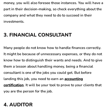
money, you will also foresee those instances. You will have a
part in their decision-making, so check everything about the
company and what they need to do to succeed in their
investments.
3
.
FINANCIAL CONSULTANT
Many people do not know how to handle finances correctly.
It might be because of unnecessary expenses, or they do not
know how to distinguish their wants and needs. And to give
them a lesson about handling money, being a financial
consultant is one of the jobs you could get. But before
landing this job, you need to earn an
accounting
certification
. It will be your tool to prove to your clients that
you are the person for the job.
4
.
AUDITOR