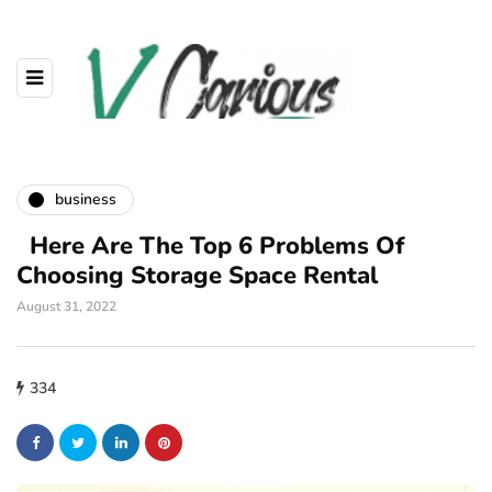
business
Here Are The Top 6 Problems Of
Choosing Storage Space Rental
August 31, 2022
334