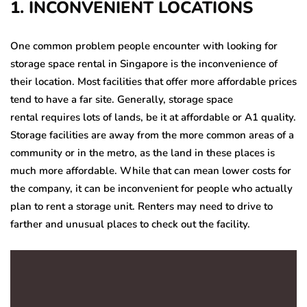
1. INCONVENIENT LOCATIONS
One common problem people encounter with looking for
storage space rental in Singapore
is the inconvenience of
their location. Most facilities that offer more affordable prices
tend to have a far site. Generally, storage space
rental
requires lots of lands, be it at affordable or A1 quality.
Storage facilities are away from the more common areas of a
community or in the metro, as the land in these places is
much more affordable. While that can mean lower costs for
the company, it can be inconvenient for people who actually
plan to rent a storage unit. Renters may need to drive to
farther and unusual places to check out the facility.