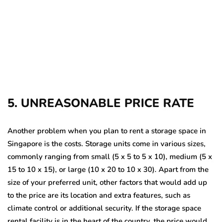
5. UNREASONABLE PRICE RATE
Another problem when you plan to rent a storage space in
Singapore
is the costs. Storage units come in various sizes,
commonly ranging from small (5 x 5 to 5 x 10), medium (5 x
15 to 10 x 15), or large (10 x 20 to 10 x 30). Apart from the
size of your preferred unit, other factors that would add up
to the price are its location and extra features, such as
climate control or additional security. If the storage space
rental
facility is in the heart of the country, the price would