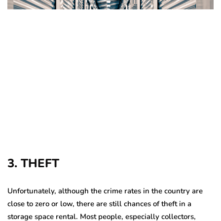
3. THEFT
Unfortunately, although the crime rates in the country are
close to zero or low, there are still chances of theft in a
storage space rental. Most people, especially collectors,