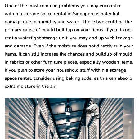
One of the most common problems you may encounter
within a storage space rental in Singapore
is potential
damage due to humidity and water. These two could be the
primary cause of mould buildup on your items. If you do not
rent a watertight storage unit, you may end up with leakage
and damage. Even if the moisture does not directly ruin your
items, it can still increase the chances and buildup of mould
in fabrics or other furniture pieces, especially wooden items.
If you plan to store your household stuff within a
storage
space rental
, consider using baking soda, as this can absorb
extra moisture in the air.