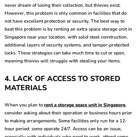
never dream of losing their collection, but thieves exist.
However, this problem is only common in facilities that do
not have excellent protection or security. The best way to
beat this problem is by renting an extra space storage unit in
Singapore
near your location, with solid steel construction,
additional layers of security systems, and tamper-protected
locks. These strategies can take much time to cut or open,
meaning thieves will struggle with stealing your items.
4. LACK OF ACCESS TO STORED
MATERIALS
When you plan to
rent a storage space unit in Singapore
,
consider asking about their operation or business hours prior
to making arrangements. Some facilities only run for a 12-
hour period; some operate 24/7. Access can be an issue,
especially with individuals who need to work, attend some