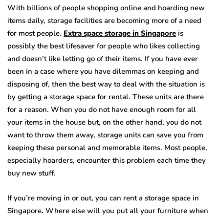
With billions of people shopping online and hoarding new
items daily, storage facilities are becoming more of a need
for most people.
Extra space storage in Singapore
is
possibly the best lifesaver for people who likes collecting
and doesn’t like letting go of their items. If you have ever
been in a case where you have dilemmas on keeping and
disposing of, then the best way to deal with the situation is
by getting a storage space for rental. These units are there
for a reason. When you do not have enough room for all
your items in the house but, on the other hand, you do not
want to throw them away, storage units can save you from
keeping these personal and memorable items. Most people,
especially hoarders, encounter this problem each time they
buy new stuff.
If you’re moving in or out, you can rent a storage space in
Singapore
.
Where else will you put all your furniture when