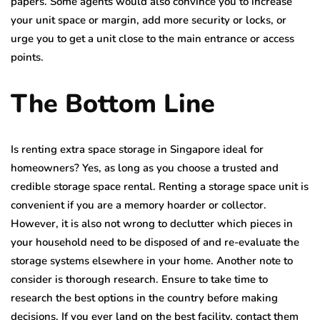
papers. Some agents would also convince you to increase
your unit space or margin, add more security or locks, or
urge you to get a unit close to the main entrance or access
points.
The Bottom Line
Is renting extra space storage in Singapore
ideal for
homeowners? Yes, as long as you choose a trusted and
credible storage space rental. Renting a storage space unit is
convenient if you are a memory hoarder or collector.
However, it is also not wrong to declutter which pieces in
your household need to be disposed of and re-evaluate the
storage systems elsewhere in your home. Another note to
consider is thorough research. Ensure to take time to
research the best options in the country before making
decisions. If you ever land on the best facility, contact them