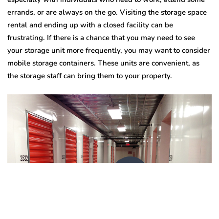
errands, or are always on the go. Visiting the storage space
rental
and ending up with a closed facility can be
frustrating. If there is a chance that you may need to see
your storage unit more frequently, you may want to consider
mobile storage containers. These units are convenient, as
the storage staff can bring them to your property.