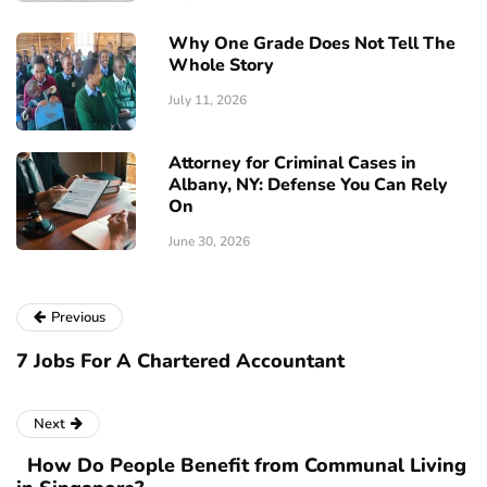
Why One Grade Does Not Tell The
Whole Story
July 11, 2026
Attorney for Criminal Cases in
Albany, NY: Defense You Can Rely
On
June 30, 2026
Previous
7 Jobs For A Chartered Accountant
Next
How Do People Benefit from Communal Living