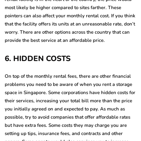
most likely be higher compared to sites farther. These
pointers can also affect your monthly rental cost. If you think
that the facility offers its units at an unreasonable rate, don’t
worry. There are other options across the country that can
provide the best service at an affordable price.
6. HIDDEN COSTS
On top of the monthly rental fees, there are other financial
problems you need to be aware of when you rent a storage
space in Singapore. Some corporations have hidden costs for
their services, increasing your total bill more than the price
you initially agreed on and expected to pay. As much as
possible, try to avoid companies that offer affordable rates
but have extra fees. Some costs they may charge you are
setting up tips, insurance fees, and contracts and other