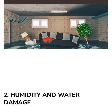
2. HUMIDITY AND WATER
DAMAGE