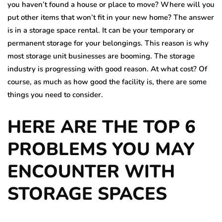
you haven’t found a house or place to move? Where will you
put other items that won’t fit in your new home? The answer
is in a storage space rental. It can be your temporary or
permanent storage for your belongings. This reason is why
most storage unit businesses are booming. The storage
industry is progressing with good reason. At what cost? Of
course, as much as how good the facility is, there are some
things you need to consider.
HERE ARE THE TOP 6
PROBLEMS YOU MAY
ENCOUNTER WITH
STORAGE SPACES