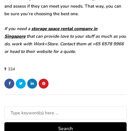
and assess if they can meet your needs. That way, you can
be sure you’re choosing the best one.
If you need a
storage space rental company in
Singapore
that can provide love to your stuff as much as you
do, work with Work+Store. Contact them at +65 6578 9966
or head to their website for a quote.
334