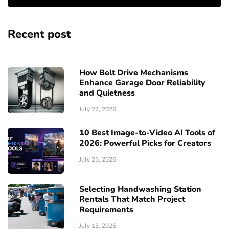
Recent post
How Belt Drive Mechanisms
Enhance Garage Door Reliability
and Quietness
July 27, 2026
10 Best Image-to-Video AI Tools of
2026: Powerful Picks for Creators
July 25, 2026
Selecting Handwashing Station
Rentals That Match Project
Requirements
July 13, 2026