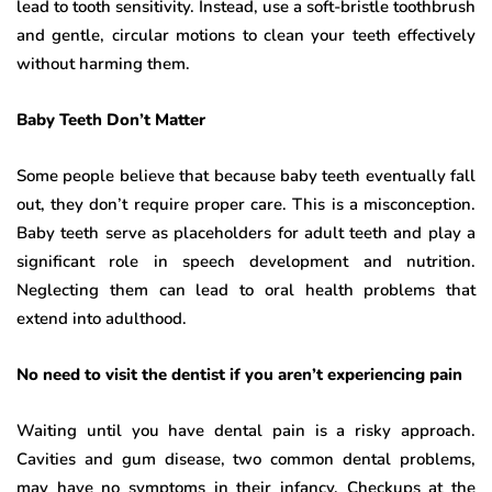
lead to tooth sensitivity. Instead, use a soft-bristle toothbrush
and gentle, circular motions to clean your teeth effectively
without harming them.
Baby Teeth Don’t Matter
Some people believe that because baby teeth eventually fall
out, they don’t require proper care. This is a misconception.
Baby teeth serve as placeholders for adult teeth and play a
significant role in speech development and nutrition.
Neglecting them can lead to oral health problems that
extend into adulthood.
No need to visit the dentist if you aren’t experiencing pain
Waiting until you have dental pain is a risky approach.
Cavities and gum disease, two common dental problems,
may have no symptoms in their infancy. Checkups at the