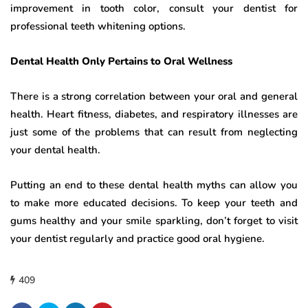
improvement in tooth color, consult your dentist for
professional teeth whitening options.
Dental Health Only Pertains to Oral Wellness
There is a strong correlation between your oral and general
health. Heart fitness, diabetes, and respiratory illnesses are
just some of the problems that can result from neglecting
your dental health.
Putting an end to these dental health myths can allow you
to make more educated decisions. To keep your teeth and
gums healthy and your smile sparkling, don’t forget to visit
your dentist regularly and practice good oral hygiene.
409