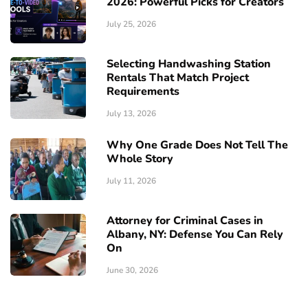
2026: Powerful Picks for Creators
July 25, 2026
Selecting Handwashing Station
Rentals That Match Project
Requirements
July 13, 2026
Why One Grade Does Not Tell The
Whole Story
July 11, 2026
Attorney for Criminal Cases in
Albany, NY: Defense You Can Rely
On
June 30, 2026