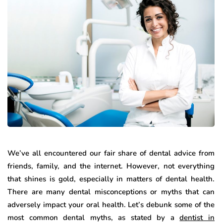
We’ve all encountered our fair share of dental advice from
friends, family, and the internet. However, not everything
that shines is gold, especially in matters of dental health.
There are many dental misconceptions or myths that can
adversely impact your oral health. Let’s debunk some of the
most common dental myths, as stated by a
dentist in