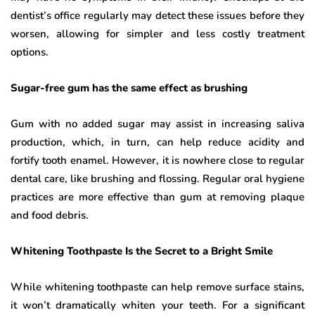
dentist’s office regularly may detect these issues before they
worsen, allowing for simpler and less costly treatment
options.
Sugar-free gum has the same effect as brushing
Gum with no added sugar may assist in increasing saliva
production, which, in turn, can help reduce acidity and
fortify tooth enamel. However, it is nowhere close to regular
dental care, like brushing and flossing. Regular oral hygiene
practices are more effective than gum at removing plaque
and food debris.
Whitening Toothpaste Is the Secret to a Bright Smile
While whitening toothpaste can help remove surface stains,
it won’t dramatically whiten your teeth. For a significant