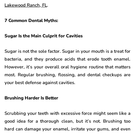
Lakewood Ranch, FL
.
7 Common Dental Myths:
Sugar Is the Main Culprit for Cavities
Sugar is not the sole factor. Sugar in your mouth is a treat for
bacteria, and they produce acids that erode tooth enamel.
However, it’s your overall oral hygiene routine that matters
most. Regular brushing, flossing, and dental checkups are
your best defense against cavities.
Brushing Harder Is Better
Scrubbing your teeth with excessive force might seem like a
good idea for a thorough clean, but it’s not. Brushing too
hard can damage your enamel, irritate your gums, and even