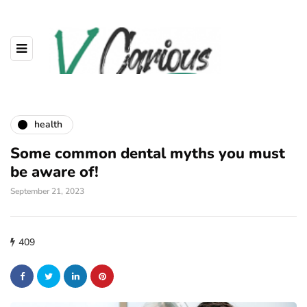
health
Some common dental myths you must
be aware of!
September 21, 2023
409