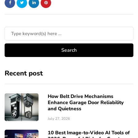
Recent post
How Belt Drive Mechanisms
Enhance Garage Door Reliability
and Quietness
July 27, 2026
10 Best Image-to-Video AI Tools of