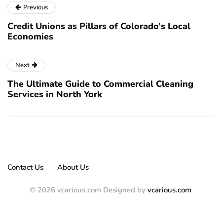
Previous
Credit Unions as Pillars of Colorado’s Local
Economies
Next
The Ultimate Guide to Commercial Cleaning
Services in North York
Contact Us
About Us
© 2026 vcarious.com Designed by
vcarious.com