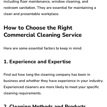
including floor maintenance, window cleaning, and
restroom sanitation. They are essential for maintaining a
clean and presentable workplace.
How to Choose the Right
Commercial Cleaning Service
Here are some essential factors to keep in mind:
1. Experience and Expertise
Find out how long the cleaning company has been in
business and whether they have experience in your industry.
Experienced cleaners are more likely to meet your specific
cleaning requirements.
2. Cleaning Methods and Products