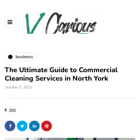
business
The Ultimate Guide to Commercial
Cleaning Services in North York
October 3, 2023
380