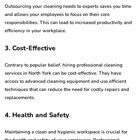
Outsourcing your cleaning needs to experts saves you time
and allows your employees to focus on their core
responsibilities. This can lead to increased productivity and
efficiency in your workplace.
3. Cost-Effective
Contrary to popular belief, hiring professional cleaning
services in North York can be cost-effective. They have
access to advanced cleaning equipment and use efficient
techniques that can reduce the need for costly repairs and
replacements.
4. Health and Safety
Maintaining a clean and hygienic workspace is crucial for