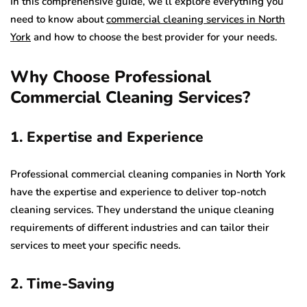
In this comprehensive guide, we’ll explore everything you
need to know about
commercial cleaning services in North
York
and how to choose the best provider for your needs.
Why Choose Professional
Commercial Cleaning Services?
1. Expertise and Experience
Professional commercial cleaning companies in North York
have the expertise and experience to deliver top-notch
cleaning services. They understand the unique cleaning
requirements of different industries and can tailor their
services to meet your specific needs.
2. Time-Saving