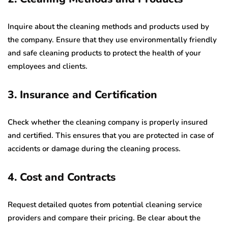
Inquire about the cleaning methods and products used by
the company. Ensure that they use environmentally friendly
and safe cleaning products to protect the health of your
employees and clients.
3. Insurance and Certification
Check whether the cleaning company is properly insured
and certified. This ensures that you are protected in case of
accidents or damage during the cleaning process.
4. Cost and Contracts
Request detailed quotes from potential cleaning service
providers and compare their pricing. Be clear about the