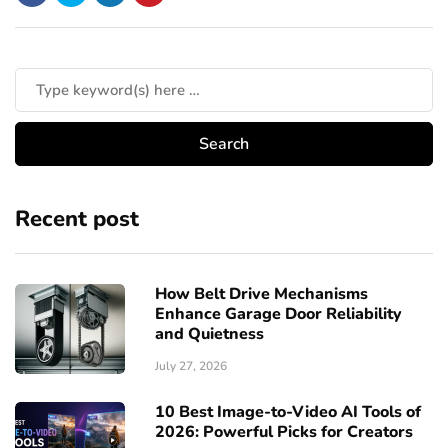
Recent post
How Belt Drive Mechanisms
Enhance Garage Door Reliability
and Quietness
July 27, 2026
10 Best Image-to-Video AI Tools of
2026: Powerful Picks for Creators