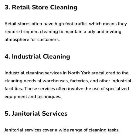
3. Retail Store Cleaning
Retail stores often have high foot traffic, which means they
require frequent cleaning to maintain a tidy and inviting
atmosphere for customers.
4. Industrial Cleaning
Industrial cleaning services in North York are tailored to the
cleaning needs of warehouses, factories, and other industrial
facilities. These services often involve the use of specialized
equipment and techniques.
5. Janitorial Services
Janitorial services cover a wide range of cleaning tasks,