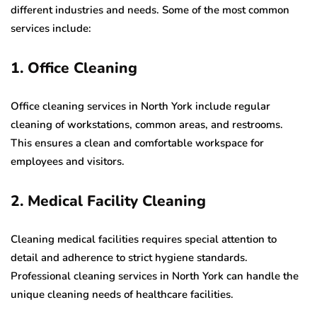
different industries and needs. Some of the most common
services include:
1. Office Cleaning
Office cleaning services in North York include regular
cleaning of workstations, common areas, and restrooms.
This ensures a clean and comfortable workspace for
employees and visitors.
2. Medical Facility Cleaning
Cleaning medical facilities requires special attention to
detail and adherence to strict hygiene standards.
Professional cleaning services in North York can handle the
unique cleaning needs of healthcare facilities.