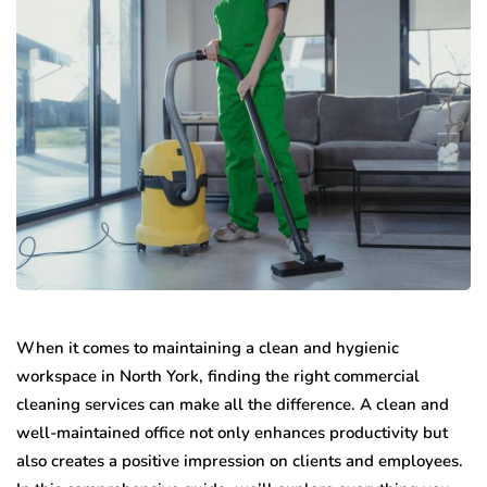
When it comes to maintaining a clean and hygienic
workspace in North York, finding the right commercial
cleaning services can make all the difference. A clean and
well-maintained office not only enhances productivity but
also creates a positive impression on clients and employees.