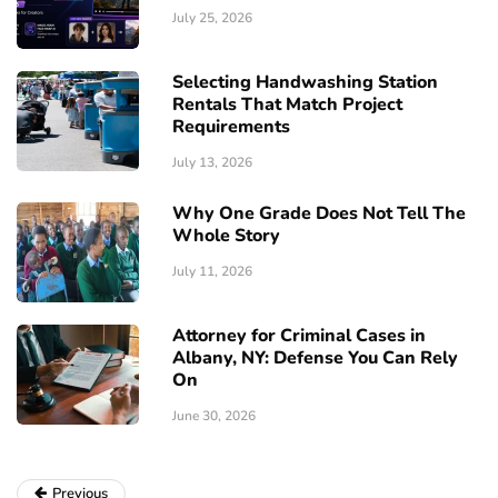
July 25, 2026
Selecting Handwashing Station
Rentals That Match Project
Requirements
July 13, 2026
Why One Grade Does Not Tell The
Whole Story
July 11, 2026
Attorney for Criminal Cases in
Albany, NY: Defense You Can Rely
On
June 30, 2026
Previous