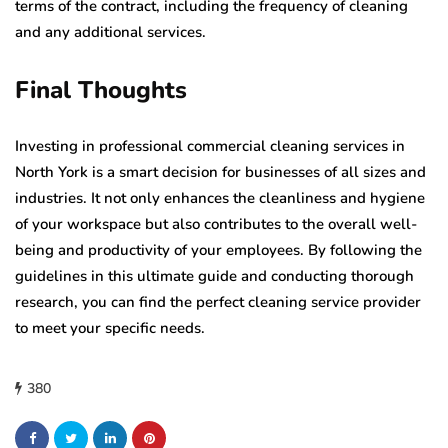
terms of the contract, including the frequency of cleaning
and any additional services.
Final Thoughts
Investing in professional commercial cleaning services in
North York is a smart decision for businesses of all sizes and
industries. It not only enhances the cleanliness and hygiene
of your workspace but also contributes to the overall well-
being and productivity of your employees. By following the
guidelines in this ultimate guide and conducting thorough
research, you can find the perfect cleaning service provider
to meet your specific needs.
380