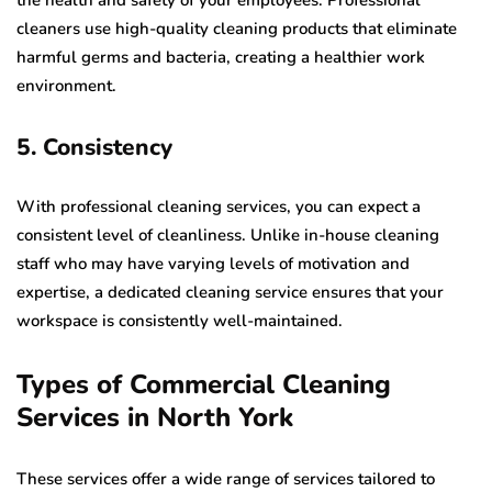
the health and safety of your employees. Professional
cleaners use high-quality cleaning products that eliminate
harmful germs and bacteria, creating a healthier work
environment.
5. Consistency
With professional cleaning services, you can expect a
consistent level of cleanliness. Unlike in-house cleaning
staff who may have varying levels of motivation and
expertise, a dedicated cleaning service ensures that your
workspace is consistently well-maintained.
Types of Commercial Cleaning
Services in North York
These services offer a wide range of services tailored to