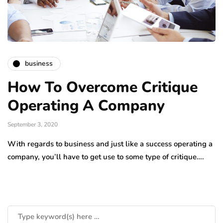
business
How To Overcome Critique
Operating A Company
September 3, 2020
With regards to business and just like a success operating a
company, you’ll have to get use to some type of critique….