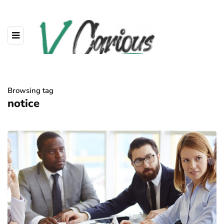
Browsing tag
notice