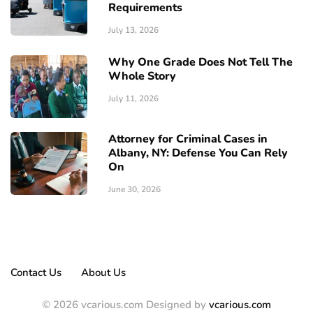
Requirements
July 13, 2026
Why One Grade Does Not Tell The
Whole Story
July 11, 2026
Attorney for Criminal Cases in
Albany, NY: Defense You Can Rely
On
June 30, 2026
Contact Us
About Us
© 2026 vcarious.com Designed by
vcarious.com