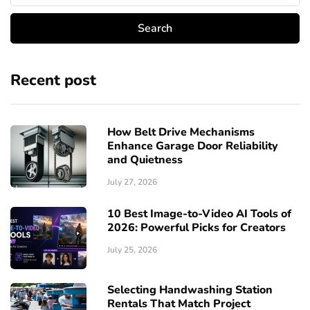
Recent post
How Belt Drive Mechanisms
Enhance Garage Door Reliability
and Quietness
July 27, 2026
10 Best Image-to-Video AI Tools of
2026: Powerful Picks for Creators
July 25, 2026
Selecting Handwashing Station
Rentals That Match Project