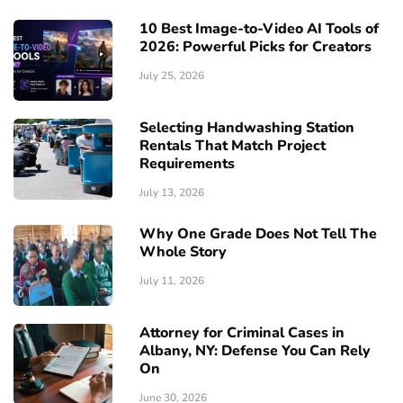
10 Best Image-to-Video AI Tools of
2026: Powerful Picks for Creators
July 25, 2026
Selecting Handwashing Station
Rentals That Match Project
Requirements
July 13, 2026
Why One Grade Does Not Tell The
Whole Story
July 11, 2026
Attorney for Criminal Cases in
Albany, NY: Defense You Can Rely
On
June 30, 2026