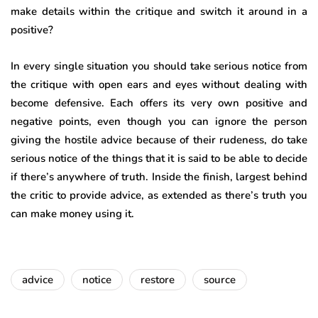
make details within the critique and switch it around in a
positive?
In every single situation you should take serious notice from
the critique with open ears and eyes without dealing with
become defensive. Each offers its very own positive and
negative points, even though you can ignore the person
giving the hostile advice because of their rudeness, do take
serious notice of the things that it is said to be able to decide
if there’s anywhere of truth. Inside the finish, largest behind
the critic to provide advice, as extended as there’s truth you
can make money using it.
advice
notice
restore
source