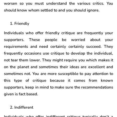
worsen so you must understand the various critics. You
should know whom settled to and you should ignore.
Friendly
Individuals who offer friendly critique are frequently your
supporters. These people be worried about your
requirements and need certainly certainly succeed. They
frequently occasions use critique to develop the individual,
not tear them lower. They might require you which makes it
on the planet and sometimes their ideas are excellent and
sometimes not. You are more susceptible to pay attention to
this type of critique because it comes from known
supporters, keep in mind to make sure the recommendations
given is fact based.
Indifferent
Individuals who offer indifferent critique typically don’t a