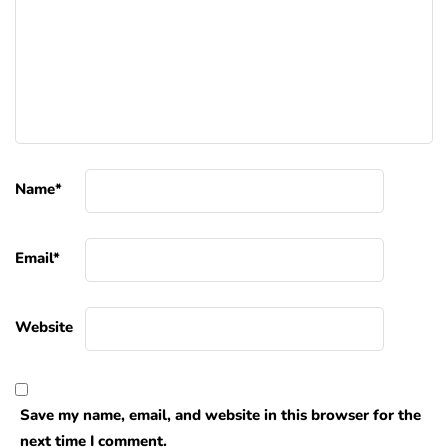
Name
*
Email
*
Website
Save my name, email, and website in this browser for the
next time I comment.