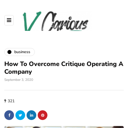
business
How To Overcome Critique Operating A
Company
September 3, 2020
321