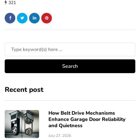
321
Recent post
How Belt Drive Mechanisms
Enhance Garage Door Reliability
and Quietness
July 27, 2026