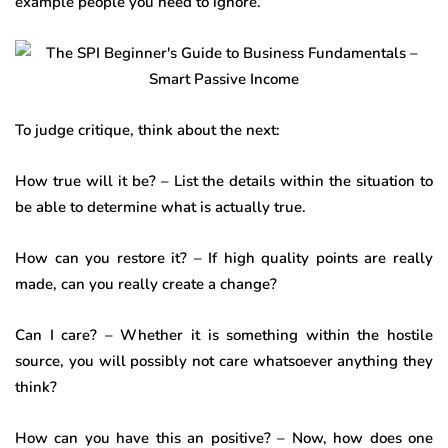
example people you need to ignore.
To judge critique, think about the next:
How true will it be? – List the details within the situation to
be able to determine what is actually true.
How can you restore it? – If high quality points are really
made, can you really create a change?
Can I care? – Whether it is something within the hostile
source, you will possibly not care whatsoever anything they
think?
How can you have this an positive? – Now, how does one