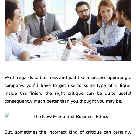
With regards to business and just like a success operating a
company, you’ll have to get use to some type of critique.
Inside the finish, the right critique can be quite useful
consequently much better than you thought you may be.
But, sometimes the incorrect kind of critique can certainly