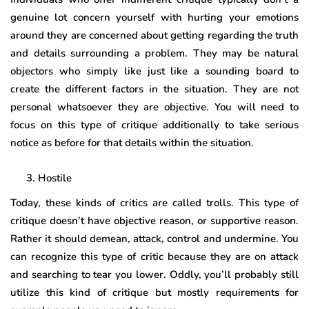
genuine lot concern yourself with hurting your emotions
around they are concerned about getting regarding the truth
and details surrounding a problem. They may be natural
objectors who simply like just like a sounding board to
create the different factors in the situation. They are not
personal whatsoever they are objective. You will need to
focus on this type of critique additionally to take serious
notice as before for that details within the situation.
Hostile
Today, these kinds of critics are called trolls. This type of
critique doesn’t have objective reason, or supportive reason.
Rather it should demean, attack, control and undermine. You
can recognize this type of critic because they are on attack
and searching to tear you lower. Oddly, you’ll probably still
utilize this kind of critique but mostly requirements for