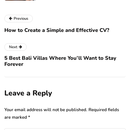
Previous
How to Create a Simple and Effective CV?
Next
5 Best Bali Villas Where You’ll Want to Stay
Forever
Leave a Reply
Your email address will not be published.
Required fields
are marked
*