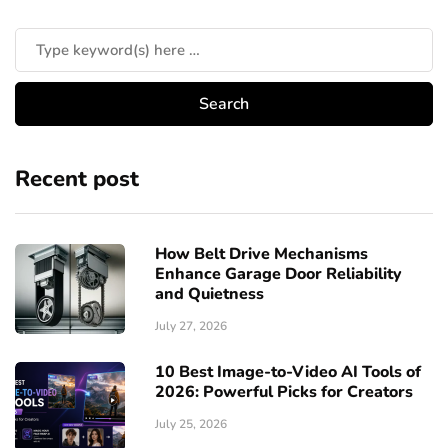
Recent post
How Belt Drive Mechanisms
Enhance Garage Door Reliability
and Quietness
July 27, 2026
10 Best Image-to-Video AI Tools of
2026: Powerful Picks for Creators
July 25, 2026