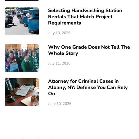
Selecting Handwashing Station
Rentals That Match Project
Requirements
July 13, 2026
Why One Grade Does Not Tell The
Whole Story
July 11, 2026
Attorney for Criminal Cases in
Albany, NY: Defense You Can Rely
On
June 30, 2026