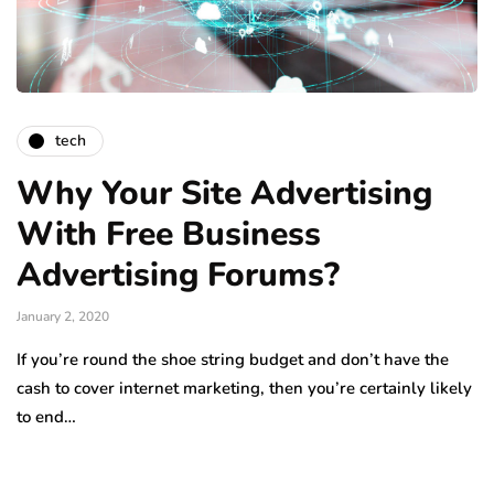
tech
Why Your Site Advertising
With Free Business
Advertising Forums?
January 2, 2020
If you’re round the shoe string budget and don’t have the
cash to cover internet marketing, then you’re certainly likely
to end…