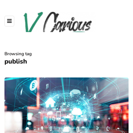
Browsing tag
publish