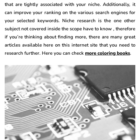
that are tightly associated with your niche. Additionally, it
can improve your ranking on the various search engines for
your selected keywords. Niche research is the one other
subject not covered inside the scope have to know , therefore
if you’re thinking about finding more, there are many great
articles available here on this internet site that you need to
research further. Here you can check
more coloring books
.