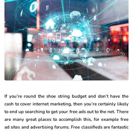
If you’re round the shoe string budget and don’t have the
cash to cover internet marketing, then you’re certainly likely
to end up searching to get your free ads out to the net. There
are many great places to accomplish this, for example free
ad sites and advertising forums. Free classifieds are fantastic