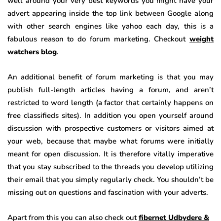
well around your very best keywords you might have your
advert appearing inside the top link between Google along
with other search engines like yahoo each day, this is a
fabulous reason to do forum marketing. Checkout
weight
watchers blog
.
An additional benefit of forum marketing is that you may
publish full-length articles having a forum, and aren’t
restricted to word length (a factor that certainly happens on
free classifieds sites). In addition you open yourself around
discussion with prospective customers or visitors aimed at
your web, because that maybe what forums were initially
meant for open discussion. It is therefore vitally imperative
that you stay subscribed to the threads you develop utilizing
their email that you simply regularly check. You shouldn’t be
missing out on questions and fascination with your adverts.
Apart from this you can also check out
fibernet Udbydere &