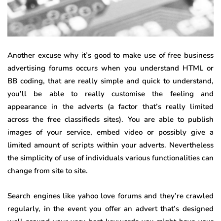
Another excuse why it’s good to make use of free business
advertising forums occurs when you understand HTML or
BB coding, that are really simple and quick to understand,
you’ll be able to really customise the feeling and
appearance in the adverts (a factor that’s really limited
across the free classifieds sites). You are able to publish
images of your service, embed video or possibly give a
limited amount of scripts within your adverts. Nevertheless
the simplicity of use of individuals various functionalities can
change from site to site.
Search engines like yahoo love forums and they’re crawled
regularly, in the event you offer an advert that’s designed