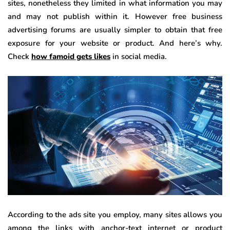
sites, nonetheless they limited in what information you may
and may not publish within it. However free business
advertising forums are usually simpler to obtain that free
exposure for your website or product. And here’s why.
Check
how famoid gets likes
in social media.
According to the ads site you employ, many sites allows you
among the links with anchor-text internet or product