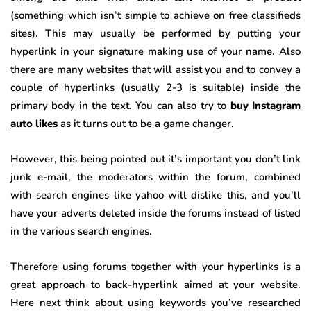
(something which isn’t simple to achieve on free classifieds
sites). This may usually be performed by putting your
hyperlink in your signature making use of your name. Also
there are many websites that will assist you and to convey a
couple of hyperlinks (usually 2-3 is suitable) inside the
primary body in the text. You can also try to
buy Instagram
auto likes
as it turns out to be a game changer.
However, this being pointed out it’s important you don’t link
junk e-mail, the moderators within the forum, combined
with search engines like yahoo will dislike this, and you’ll
have your adverts deleted inside the forums instead of listed
in the various search engines.
Therefore using forums together with your hyperlinks is a
great approach to back-hyperlink aimed at your website.
Here next think about using keywords you’ve researched