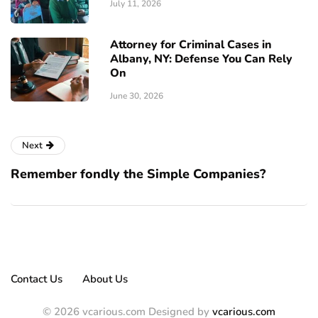
July 11, 2026
Attorney for Criminal Cases in
Albany, NY: Defense You Can Rely
On
June 30, 2026
Next
Remember fondly the Simple Companies?
Contact Us
About Us
© 2026 vcarious.com Designed by
vcarious.com