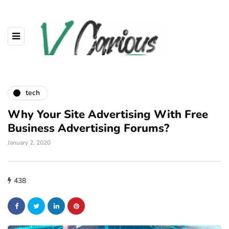
tech
Why Your Site Advertising With Free
Business Advertising Forums?
January 2, 2020
438