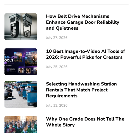
How Belt Drive Mechanisms
Enhance Garage Door Reliability
and Quietness
July 27, 2026
10 Best Image-to-Video AI Tools of
2026: Powerful Picks for Creators
July 25, 2026
Selecting Handwashing Station
Rentals That Match Project
Requirements
July 13, 2026
Why One Grade Does Not Tell The
Whole Story