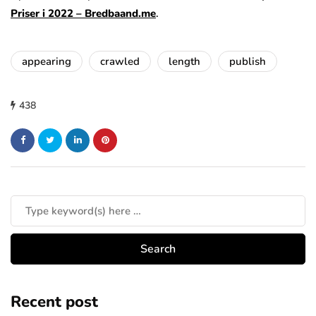
Priser i 2022 – Bredbaand.me
.
appearing
crawled
length
publish
438
Recent post