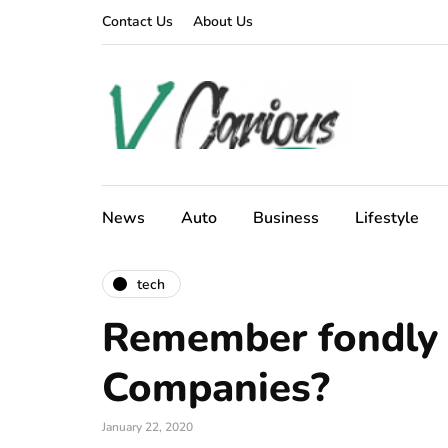
Contact Us
About Us
News
Auto
Business
Lifestyle
tech
Remember fondly 
Companies?
January 22, 2020