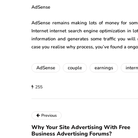
AdSense
AdSense remains making lots of money for som
Internet internet search engine optimization in lot
information and generates some traffic you will 
case you realise why process, you’ve found a on
AdSense
couple
earnings
inter
255
Previous
Why Your Site Advertising With Free
Business Advertising Forums?