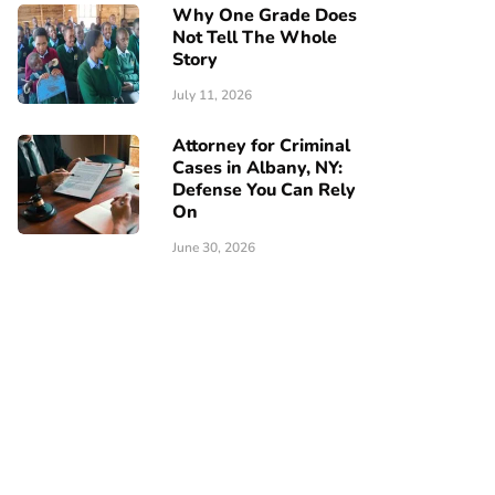
Why One Grade Does
Not Tell The Whole
Story
July 11, 2026
Attorney for Criminal
Cases in Albany, NY:
Defense You Can Rely
On
June 30, 2026