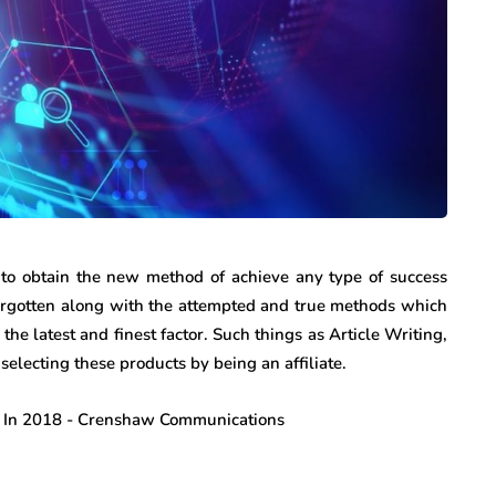
to obtain the new method of achieve any type of success
 forgotten along with the attempted and true methods which
he latest and finest factor. Such things as Article Writing,
electing these products by being an affiliate.