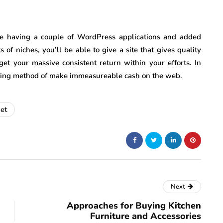
e having a couple of WordPress applications and added
s of niches, you’ll be able to give a site that gives quality
get your massive consistent return within your efforts. In
going method of make immeasureable cash on the web.
net
Next
Approaches for Buying Kitchen
Furniture and Accessories