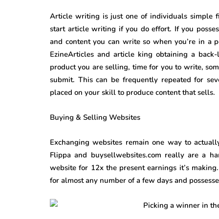
Article writing is just one of individuals simple
start article writing if you do effort. If you poss
and content you can write so when you’re in a pos
EzineArticles and article king obtaining a back-
product you are selling, time for you to write, so
submit. This can be frequently repeated for sev
placed on your skill to produce content that sells.
Buying & Selling Websites
Exchanging websites remain one way to actually 
Flippa and buysellwebsites.com really are a ha
website for 12x the present earnings it’s making
for almost any number of a few days and possesses