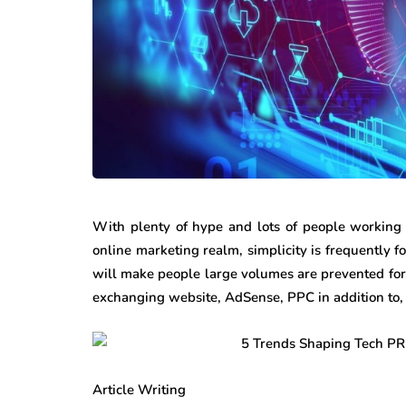
With plenty of hype and lots of people working 
online marketing realm, simplicity is frequently
will make people large volumes are prevented for t
exchanging website, AdSense, PPC in addition to, s
Article Writing