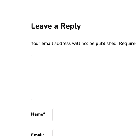
Leave a Reply
Your email address will not be published.
Require
Name
*
Email
*