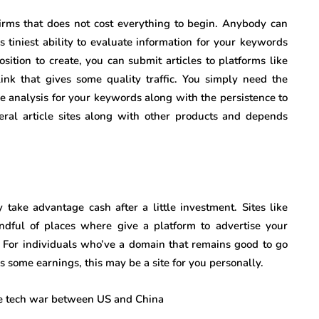
 firms that does not cost everything to begin. Anybody can
ess tiniest ability to evaluate information for your keywords
ition to create, you can submit articles to platforms like
link that gives some quality traffic. You simply need the
me analysis for your keywords along with the persistence to
eral article sites along with other products and depends
take advantage cash after a little investment. Sites like
ndful of places where give a platform to advertise your
. For individuals who’ve a domain that remains good to go
 some earnings, this may be a site for you personally.