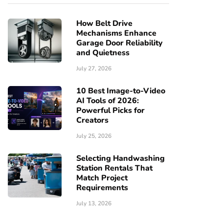
How Belt Drive
Mechanisms Enhance
Garage Door Reliability
and Quietness
July 27, 2026
10 Best Image-to-Video
AI Tools of 2026:
Powerful Picks for
Creators
July 25, 2026
Selecting Handwashing
Station Rentals That
Match Project
Requirements
July 13, 2026