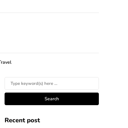
Travel
Recent post