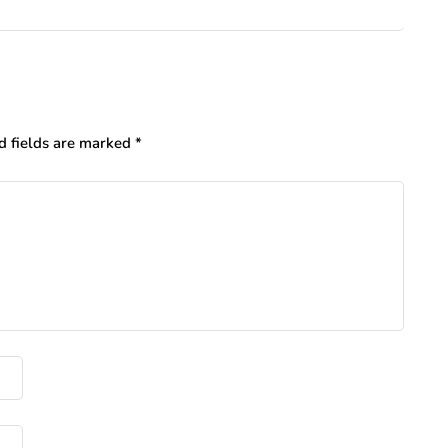
d fields are marked
*