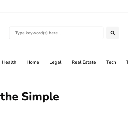
Health
Home
Legal
Real Estate
Tech
the Simple