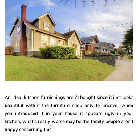
An ideal kitchen furnishings aren’t bought since it just looks
beautiful within the furniture shop only to uncover when
you introduced it in your house it appears ugly in your
kitchen, what’s really worse may be the family people aren’t
happy concerning this.