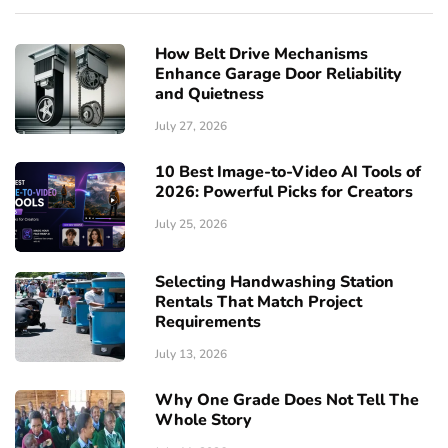
How Belt Drive Mechanisms
Enhance Garage Door Reliability
and Quietness
July 27, 2026
10 Best Image-to-Video AI Tools of
2026: Powerful Picks for Creators
July 25, 2026
Selecting Handwashing Station
Rentals That Match Project
Requirements
July 13, 2026
Why One Grade Does Not Tell The
Whole Story