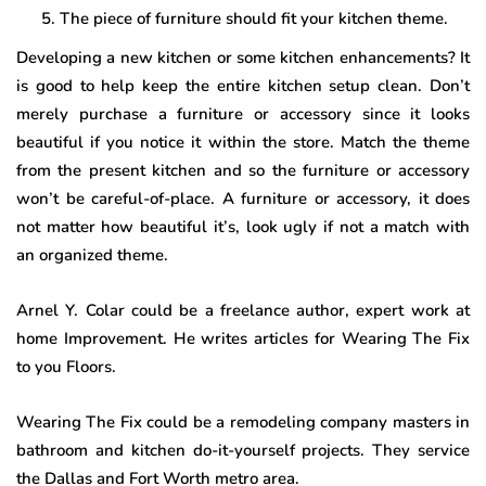
The piece of furniture should fit your kitchen theme.
Developing a new kitchen or some kitchen enhancements? It
is good to help keep the entire kitchen setup clean. Don’t
merely purchase a furniture or accessory since it looks
beautiful if you notice it within the store. Match the theme
from the present kitchen and so the furniture or accessory
won’t be careful-of-place. A furniture or accessory, it does
not matter how beautiful it’s, look ugly if not a match with
an organized theme.
Arnel Y. Colar could be a freelance author, expert work at
home Improvement. He writes articles for Wearing The Fix
to you Floors.
Wearing The Fix could be a remodeling company masters in
bathroom and kitchen do-it-yourself projects. They service
the Dallas and Fort Worth metro area.