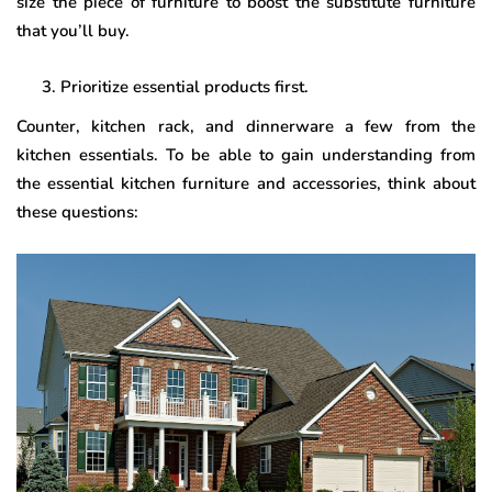
size the piece of furniture to boost the substitute furniture
that you’ll buy.
Prioritize essential products first.
Counter, kitchen rack, and dinnerware a few from the
kitchen essentials. To be able to gain understanding from
the essential kitchen furniture and accessories, think about
these questions: