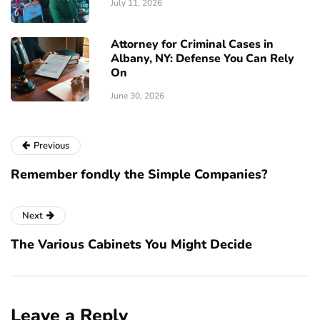
July 11, 2026
Attorney for Criminal Cases in
Albany, NY: Defense You Can Rely
On
June 30, 2026
Previous
Remember fondly the Simple Companies?
Next
The Various Cabinets You Might Decide
Leave a Reply