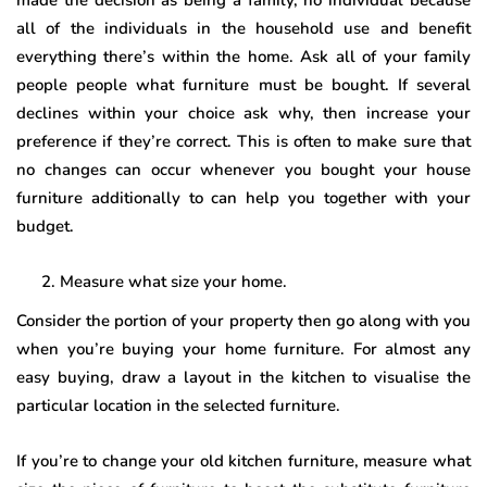
made the decision as being a family, no individual because
all of the individuals in the household use and benefit
everything there’s within the home. Ask all of your family
people people what furniture must be bought. If several
declines within your choice ask why, then increase your
preference if they’re correct. This is often to make sure that
no changes can occur whenever you bought your house
furniture additionally to can help you together with your
budget.
Measure what size your home.
Consider the portion of your property then go along with you
when you’re buying your home furniture. For almost any
easy buying, draw a layout in the kitchen to visualise the
particular location in the selected furniture.
If you’re to change your old kitchen furniture, measure what