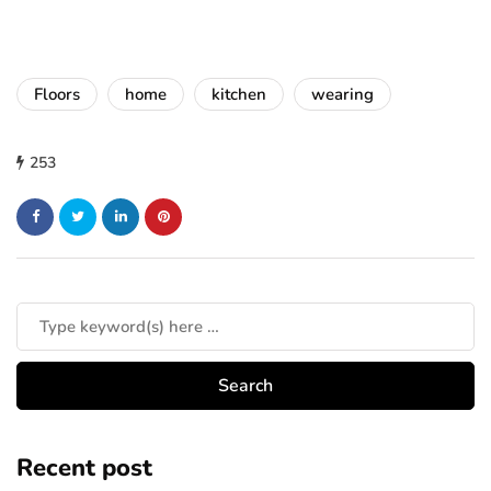
Floors
home
kitchen
wearing
253
Recent post