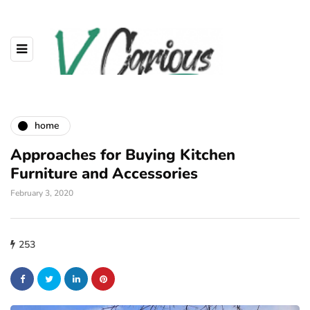
home
Approaches for Buying Kitchen
Furniture and Accessories
February 3, 2020
253