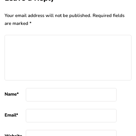
Your email address will not be published.
Required fields
are marked
*
Name
*
Email
*