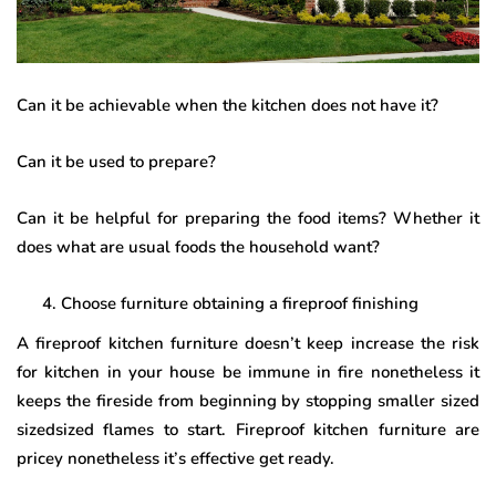
Can it be achievable when the kitchen does not have it?
Can it be used to prepare?
Can it be helpful for preparing the food items? Whether it
does what are usual foods the household want?
Choose furniture obtaining a fireproof finishing
A fireproof kitchen furniture doesn’t keep increase the risk
for kitchen in your house be immune in fire nonetheless it
keeps the fireside from beginning by stopping smaller sized
sizedsized flames to start. Fireproof kitchen furniture are
pricey nonetheless it’s effective get ready.