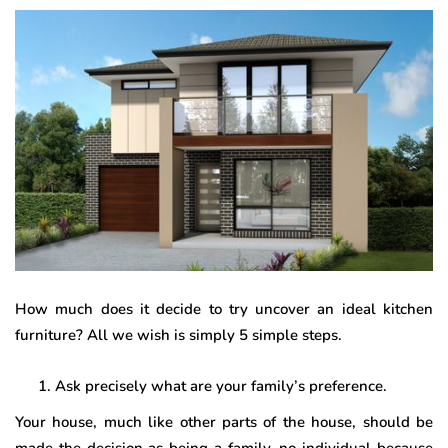
How much does it decide to try uncover an ideal kitchen
furniture? All we wish is simply 5 simple steps.
Ask precisely what are your family’s preference.
Your house, much like other parts of the house, should be